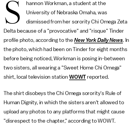
S
hannon Workman, a student at the
University of Nebraska Omaha, was
dismissed from her sorority Chi Omega Zeta
Delta because of a "provocative" and "risque" Tinder
profile photo, according to the
New York Daily News
. In
the photo, which had been on Tinder for eight months
before being noticed, Workman is posing in-between
two sisters, all wearing a "Sweet Home Chi Omega"
shirt, local television station
WOWT
reported.
The shirt disobeys the Chi Omega sorority's Rule of
Human Dignity, in which the sisters aren't allowed to
upload any photos to any platforms that might cause
"disrespect to the chapter," according to WOWT.