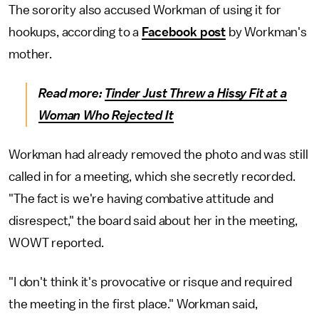
The sorority also accused Workman of using it for
hookups, according to a
Facebook post
by Workman's
mother.
Read more:
Tinder Just Threw a Hissy Fit at a
Woman Who Rejected It
Workman had already removed the photo and was still
called in for a meeting, which she secretly recorded.
"The fact is we're having combative attitude and
disrespect," the board said about her in the meeting,
WOWT reported.
"I don't think it's provocative or risque and required
the meeting in the first place." Workman said,