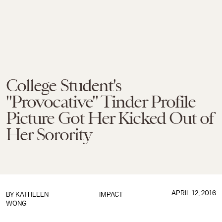
College Student's
"Provocative" Tinder Profile
Picture Got Her Kicked Out of
Her Sorority
APRIL 12, 2016
BY
KATHLEEN
IMPACT
WONG