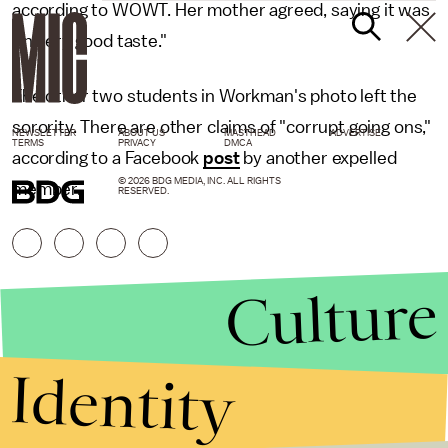
according to WOWT. Her mother agreed, saying it was
"in very good taste."
The other two students in Workman's photo left the
sorority. There are other claims of "corrupt going ons,"
NEWSLETTER
ABOUT US
MASTHEAD
ADVERTISE
TERMS
PRIVACY
DMCA
according to a Facebook
post
by another expelled
© 2026 BDG MEDIA, INC. ALL RIGHTS
member.
RESERVED.
Culture
Identity