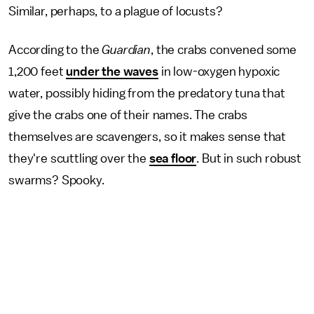
Similar, perhaps, to a plague of locusts?
According to the
Guardian
, the crabs convened some
1,200 feet
under the waves
in low-oxygen hypoxic
water, possibly hiding from the predatory tuna that
give the crabs one of their names. The crabs
themselves are scavengers, so it makes sense that
they're scuttling over the
sea floor
. But in such robust
swarms? Spooky.