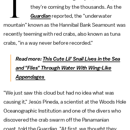
T
they're coming by the thousands. As the
Guardian
reported, the "underwater
mountain" known as the Hannibal Bank Seamount was
recently teeming with red crabs, also known as tuna
crabs, "in a way never before recorded."
Read more:
This Cute Lil' Snail Lives in the Sea
and "Flies" Through Water With Wing-Like
Appendages
"We just saw this cloud but had no idea what was
causing it," Jesús Pineda, a scientist at the Woods Hole
Oceanographic Institution and one of the divers who
discovered the crab swarm off the Panamanian
coast, told the
Guardian
. "At first, we thought they