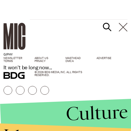
GIPHY
NEWSLETTER
ABOUT US
MASTHEAD
ADVERTISE
TERMS
PRIVACY
DMCA
It won't be long now...
© 2026 BDG MEDIA, INC. ALL RIGHTS
RESERVED.
Culture