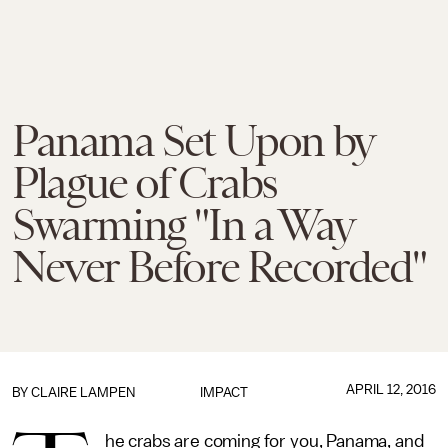
Panama Set Upon by
Plague of Crabs
Swarming "In a Way
Never Before Recorded"
APRIL 12, 2016
BY
CLAIRE LAMPEN
IMPACT
he crabs are coming for you, Panama, and