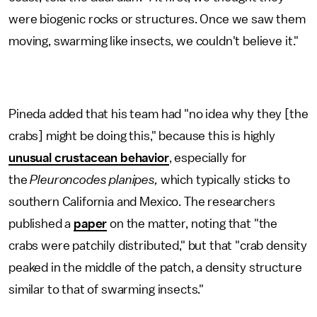
were biogenic rocks or structures. Once we saw them
moving, swarming like insects, we couldn't believe it."
Pineda added that his team had "no idea why they [the
crabs] might be doing this," because this is highly
unusual crustacean behavior
, especially for
the
Pleuroncodes planipes,
which typically sticks to
southern California and Mexico. The researchers
published a
paper
on the matter, noting that "the
crabs were patchily distributed," but that "crab density
peaked in the middle of the patch, a density structure
similar to that of swarming insects."