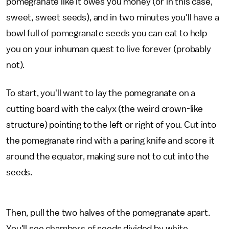
pomegranate like it owes you money (or in this case,
sweet, sweet seeds), and in two minutes you'll have a
bowl full of pomegranate seeds you can eat to help
you on your inhuman quest to live forever (probably
not).
To start, you'll want to lay the pomegranate on a
cutting board with the calyx (the weird crown-like
structure) pointing to the left or right of you. Cut into
the pomegranate rind with a paring knife and score it
around the equator, making sure not to cut into the
seeds.
Then, pull the two halves of the pomegranate apart.
You'll see chambers of seeds divided by white