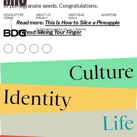
of pomegranate seeds. Congratulations.
NEWSLETTER
ABOUT US
MASTHEAD
ADVERTISE
TERMS
PRIVACY
DMCA
Read more:
This Is How to Slice a Pineapple
© 2026 BDG MEDIA, INC. ALL RIGHTS
Without Slicing Your Finger
RESERVED.
Culture
Identity
Life
Stories that Fuel
Conversations