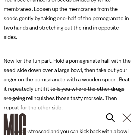
membranes. Loosen up the membranes from the
seeds gently by taking one-half of the pomegranate in
two hands and stretching out the rind in opposite
sides.
Now for the fun part. Hold a pomegranate half with the
seed-side down over a large bowl, then take out your
anger on the pomegranate with a wooden spoon. Beat
it repeatedly until it
tells you where the other drugs
are going
relinquishes those tasty morsels. Then
repeat for the other side.
You've de-stressed and you can kick back with a bowl