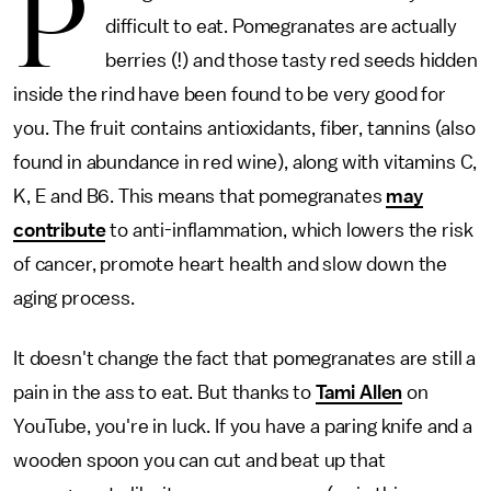
P
difficult to eat. Pomegranates are actually
berries (!) and those tasty red seeds hidden
inside the rind have been found to be very good for
you. The fruit contains antioxidants, fiber, tannins (also
found in abundance in red wine), along with vitamins C,
K, E and B6. This means that pomegranates
may
contribute
to anti-inflammation, which lowers the risk
of cancer, promote heart health and slow down the
aging process.
It doesn't change the fact that pomegranates are still a
pain in the ass to eat. But thanks to
Tami Allen
on
YouTube, you're in luck. If you have a paring knife and a
wooden spoon you can cut and beat up that