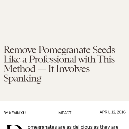
Remove Pomegranate Seeds
Like a Professional with This
Method — It Involves
Spanking
APRIL 12, 2016
BY KEVIN XU
IMPACT
omegranates are as delicious as they are