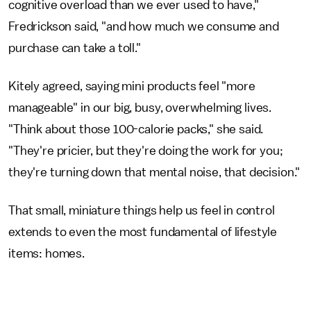
cognitive overload than we ever used to have,"
Fredrickson said, "and how much we consume and
purchase can take a toll."
Kitely agreed, saying mini products feel "more
manageable" in our big, busy, overwhelming lives.
"Think about those 100-calorie packs," she said.
"They're pricier, but they're doing the work for you;
they're turning down that mental noise, that decision."
That small, miniature things help us feel in control
extends to even the most fundamental of lifestyle
items: homes.