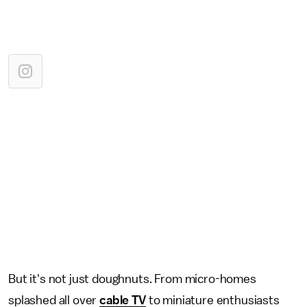
But it's not just doughnuts. From micro-homes
splashed all over
cable TV
to miniature enthusiasts