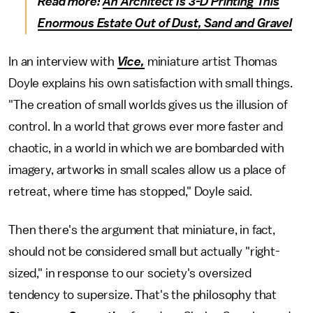
Read more:
An Architect Is 3-D Printing This
Enormous Estate Out of Dust, Sand and Gravel
In an interview with
Vice,
miniature artist Thomas
Doyle explains his own satisfaction with small things.
"The creation of small worlds gives us the illusion of
control. In a world that grows ever more faster and
chaotic, in a world in which we are bombarded with
imagery, artworks in small scales allow us a place of
retreat, where time has stopped," Doyle said.
Then there's the argument that miniature, in fact,
should not be considered small but actually "right-
sized," in response to our society's oversized
tendency to supersize. That's the philosophy that