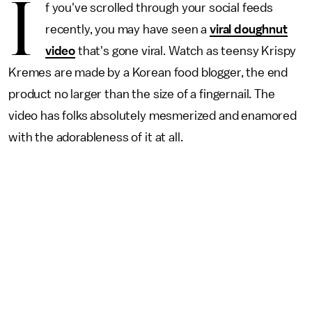
I
f you've scrolled through your social feeds
recently, you may have seen a
viral doughnut
video
that's gone viral. Watch as teensy Krispy
Kremes are made by a Korean food blogger, the end
product no larger than the size of a fingernail. The
video has folks absolutely mesmerized and enamored
with the adorableness of it at all.