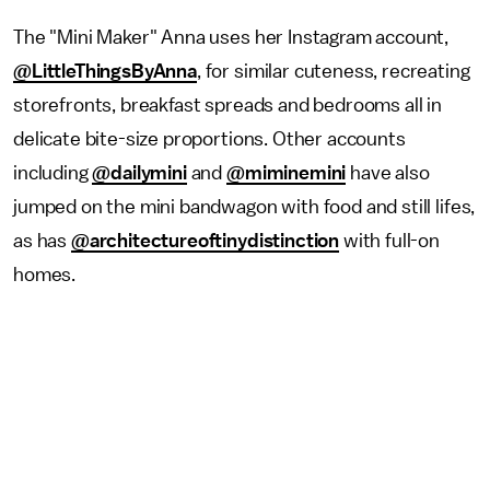
The "Mini Maker" Anna uses her Instagram account,
@LittleThingsByAnna
, for similar cuteness, recreating
storefronts, breakfast spreads and bedrooms all in
delicate bite-size proportions. Other accounts
including
@dailymini
and
@miminemini
have also
jumped on the mini bandwagon with food and still lifes,
as has
@architectureoftinydistinction
with full-on
homes.