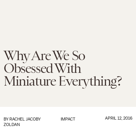
Why Are We So
Obsessed With
Miniature Everything?
APRIL 12, 2016
BY
RACHEL JACOBY
IMPACT
ZOLDAN