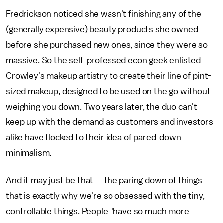
Fredrickson noticed she wasn't finishing any of the
(generally expensive) beauty products she owned
before she purchased new ones, since they were so
massive. So the self-professed econ geek enlisted
Crowley's makeup artistry to create their line of pint-
sized makeup, designed to be used on the go without
weighing you down. Two years later, the duo can't
keep up with the demand as customers and investors
alike have flocked to their idea of pared-down
minimalism.
And it may just be that — the paring down of things —
that is exactly why we're so obsessed with the tiny,
controllable things. People "have so much more