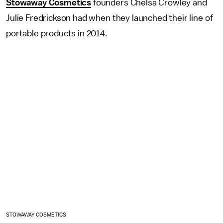
Stowaway Cosmetics
founders Chelsa Crowley and
Julie Fredrickson had when they launched their line of
portable products in 2014.
STOWAWAY COSMETICS