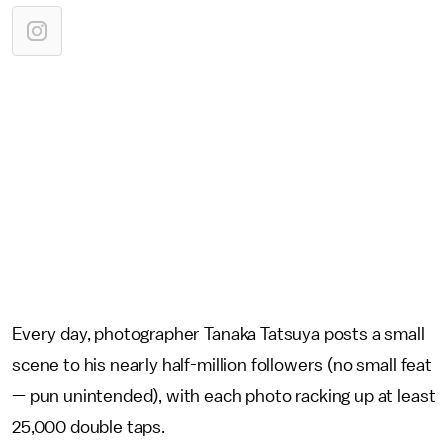
Every day, photographer Tanaka Tatsuya posts a small
scene to his nearly half-million followers (no small feat
— pun unintended), with each photo racking up at least
25,000 double taps.