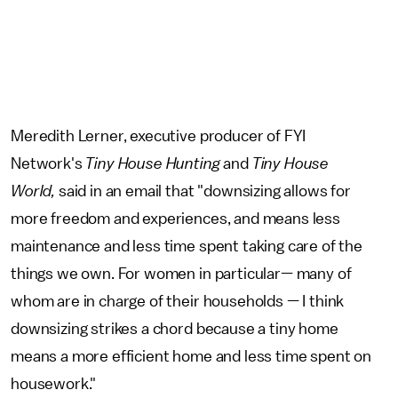
Meredith Lerner,
executive producer of FYI
Network's
Tiny House Hunting
and
Tiny House
World,
said in an email that
"downsizing allows for
more freedom and experiences, and means less
maintenance and less time spent taking care of the
things we own. For women in particular— many of
whom are in charge of their households — I think
downsizing strikes a chord because a tiny home
means a more efficient home and less time spent on
housework."