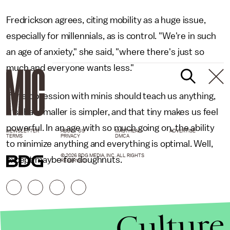
Fredrickson agrees, citing mobility as a huge issue,
especially for millennials, as is control. "We're in such
an age of anxiety," she said, "where there's just so
much and everyone wants less."
If the obsession with minis should teach us anything,
it's that smaller is simpler, and that tiny makes us feel
powerful. In an age with so much going on, the ability
NEWSLETTER
ABOUT US
MASTHEAD
ADVERTISE
TERMS
PRIVACY
DMCA
to minimize anything and everything is optimal. Well,
© 2026 BDG MEDIA, INC. ALL RIGHTS
except maybe for doughnuts.
RESERVED.
Culture