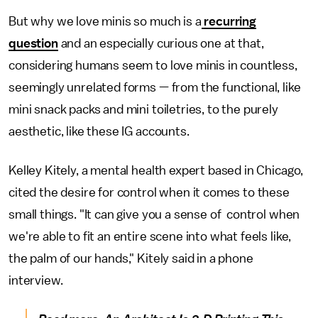
But why we love minis so much is a
recurring
question
and an especially curious one at that,
considering humans seem to love minis in countless,
seemingly unrelated forms — from the functional, like
mini snack packs and mini toiletries, to the purely
aesthetic, like these IG accounts.
Kelley Kitely, a mental health expert based in Chicago,
cited the desire for control when it comes to these
small things. "It can give you a sense of control when
we're able to fit an entire scene into what feels like,
the palm of our hands," Kitely said in a phone
interview.