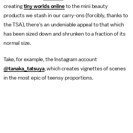
creating
tiny worlds online
to the mini beauty
products we stash in our carry-ons (forcibly, thanks to
the TSA), there's an undeniable appeal to that which
has been sized down and shrunken to a fraction of its
normal size.
Take, for example, the Instagram account
@tanaka_tatsuya
, which creates vignettes of scenes
in the most epic of teensy proportions.