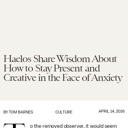
Haelos Share Wisdom About
How to Stay Present and
Creative in the Face of Anxiety
APRIL 14, 2016
BY
TOM BARNES
CULTURE
o the removed observer, it would seem