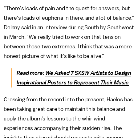
"There's loads of pain and the quest for answers, but
there's loads of euphoria in there, and a lot of balance,"
Delany said in an interview during South by Southwest
in March. "We really tried to work on that tension
between those two extremes. I think that was a more
honest picture of what it's like to be alive."
Read more:
We Asked 7 SXSW Artists to Design
Inspirational Posters to Represent Their Music
Crossing from the record into the present, Haelos has
been taking great care to maintain this balance and
apply the album's lessons to the whirlwind
experiences accompanying their sudden rise. The
insights they shared should resonate with anyone