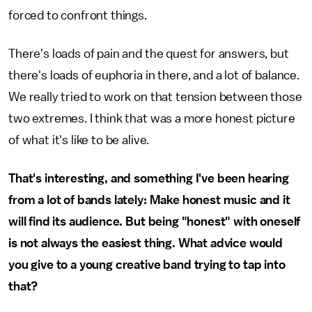
forced to confront things.
There's loads of pain and the quest for answers, but
there's loads of euphoria in there, and a lot of balance.
We really tried to work on that tension between those
two extremes. I think that was a more honest picture
of what it's like to be alive.
That's interesting, and something I've been hearing
from a lot of bands lately: Make honest music and it
will find its audience. But being "honest" with oneself
is not always the easiest thing. What advice would
you give to a young creative band trying to tap into
that?