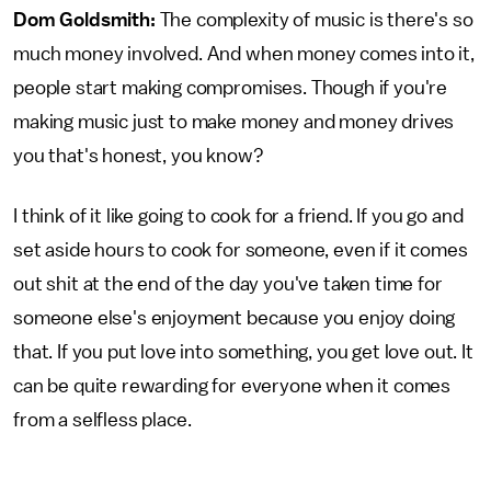
Dom Goldsmith:
The complexity of music is there's so
much money involved. And when money comes into it,
people start making compromises. Though if you're
making music just to make money and money drives
you that's honest, you know?
I think of it like going to cook for a friend. If you go and
set aside hours to cook for someone, even if it comes
out shit at the end of the day you've taken time for
someone else's enjoyment because you enjoy doing
that. If you put love into something, you get love out. It
can be quite rewarding for everyone when it comes
from a selfless place.