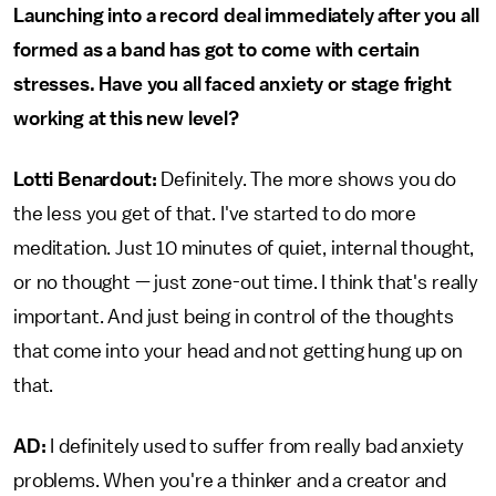
Launching into a record deal immediately after you all
formed as a band has got to come with certain
stresses. Have you all faced anxiety or stage fright
working at this new level?
Lotti Benardout:
Definitely. The more shows you do
the less you get of that. I've started to do more
meditation. Just 10 minutes of quiet, internal thought,
or no thought — just zone-out time. I think that's really
important. And just being in control of the thoughts
that come into your head and not getting hung up on
that.
AD:
I definitely used to suffer from really bad anxiety
problems. When you're a thinker and a creator and