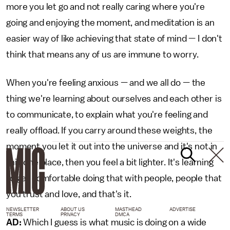
more you let go and not really caring where you're
going and enjoying the moment, and meditation is an
easier way of like achieving that state of mind — I don't
think that means any of us are immune to worry.
When you're feeling anxious — and we all do — the
thing we're learning about ourselves and each other is
to communicate, to explain what you're feeling and
really offload. If you carry around these weights, the
moment you let it out into the universe and it's not in
this one place, then you feel a bit lighter. It's learning
to get comfortable doing that with people, people that
you trust and love, and that's it.
NEWSLETTER
ABOUT US
MASTHEAD
ADVERTISE
TERMS
PRIVACY
DMCA
AD:
Which I guess is what music is doing on a wide