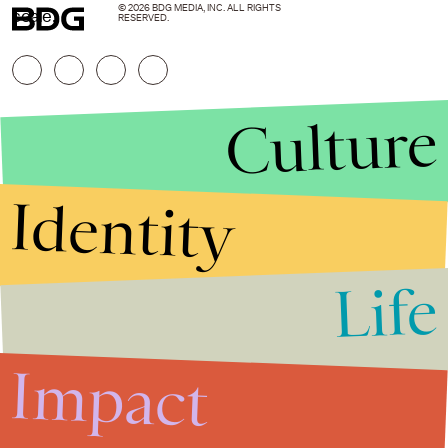
© 2026 BDG MEDIA, INC. ALL RIGHTS
scale.
RESERVED.
Culture
Identity
Life
Stories that Fuel
Conversations
Impact