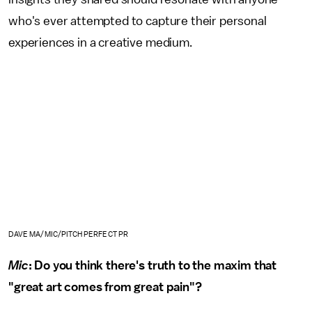
who's ever attempted to capture their personal
experiences in a creative medium.
DAVE MA/MIC/PITCH PERFECT PR
Mic
: Do you think there's truth to the maxim that
"great art comes from great pain"?