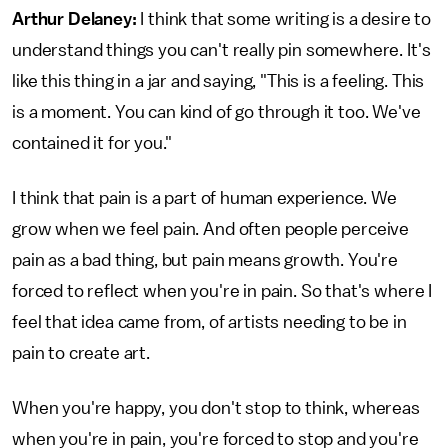
Arthur Delaney:
I think that some writing is a desire to
understand things you can't really pin somewhere. It's
like this thing in a jar and saying, "This is a feeling. This
is a moment. You can kind of go through it too. We've
contained it for you."
I think that pain is a part of human experience. We
grow when we feel pain. And often people perceive
pain as a bad thing, but pain means growth. You're
forced to reflect when you're in pain. So that's where I
feel that idea came from, of artists needing to be in
pain to create art.
When you're happy, you don't stop to think, whereas
when you're in pain, you're forced to stop and you're