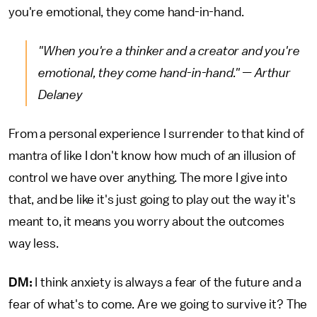
you're emotional, they come hand-in-hand.
"When you're a thinker and a creator and you're
emotional, they come hand-in-hand." — Arthur
Delaney
From a personal experience I surrender to that kind of
mantra of like I don't know how much of an illusion of
control we have over anything. The more I give into
that, and be like it's just going to play out the way it's
meant to, it means you worry about the outcomes
way less.
DM:
I think anxiety is always a fear of the future and a
fear of what's to come. Are we going to survive it? The