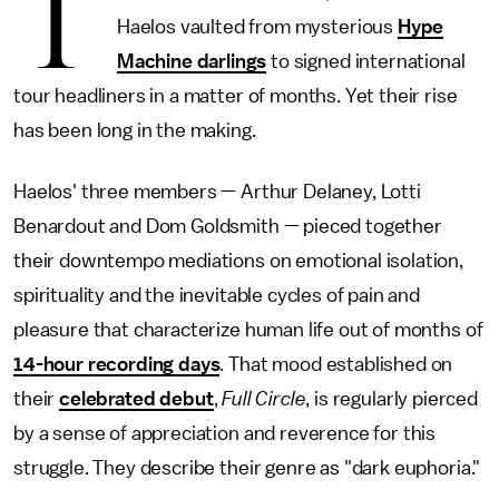
T
Haelos vaulted from mysterious
Hype
Machine darlings
to signed international
tour headliners in a matter of months. Yet their rise
has been long in the making.
Haelos' three members — Arthur Delaney, Lotti
Benardout and Dom Goldsmith — pieced together
their downtempo mediations on emotional isolation,
spirituality and the inevitable cycles of pain and
pleasure that characterize human life out of months of
14-hour recording days
. That mood established on
their
celebrated debut
,
Full Circle
, is regularly pierced
by a sense of appreciation and reverence for this
struggle. They describe their genre as "dark euphoria."