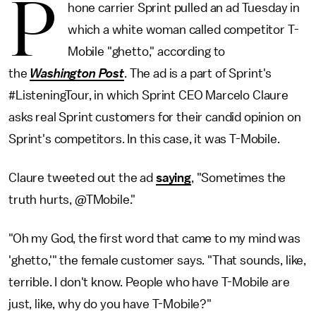
P
hone carrier Sprint pulled an ad Tuesday in
which a white woman called competitor T-
Mobile "ghetto," according to
the
Washington Post
. The ad is a part of Sprint's
#ListeningTour, in which Sprint CEO Marcelo Claure
asks real Sprint customers for their candid opinion on
Sprint's competitors. In this case, it was T-Mobile.
Claure tweeted out the ad
saying
, "Sometimes the
truth hurts, @TMobile."
"Oh my God, the first word that came to my mind was
'ghetto,'" the female customer says. "That sounds, like,
terrible. I don't know. People who have T-Mobile are
just, like, why do you have T-Mobile?"