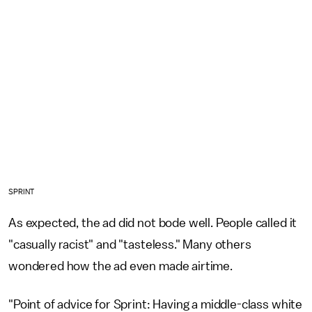
SPRINT
As expected, the ad did not bode well. People called it
"casually racist" and "tasteless." Many others
wondered how the ad even made airtime.
"Point of advice for Sprint: Having a middle-class white