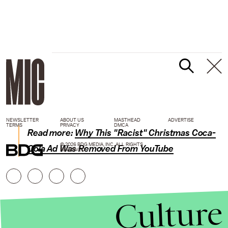
NEWSLETTER
ABOUT US
MASTHEAD
ADVERTISE
TERMS
PRIVACY
DMCA
Read more:
Why This "Racist" Christmas Coca-
© 2026 BDG MEDIA, INC. ALL RIGHTS
Cola Ad Was Removed From YouTube
RESERVED.
Culture