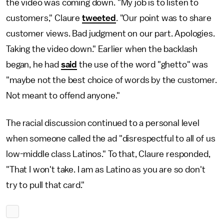
the video was coming down. "My job is to listen to
customers," Claure
tweeted
. "Our point was to share
customer views. Bad judgment on our part. Apologies.
Taking the video down." Earlier when the backlash
began, he had
said
the use of the word "ghetto" was
"maybe not the best choice of words by the customer.
Not meant to offend anyone."
The racial discussion continued to a personal level
when someone called the ad "disrespectful to all of us
low-middle class Latinos." To that, Claure responded,
"That I won't take. I am as Latino as you are so don't
try to pull that card."