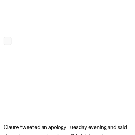
Claure tweeted an apology Tuesday evening and said