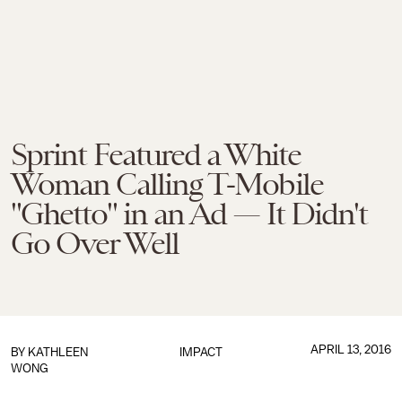
Sprint Featured a White
Woman Calling T-Mobile
"Ghetto" in an Ad — It Didn't
Go Over Well
APRIL 13, 2016
BY
KATHLEEN
IMPACT
WONG