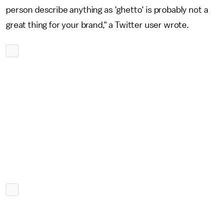
person describe anything as 'ghetto' is probably not a
great thing for your brand," a Twitter user wrote.