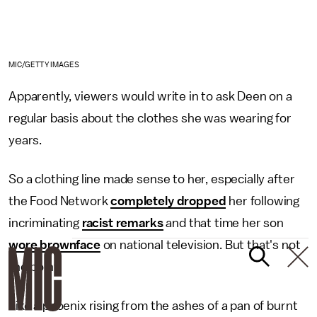
MIC/GETTY IMAGES
Apparently, viewers would write in to ask Deen on a
regular basis about the clothes she was wearing for
years.
So a clothing line made sense to her, especially after
the Food Network
completely dropped
her following
incriminating
racist remarks
and that time her son
wore brownface
on national television. But that's not
the point.
Like a phoenix rising from the ashes of a pan of burnt