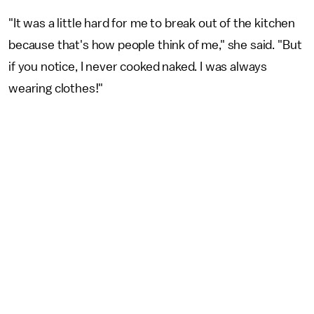
"It was a little hard for me to break out of the kitchen
because that's how people think of me," she said. "But
if you notice, I never cooked naked. I was always
wearing clothes!"