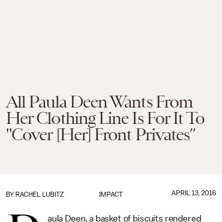
All Paula Deen Wants From
Her Clothing Line Is For It To
"Cover [Her] Front Privates”
APRIL 13, 2016
BY
RACHEL LUBITZ
IMPACT
aula Deen, a basket of biscuits rendered