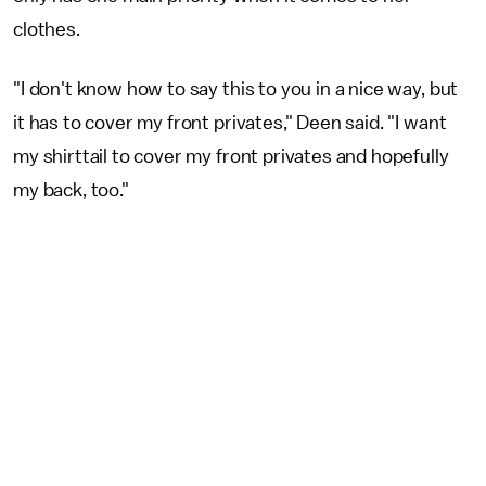
clothes.
"I don't know how to say this to you in a nice way, but
it has to cover my front privates," Deen said. "I want
my shirttail to cover my front privates and hopefully
my back, too."