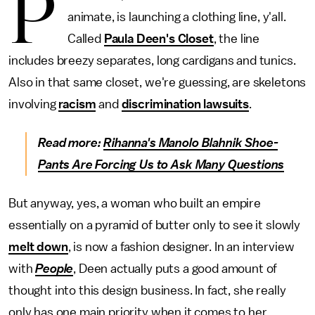
P
animate, is launching a clothing line, y'all.
Called
Paula Deen's Closet
, the line
includes breezy separates, long cardigans and tunics.
Also in that same closet, we're guessing, are skeletons
involving
racism
and
discrimination lawsuits
.
Read more:
Rihanna's Manolo Blahnik Shoe-
Pants Are Forcing Us to Ask Many Questions
But anyway, yes, a woman who built an empire
essentially on a pyramid of butter only to see it slowly
melt down
, is now a fashion designer. In an interview
with
People
, Deen actually puts a good amount of
thought into this design business. In fact, she really
only has one main priority when it comes to her