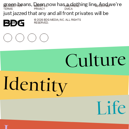
green beans, Deen now has a clothing line. And we're
NEWSLETTER
ABOUT US
MASTHEAD
ADVERTISE
TERMS
PRIVACY
DMCA
just jazzed that any and all front privates will be
© 2026 BDG MEDIA, INC. ALL RIGHTS
covered.
RESERVED.
Culture
Identity
Life
Stories that Fuel
Conversations