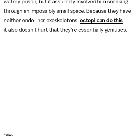
watery prison
,
but it assuredly involved him sneaking
through an impossibly small space. Because they have
neither endo- nor exoskeletons,
octopi can do this
—
it also doesn't hurt that they're essentially geniuses.
GIPHY