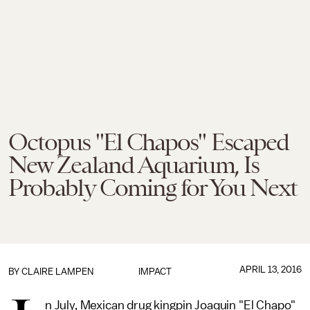
Octopus "El Chapos" Escaped
New Zealand Aquarium, Is
Probably Coming for You Next
APRIL 13, 2016
BY
CLAIRE LAMPEN
IMPACT
n July, Mexican drug kingpin Joaquin "El Chapo"