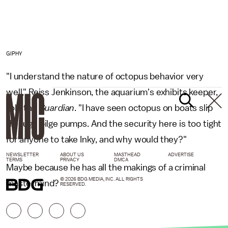
GIPHY
"I understand the nature of octopus behavior very
well," Reiss Jenkinson, the aquarium's exhibits keeper,
told the
Guardian
. "I have seen octopus on boats slip
through bilge pumps. And the security here is too tight
for anyone to take Inky, and why would they?"
NEWSLETTER
ABOUT US
MASTHEAD
ADVERTISE
TERMS
PRIVACY
DMCA
Maybe because he has all the makings of a criminal
© 2026 BDG MEDIA, INC. ALL RIGHTS
mastermind?
RESERVED.