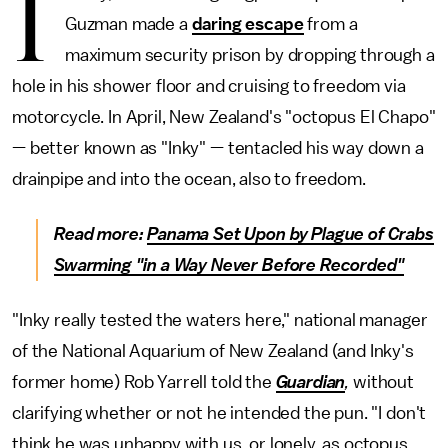
I
Guzman made a
daring escape
from a
maximum security prison by dropping through a
hole in his shower floor and cruising to freedom via
motorcycle. In April, New Zealand's "octopus El Chapo"
— better known as "Inky" — tentacled his way down a
drainpipe and into the ocean, also to freedom.
Read more:
Panama Set Upon by Plague of Crabs
Swarming "in a Way Never Before Recorded"
"Inky really tested the waters here," national manager
of the National Aquarium of New Zealand (and Inky's
former home) Rob Yarrell told the
Guardian
,
without
clarifying whether or not he intended the pun. "I don't
think he was unhappy with us, or lonely, as octopus