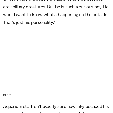
are solitary creatures. But he is such a curious boy. He
would want to know what's happening on the outside.
That's just his personality."
GIPHY
Aquarium staff isn't exactly sure how Inky escaped his