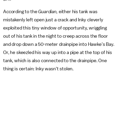
According to the
Guardian,
either his tank was
mistakenly left open just a crack and Inky cleverly
exploited this tiny window of opportunity, wriggling
out of his tank in the night to creep across the floor
and drop down a 50-meter drainpipe into Hawke's Bay.
Or, he skeezled his way up into a pipe at the top of his
tank, which is also connected to the drainpipe. One
thing is certain: Inky wasn't stolen.