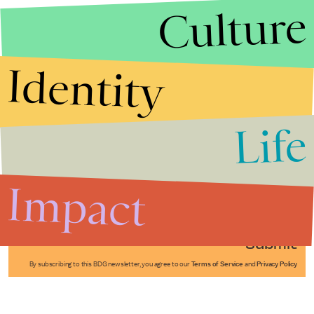
Culture
Identity
Life
Stories that Fuel
Conversations
Impact
Submit
By subscribing to this BDG newsletter, you agree to our
Terms of Service
and
Privacy Policy