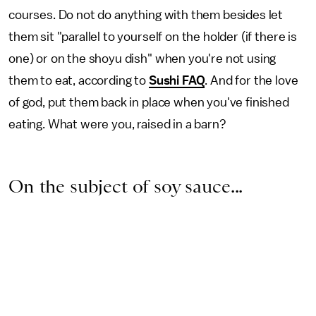
courses. Do not do anything with them besides let
them sit "parallel to yourself on the holder (if there is
one) or on the shoyu dish" when you're not using
them to eat, according to
Sushi FAQ
. And for the love
of god, put them back in place when you've finished
eating. What were you, raised in a barn?
On the subject of soy sauce...