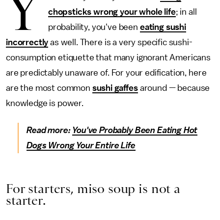
Y
chopsticks wrong your whole life
; in all
probability, you've been
eating sushi
incorrectly
as well. There is a very specific sushi-
consumption etiquette that many ignorant Americans
are predictably unaware of. For your edification, here
are the most common
sushi gaffes
around — because
knowledge is power.
Read more:
You've Probably Been Eating Hot
Dogs Wrong Your Entire Life
For starters, miso soup is not a
starter.