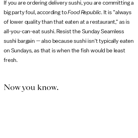
If you are ordering delivery sushi, you are committing a
big party foul, according to
Food Republic
. It is "always
of lower quality than that eaten at a restaurant," as is
all-you-can-eat sushi. Resist the Sunday Seamless
sushi bargain — also because sushi isn't typically eaten
on Sundays, as that is when the fish would be least
fresh.
Now you know.