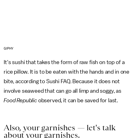
GIPHY
It's sushi that takes the form of raw fish on top of a
rice pillow. It is to be eaten with the hands and in one
bite, according to Sushi FAQ. Because it does not
involve seaweed that can go all limp and soggy, as
Food Republic
observed, it can be saved for last.
Also, your garnishes — let's talk
about your garnishes.