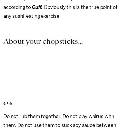
according to
Guff.
Obviously this is the true point of
any sushi-eating exercise.
About your chopsticks...
GIPHY
Do not rub them together. Do not play walrus with
them. Do not use them to suck soy sauce between