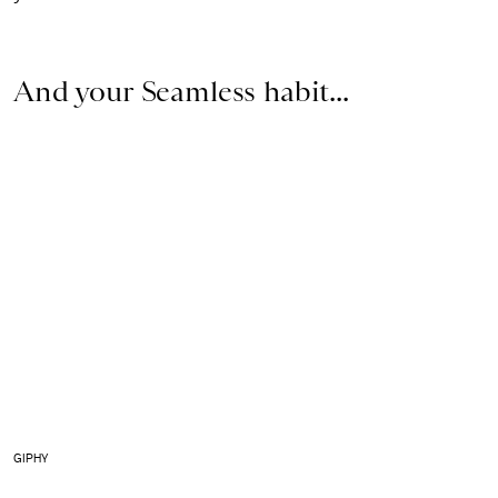
And your Seamless habit...
GIPHY