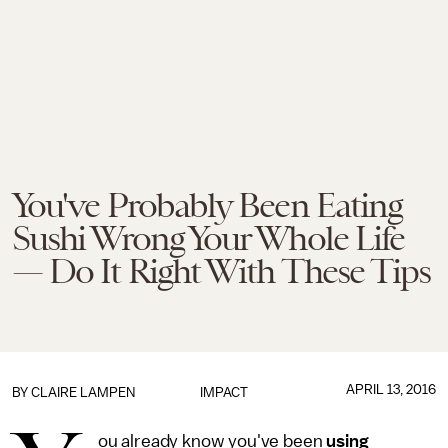
You've Probably Been Eating
Sushi Wrong Your Whole Life
— Do It Right With These Tips
APRIL 13, 2016
BY
CLAIRE LAMPEN
IMPACT
ou already know you've been
using