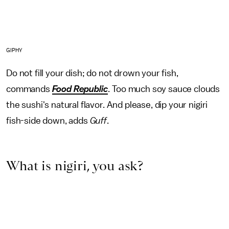
GIPHY
Do not fill your dish; do not drown your fish,
commands
Food Republic
. Too much soy sauce clouds
the sushi's natural flavor. And please, dip your nigiri
fish-side down, adds
Guff
.
What is nigiri, you ask?