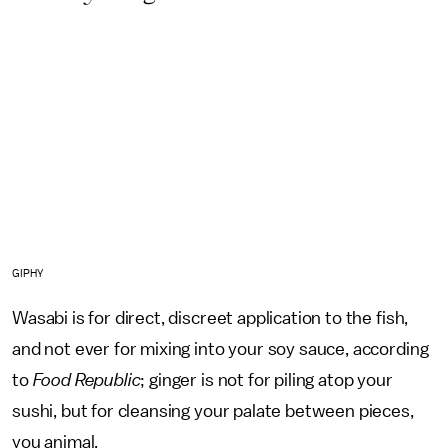
GIPHY
Wasabi is for direct, discreet application to the fish,
and not ever for mixing into your soy sauce, according
to
Food Republic
; ginger is not for piling atop your
sushi, but for cleansing your palate between pieces,
you animal.