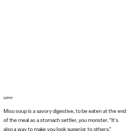
GIPHY
Miso soup is a savory digestive, to be eaten at the end
of the meal as a stomach settler, you monster. "It's
also a way to make you look superior to others,"