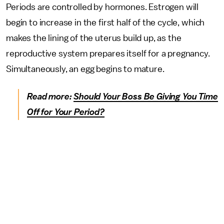
Periods are controlled by hormones. Estrogen will
begin to increase in the first half of the cycle, which
makes the lining of the uterus build up, as the
reproductive system prepares itself for a pregnancy.
Simultaneously, an egg begins to mature.
Read more:
Should Your Boss Be Giving You Time
Off for Your Period?