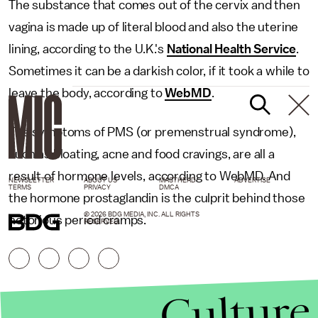
The substance that comes out of the cervix and then
vagina is made up of literal blood and also the uterine
lining, according to the U.K.'s
National Health Service
.
Sometimes it can be a darkish color, if it took a while to
leave the body, according to
WebMD
.
The symptoms of PMS (or premenstrual syndrome),
such as bloating, acne and food cravings, are all a
result of hormone levels, according to WebMD. And
NEWSLETTER
ABOUT US
MASTHEAD
ADVERTISE
TERMS
PRIVACY
DMCA
the hormone prostaglandin is the culprit behind those
© 2026 BDG MEDIA, INC. ALL RIGHTS
notorious period cramps.
RESERVED.
Culture