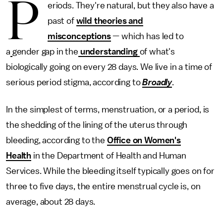
P
eriods. They're natural, but they also have a
past of
wild theories and
misconceptions
— which has led to
a
gender gap in the
understanding
of what's
biologically going on every 28 days. We live in a time of
serious period stigma, according to
Broadly
.
In the simplest of terms, menstruation, or a period, is
the shedding of the lining of the uterus through
bleeding, according to the
Office on Women's
Health
in the Department of Health and Human
Services. While the bleeding itself typically goes on for
three to five days, the entire menstrual cycle is, on
average, about 28 days.