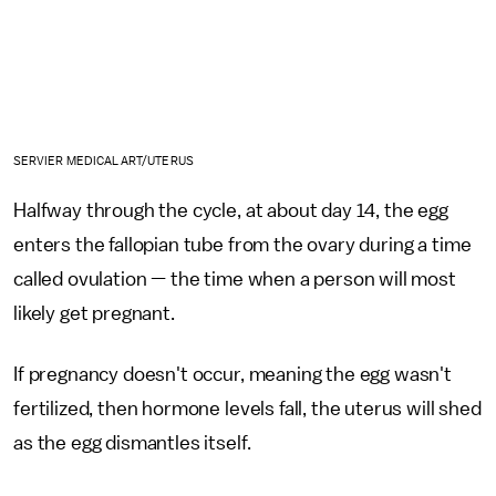
SERVIER MEDICAL ART/UTERUS
Halfway through the cycle, at about day 14, the egg
enters the fallopian tube from the ovary during a time
called ovulation — the time when a person will most
likely get pregnant.
If pregnancy doesn't occur, meaning the egg wasn't
fertilized, then hormone levels fall, the uterus will shed
as the egg dismantles itself.