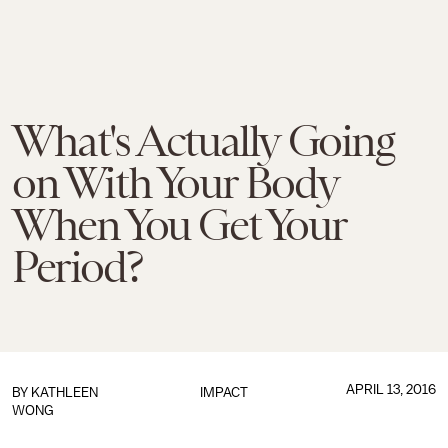
What's Actually Going
on With Your Body
When You Get Your
Period?
APRIL 13, 2016
BY
KATHLEEN
IMPACT
WONG