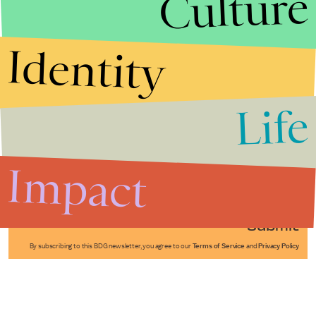
Culture
Identity
Life
Stories that Fuel
Conversations
Impact
Submit
By subscribing to this BDG newsletter, you agree to our
Terms of Service
and
Privacy Policy