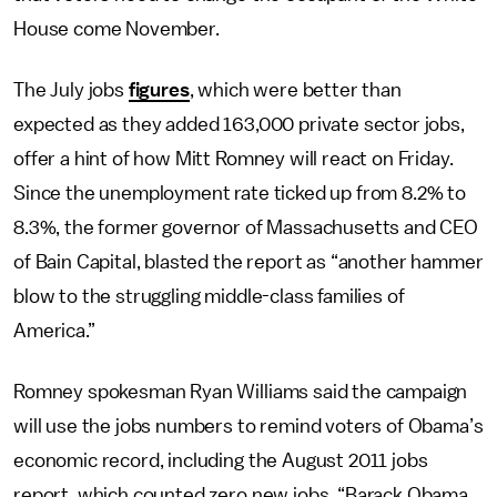
House come November.
The July jobs
figures
, which were better than
expected as they added 163,000 private sector jobs,
offer a hint of how Mitt Romney will react on Friday.
Since the unemployment rate ticked up from 8.2% to
8.3%, the former governor of Massachusetts and CEO
of Bain Capital, blasted the report as “another hammer
blow to the struggling middle-class families of
America.”
Romney spokesman Ryan Williams said the campaign
will use the jobs numbers to remind voters of Obama’s
economic record, including the August 2011 jobs
report, which counted zero new jobs. “Barack Obama