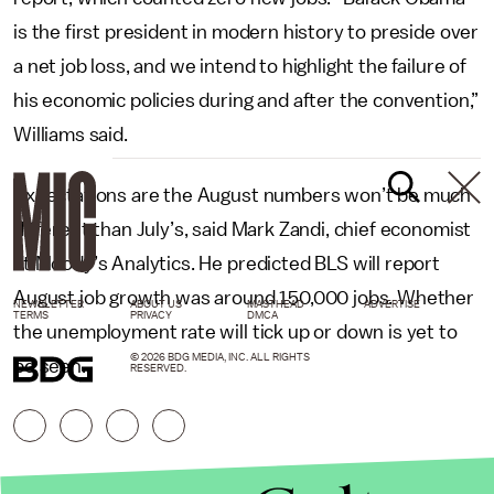
is the first president in modern history to preside over
a net job loss, and we intend to highlight the failure of
his economic policies during and after the convention,”
Williams said.
Expectations are the August numbers won’t be much
different than July’s, said Mark Zandi, chief economist
at Moody’s Analytics. He predicted BLS will report
August job growth was around 150,000 jobs. Whether
NEWSLETTER
ABOUT US
MASTHEAD
ADVERTISE
TERMS
PRIVACY
DMCA
the unemployment rate will tick up or down is yet to
© 2026 BDG MEDIA, INC. ALL RIGHTS
be seen.
RESERVED.