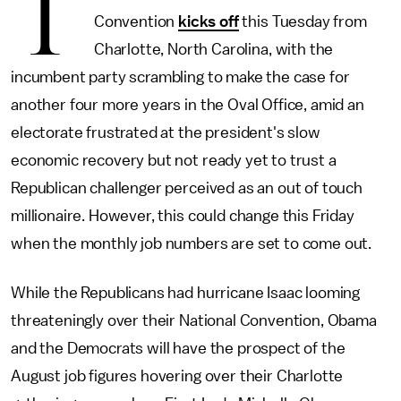
T
Convention
kicks off
this Tuesday from
Charlotte, North Carolina, with the
incumbent party scrambling to make the case for
another four more years in the Oval Office, amid an
electorate frustrated at the president's slow
economic recovery but not ready yet to trust a
Republican challenger perceived as an out of touch
millionaire. However, this could change this Friday
when the monthly job numbers are set to come out.
While the Republicans had hurricane Isaac looming
threateningly over their National Convention, Obama
and the Democrats will have the prospect of the
August job figures hovering over their Charlotte