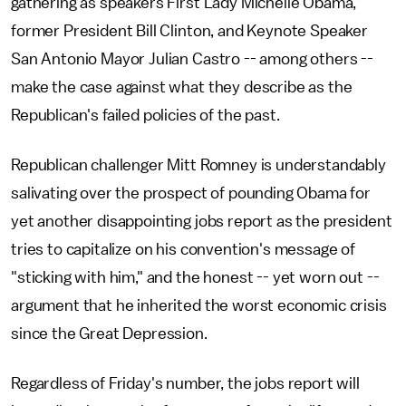
gathering as speakers First Lady Michelle Obama,
former President Bill Clinton, and Keynote Speaker
San Antonio Mayor Julian Castro -- among others --
make the case against what they describe as the
Republican's failed policies of the past.
Republican challenger Mitt Romney is understandably
salivating over the prospect of pounding Obama for
yet another disappointing jobs report as the president
tries to capitalize on his convention's message of
"sticking with him," and the honest -- yet worn out --
argument that he inherited the worst economic crisis
since the Great Depression.
Regardless of Friday's number, the jobs report will