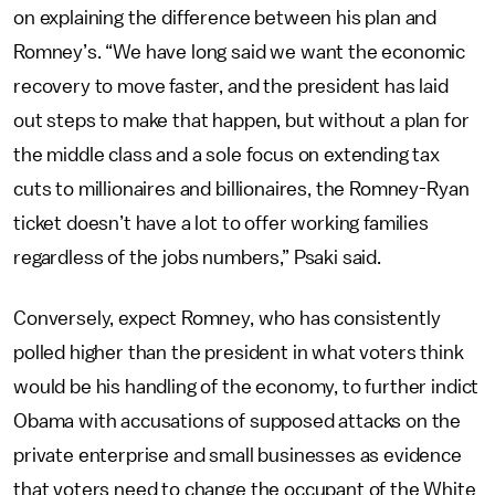
on explaining the difference between his plan and
Romney’s. “We have long said we want the economic
recovery to move faster, and the president has laid
out steps to make that happen, but without a plan for
the middle class and a sole focus on extending tax
cuts to millionaires and billionaires, the Romney-Ryan
ticket doesn’t have a lot to offer working families
regardless of the jobs numbers,” Psaki said.
Conversely, expect Romney, who has consistently
polled higher than the president in what voters think
would be his handling of the economy, to further indict
Obama with accusations of supposed attacks on the
private enterprise and small businesses as evidence
that voters need to change the occupant of the White