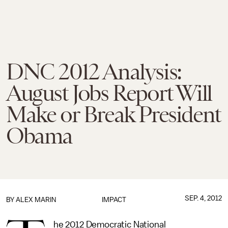
DNC 2012 Analysis:
August Jobs Report Will
Make or Break President
Obama
SEP. 4, 2012
BY
ALEX MARIN
IMPACT
he 2012 Democratic National