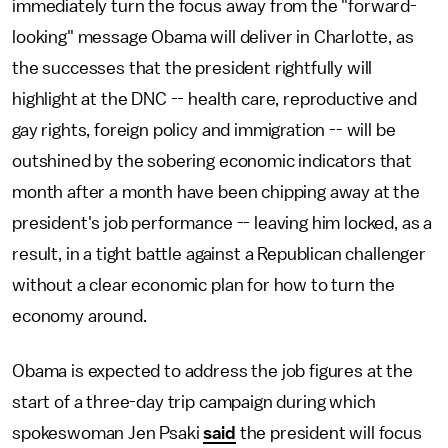
immediately turn the focus away from the "forward-
looking" message Obama will deliver in Charlotte, as
the successes that the president rightfully will
highlight at the DNC -- health care, reproductive and
gay rights, foreign policy and immigration -- will be
outshined by the sobering economic indicators that
month after a month have been chipping away at the
president's job performance -- leaving him locked, as a
result, in a tight battle against a Republican challenger
without a clear economic plan for how to turn the
economy around.
Obama is expected to address the job figures at the
start of a three-day trip campaign during which
spokeswoman Jen Psaki
said
the president will focus