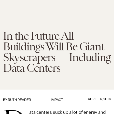
In the Future All
Buildings Will Be Giant
Skyscrapers — Including
Data Centers
APRIL 14, 2016
BY
RUTH READER
IMPACT
ata centers suck up a lot of energy and