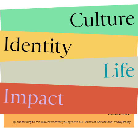
Culture
Identity
Life
Stories that Fuel
Conversations
Impact
Submit
By subscribing to this BDG newsletter, you agree to our
Terms of Service
and
Privacy Policy