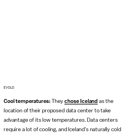
EVOLO
Cool temperatures:
They
chose Iceland
as the
location of their proposed data center to take
advantage of its low temperatures. Data centers
require a lot of cooling, and Iceland's naturally cold