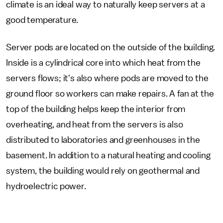
climate is an ideal way to naturally keep servers at a
good temperature.
Server pods are located on the outside of the building.
Inside is a cylindrical core into which heat from the
servers flows; it's also where pods are moved to the
ground floor so workers can make repairs. A fan at the
top of the building helps keep the interior from
overheating, and heat from the servers is also
distributed to laboratories and greenhouses in the
basement. In addition to a natural heating and cooling
system, the building would rely on geothermal and
hydroelectric power.