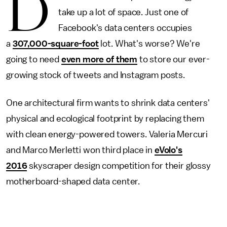
D
take up a lot of space. Just one of
Facebook's data centers occupies
a
307,000-square-foot
lot. What's worse? We're
going to need
even more of them
to store our ever-
growing stock of tweets and Instagram posts.
One architectural firm wants to shrink data centers'
physical and ecological footprint by replacing them
with clean energy-powered towers. Valeria Mercuri
and Marco Merletti won third place in
eVolo's
2016
skyscraper design competition for their glossy
motherboard-shaped data center.