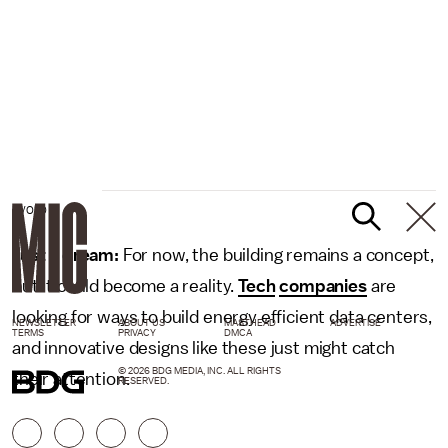
EVOLO
Just a dream:
For now, the building remains a concept,
but it could become a reality.
Tech
companies
are
looking for ways to build energy efficient data centers,
NEWSLETTER
ABOUT US
MASTHEAD
ADVERTISE
TERMS
PRIVACY
DMCA
and innovative designs like these just might catch
© 2026 BDG MEDIA, INC. ALL RIGHTS
their attention.
RESERVED.