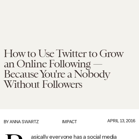
How to Use Twitter to Grow
an Online Following —
Because You're a Nobody
Without Followers
APRIL 13, 2016
BY
ANNA SWARTZ
IMPACT
asically everyone has a social media