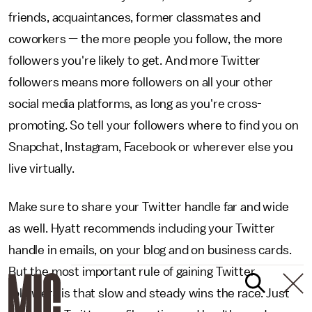
friends, acquaintances, former classmates and
coworkers — the more people you follow, the more
followers you're likely to get. And more Twitter
followers means more followers on all your other
social media platforms, as long as you're cross-
promoting. So tell your followers where to find you on
Snapchat, Instagram, Facebook or wherever else you
live virtually.
Make sure to share your Twitter handle far and wide
as well. Hyatt recommends including your Twitter
handle in emails, on your blog and on business cards.
But the most important rule of gaining Twitter
followers is that slow and steady wins the race. Just