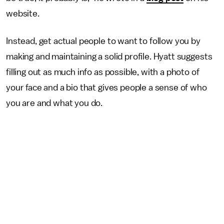
website.
Instead, get actual people to want to follow you by
making and maintaining a solid profile. Hyatt suggests
filling out as much info as possible, with a photo of
your face and a bio that gives people a sense of who
you are and what you do.