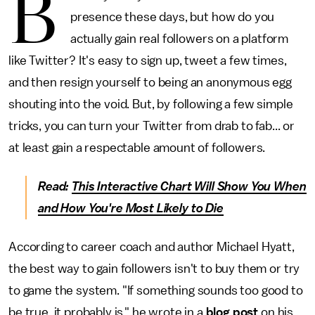
B
presence these days, but how do you
actually gain real followers on a platform
like Twitter? It's easy to sign up, tweet a few times,
and then resign yourself to being an anonymous egg
shouting into the void. But, by following a few simple
tricks, you can turn your Twitter from drab to fab... or
at least gain a respectable amount of followers.
Read:
This Interactive Chart Will Show You When
and How You're Most Likely to Die
According to career coach and author Michael Hyatt,
the best way to gain followers isn't to buy them or try
to game the system. "If something sounds too good to
be true, it probably is," he wrote in a
blog post
on his