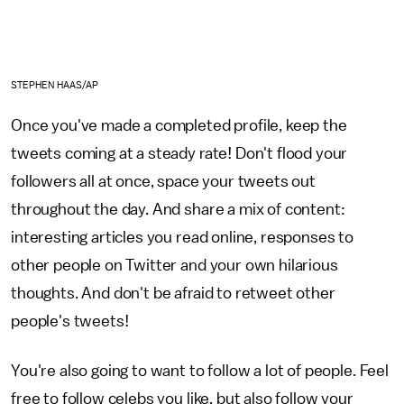
STEPHEN HAAS/AP
Once you've made a completed profile, keep the
tweets coming at a steady rate! Don't flood your
followers all at once, space your tweets out
throughout the day. And share a mix of content:
interesting articles you read online, responses to
other people on Twitter and your own hilarious
thoughts. And don't be afraid to retweet other
people's tweets!
You're also going to want to follow a lot of people. Feel
free to follow celebs you like, but also follow your