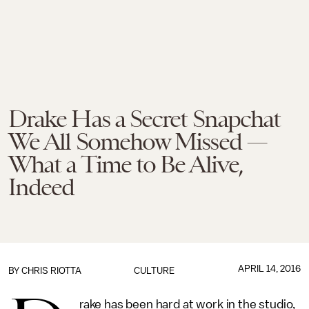
Drake Has a Secret Snapchat
We All Somehow Missed —
What a Time to Be Alive,
Indeed
APRIL 14, 2016
BY
CHRIS RIOTTA
CULTURE
rake has been hard at work in the studio,