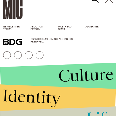
NEWSLETTER
ABOUT US
MASTHEAD
ADVERTISE
TERMS
PRIVACY
DMCA
© 2026 BDG MEDIA, INC. ALL RIGHTS
RESERVED.
GIPHY
Culture
Identity