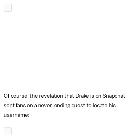
Of course, the revelation that Drake is on Snapchat
sent fans on a never-ending quest to locate his
username: