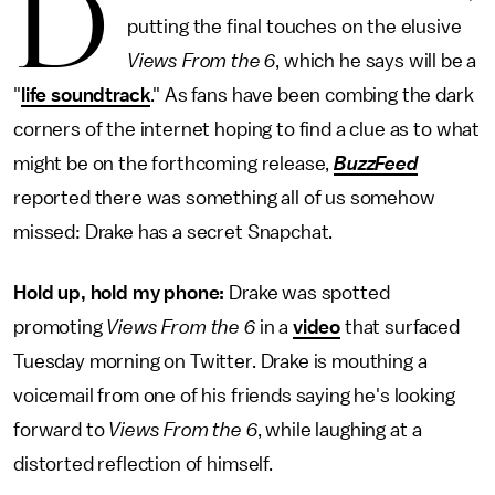
D
putting the final touches on the elusive
Views From the 6
, which he says will be a
"
life soundtrack
." As fans have been combing the dark
corners of the internet hoping to find a clue as to what
might be on the forthcoming release,
BuzzFeed
reported there was something all of us somehow
missed: Drake has a secret Snapchat.
Hold up, hold my phone:
Drake was spotted
promoting
Views From the 6
in a
video
that surfaced
Tuesday morning on Twitter. Drake is mouthing a
voicemail from one of his friends saying he's looking
forward to
Views From the 6
, while laughing at a
distorted reflection of himself.