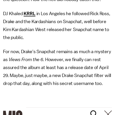
DJ Khaled
KRRL
in Los Angeles he followed Rick Ross,
Drake and the Kardashians on Snapchat, well before
Kim Kardashian West released her Snapchat name to
the public.
For now, Drake's Snapchat remains as much a mystery
as
Views From the 6
. However, we finally can rest
assured the album at least has a release date of April
29. Maybe, just maybe, a new Drake Snapchat filter will
drop that day, along with his secret username too.