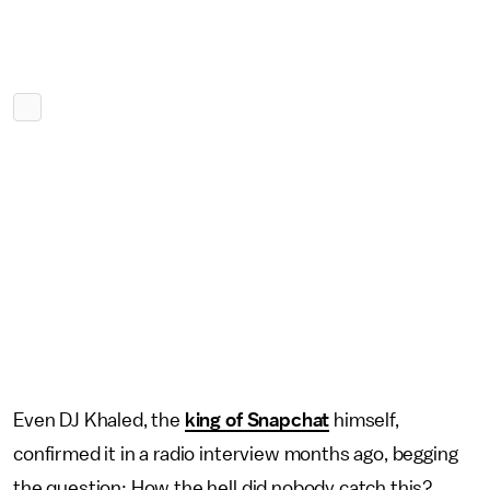
Even DJ Khaled, the
king of Snapchat
himself,
confirmed it in a radio interview months ago, begging
the question: How the hell did nobody catch this?