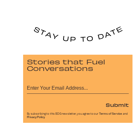
Stories that Fuel
Conversations
Submit
By subscribing to this BDG newsletter, you agree to our
Terms of Service
and
Privacy Policy