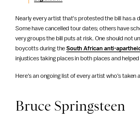
Nearly every artist that's protested the bill has a
Some have cancelled tour dates; others have sched
very groups the bill puts at risk. One should not
boycotts during the
South African anti-aparthe
injustices taking places in both places and helped 
Here's an ongoing list of every artist who's taken
Bruce Springsteen