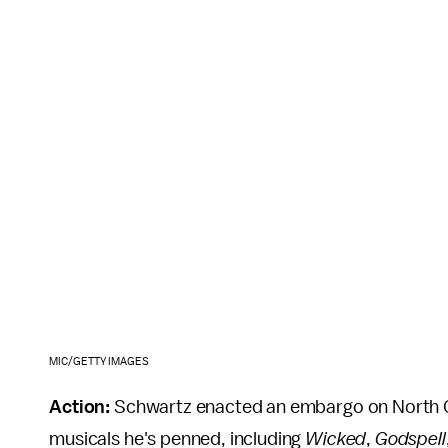
MIC/GETTY IMAGES
Action:
Schwartz enacted an embargo on North C
musicals he's penned, including
Wicked
,
Godspell