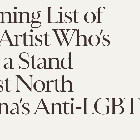
ing List of
Artist Who’s
 a Stand
st North
na’s Anti-LGBT