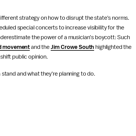
 different strategy on how to disrupt the state's norms.
uled special concerts to increase visibility for the
 underestimate the power of a musician's boycott: Such
id movement
and the
Jim Crowe South
highlighted the
shift public opinion.
 a stand and what they're planning to do.