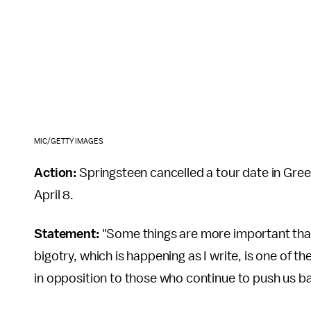
MIC/GETTY IMAGES
Action:
Springsteen cancelled a tour date in Gre
April 8.
Statement:
"Some things are more important than 
bigotry, which is happening as I write, is one of th
in opposition to those who continue to push us b