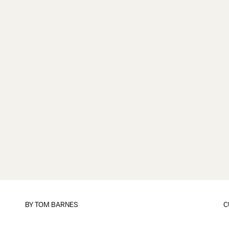
BY
TOM BARNES
C