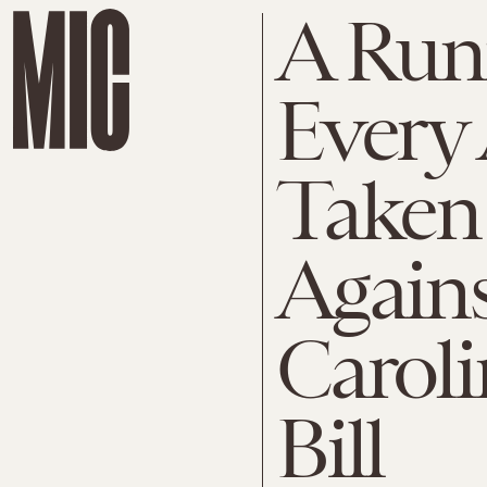
A Runn
Every 
Taken
Again
Caroli
Bill