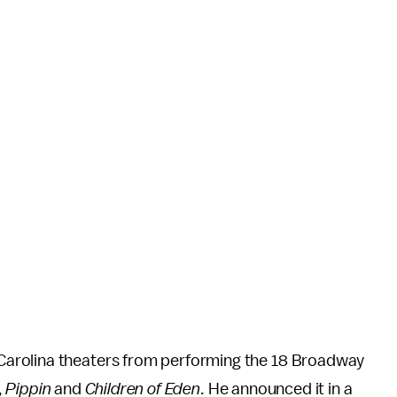
arolina theaters from performing the 18 Broadway
,
Pippin
and
Children of Eden
. He announced it in a