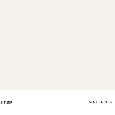
APRIL 14, 2016
ULTURE