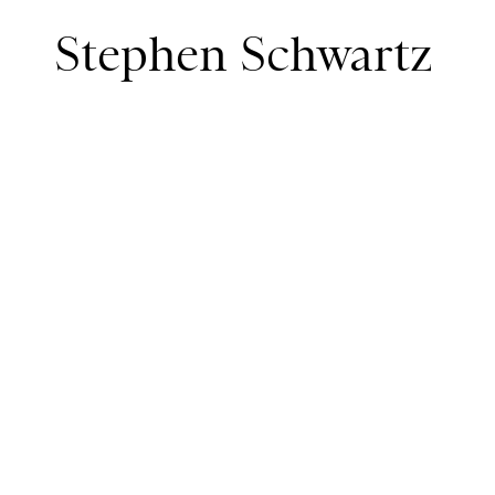
Stephen Schwartz