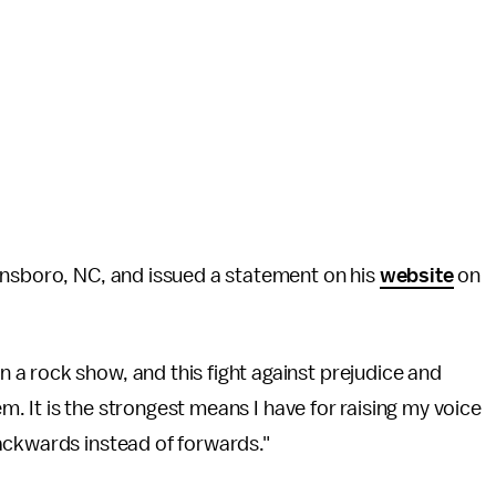
ensboro, NC, and issued a statement on his
website
on
a rock show, and this fight against prejudice and
em. It is the strongest means I have for raising my voice
ackwards instead of forwards."