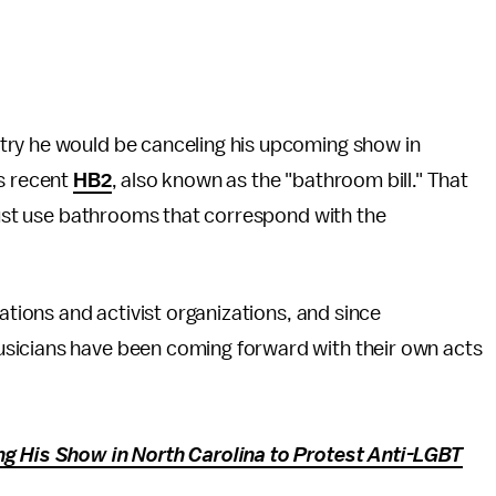
try he would be canceling his upcoming show in
's recent
HB2
, also known as the "bathroom bill." That
 must use bathrooms that correspond with the
rations and activist organizations, and since
sicians have been coming forward with their own acts
ng His Show in North Carolina to Protest Anti-LGBT