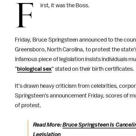
F
irst, it was the Boss.
Friday, Bruce Springsteen announced to the coun
Greensboro, North Carolina, to protest the state
infamous piece of legislation insists individuals
"
biological sex
" stated on their birth certificates.
It's drawn heavy criticism from celebrities, corpo
Springsteen's announcement Friday, scores of mu
of protest.
Read More:
Bruce Springsteen Is Canceli
Legislation