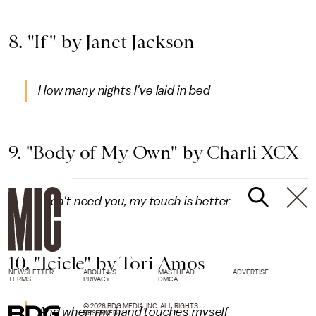
8. "If" by Janet Jackson
How many nights I've laid in bed
9. "Body of My Own" by Charli XCX
I don't need you, my touch is better
10. "Icicle" by Tori Amos
NEWSLETTER
ABOUT US
MASTHEAD
ADVERTISE
TERMS
PRIVACY
DMCA
© 2026 BDG MEDIA, INC. ALL RIGHTS
And when my hand touches myself
RESERVED.