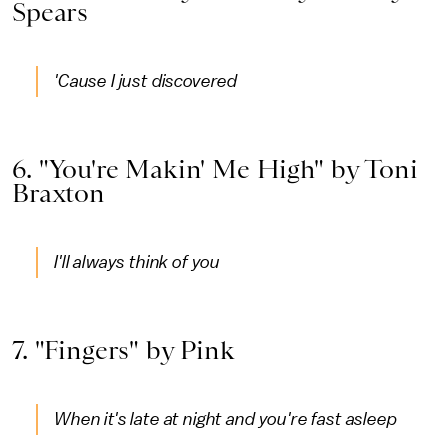
Spears
'Cause I just discovered
6. "You're Makin' Me High" by Toni
Braxton
I'll always think of you
7. "Fingers" by Pink
When it's late at night and you're fast asleep