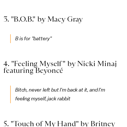
3. "B.O.B." by Macy Gray
B is for "battery"
4. "Feeling Myself" by Nicki Minaj
featuring Beyoncé
Bitch, never left but I'm back at it, and I'm
feeling myself, jack rabbit
5. "Touch of My Hand" by Britney