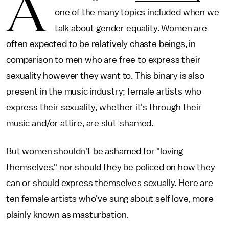
A
one of the many topics included when we
talk about gender equality. Women are
often expected to be relatively chaste beings, in
comparison to men who are free to express their
sexuality however they want to. This binary is also
present in the music industry; female artists who
express their sexuality, whether it's through their
music and/or attire, are slut-shamed.
But women shouldn't be ashamed for "loving
themselves," nor should they be policed on how they
can or should express themselves sexually. Here are
ten female artists who've sung about self love, more
plainly known as masturbation.