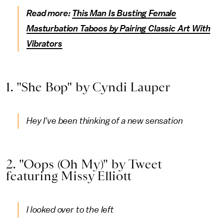
Read more:
This Man Is Busting Female
Masturbation Taboos by Pairing Classic Art With
Vibrators
1. "She Bop" by Cyndi Lauper
Hey I've been thinking of a new sensation
2. "Oops (Oh My)" by Tweet
featuring Missy Elliott
I looked over to the left