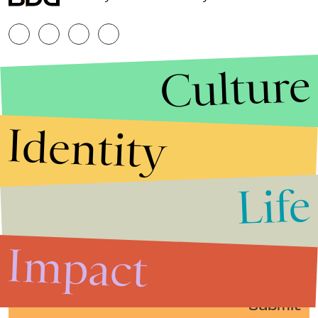
Culture
Identity
Life
Stories that Fuel
Conversations
Impact
Submit