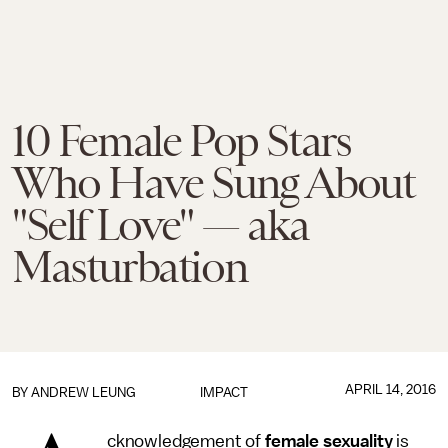
10 Female Pop Stars
Who Have Sung About
"Self Love" — aka
Masturbation
APRIL 14, 2016
BY
ANDREW LEUNG
IMPACT
cknowledgement of
female sexuality
is