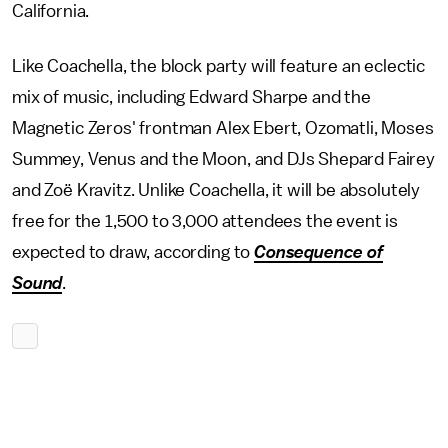
California.
Like Coachella, the block party will feature an eclectic
mix of music, including Edward Sharpe and the
Magnetic Zeros' frontman Alex Ebert, Ozomatli, Moses
Summey, Venus and the Moon, and DJs Shepard Fairey
and Zoë Kravitz. Unlike Coachella, it will be absolutely
free for the 1,500 to 3,000 attendees the event is
expected to draw, according to
Consequence of
Sound
.