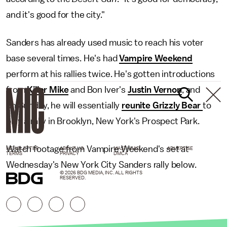
and it's good for the city."
Sanders has already used music to reach his voter
base several times. He's had
Vampire Weekend
perform at his rallies twice. He's gotten introductions
from
Killer Mike
and Bon Iver's
Justin Vernon
, and
on Sunday, he will essentially
reunite Grizzly Bear
to
play a rally in Brooklyn, New York's Prospect Park.
Watch footage from Vampire Weekend's set at
NEWSLETTER
ABOUT US
MASTHEAD
ADVERTISE
TERMS
PRIVACY
DMCA
Wednesday's New York City Sanders rally below.
© 2026 BDG MEDIA, INC. ALL RIGHTS
RESERVED.