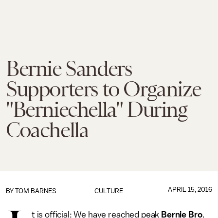
Bernie Sanders
Supporters to Organize
"Berniechella" During
Coachella
APRIL 15, 2016
BY
TOM BARNES
CULTURE
t is official: We have reached peak
Bernie Bro
.