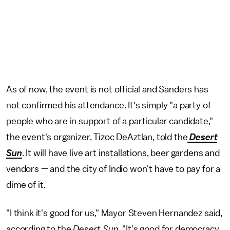
As of now, the event is not official and Sanders has
not confirmed his attendance. It's simply "a party of
people who are in support of a particular candidate,"
the event's organizer, Tizoc DeAztlan, told the
Desert
Sun
. It will have live art installations, beer gardens and
vendors — and the city of Indio won't have to pay for a
dime of it.
"I think it's good for us," Mayor Steven Hernandez said,
according to the
Desert Sun
. "It's good for democracy,