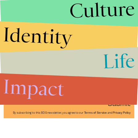
Culture
Identity
Life
Stories that Fuel
Conversations
Impact
Submit
By subscribing to this BDG newsletter, you agree to our
Terms of Service
and
Privacy Policy