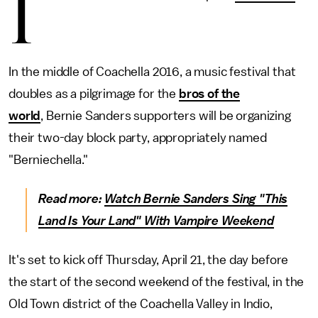
I
In the middle of Coachella 2016, a music festival that
doubles as a pilgrimage for the
bros of the
world
, Bernie Sanders supporters will be organizing
their two-day block party, appropriately named
"Berniechella."
Read more:
Watch Bernie Sanders Sing "This
Land Is Your Land" With Vampire Weekend
It's set to kick off Thursday, April 21, the day before
the start of the second weekend of the festival, in the
Old Town district of the Coachella Valley in Indio,