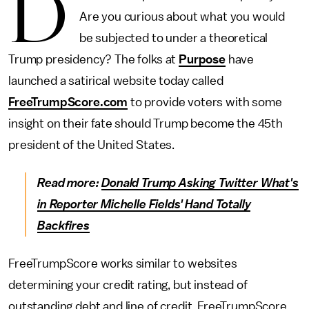
D
Are you curious about what you would
be subjected to under a theoretical
Trump presidency? The folks at
Purpose
have
launched a satirical website today called
FreeTrumpScore.com
to provide voters with some
insight on their fate should Trump become the 45th
president of the United States.
Read more:
Donald Trump Asking Twitter What's
in Reporter Michelle Fields' Hand Totally
Backfires
FreeTrumpScore works similar to websites
determining your credit rating, but instead of
outstanding debt and line of credit, FreeTrumpScore