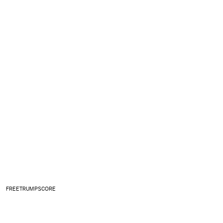
FREETRUMPSCORE