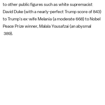
to other public figures such as white supremacist
David Duke (with a nearly-perfect Trump score of 843)
to Trump's ex-wife Melania (a moderate 668) to Nobel
Peace Prize winner, Malala Yousafzai (an abysmal
389).