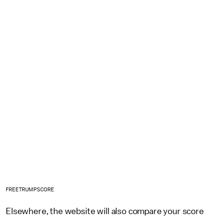
FREETRUMPSCORE
Elsewhere, the website will also compare your score