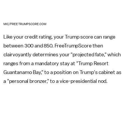
MIC/FREETRUMPSCORE.COM
Like your credit rating, your Trump score can range
between 300 and 850. FreeTrumpScore then
clairvoyantly determines your "projected fate," which
ranges from a mandatory stay at "Trump Resort
Guantanamo Bay," to a position on Trump's cabinet as
a "personal bronzer," to a vice-presidential nod.