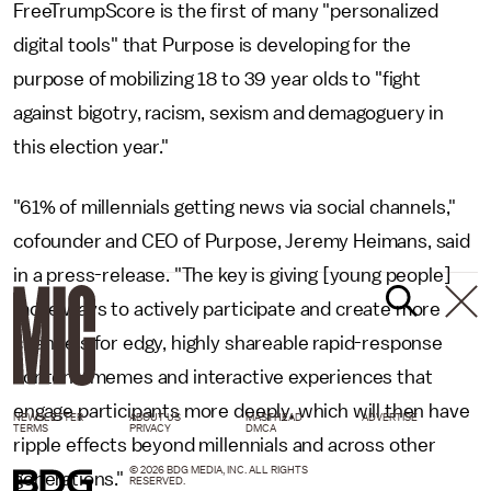
FreeTrumpScore is the first of many "personalized
digital tools" that Purpose is developing for the
purpose of mobilizing 18 to 39 year olds to "fight
against bigotry, racism, sexism and demagoguery in
this election year."
"61% of millennials getting news via social channels,"
cofounder and CEO of Purpose, Jeremy Heimans, said
in a press-release. "The key is giving [young people]
more ways to actively participate and create more
channels for edgy, highly shareable rapid-response
content, memes and interactive experiences that
engage participants more deeply, which will then have
NEWSLETTER
ABOUT US
MASTHEAD
ADVERTISE
TERMS
PRIVACY
DMCA
ripple effects beyond millennials and across other
© 2026 BDG MEDIA, INC. ALL RIGHTS
generations."
RESERVED.