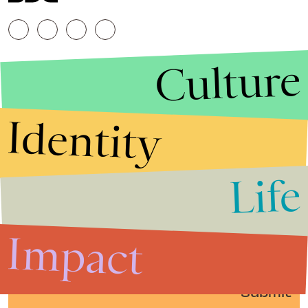
Culture
Identity
Life
Stories that Fuel
Conversations
Impact
Submit