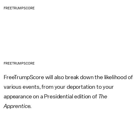
FREETRUMPSCORE
FREETRUMPSCORE
FreeTrumpScore will also break down the likelihood of
various events, from your deportation to your
appearance on a Presidential edition of
The
Apprentice.