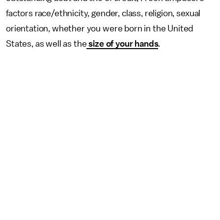
factors race/ethnicity, gender, class, religion, sexual
orientation, whether you were born in the United
States, as well as the
size of your hands
.