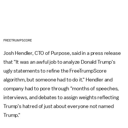
FREETRUMPSCORE
Josh Hendler, CTO of Purpose, said in a press release
that "It was an awful job to analyze Donald Trump's
ugly statements to refine the FreeTrumpScore
algorithm, but someone had to do it." Hendler and
company had to pore through "months of speeches,
interviews, and debates to assign weights reflecting
Trump's hatred of just about everyone not named
Trump."