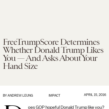
FreeTrumpScore Determines
Whether Donald Trump Likes
You — And Asks About Your
Hand Size
APRIL 15, 2016
BY
ANDREW LEUNG
IMPACT
oes GOP hopeful Donald Trump like you?