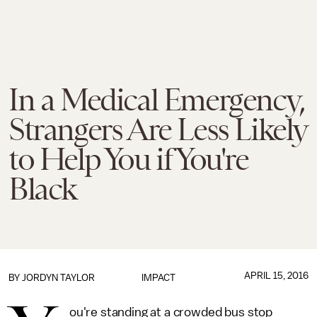
In a Medical Emergency,
Strangers Are Less Likely
to Help You if You're
Black
APRIL 15, 2016
BY
JORDYN TAYLOR
IMPACT
ou're standing at a crowded bus stop