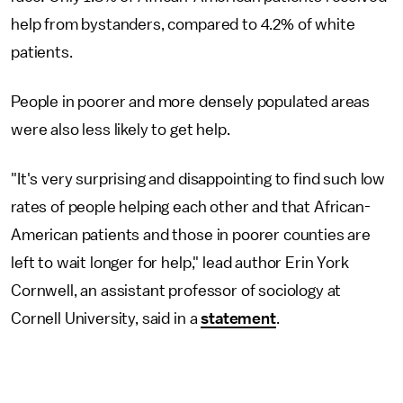
help from bystanders, compared to 4.2% of white
patients.
People in poorer and more densely populated areas
were also less likely to get help.
"It's very surprising and disappointing to find such low
rates of people helping each other and that African-
American patients and those in poorer counties are
left to wait longer for help," lead author Erin York
Cornwell, an assistant professor of sociology at
Cornell University, said in a
statement
.