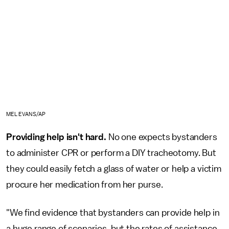
MEL EVANS/AP
Providing help isn't hard.
No one expects bystanders
to administer CPR or perform a DIY tracheotomy. But
they could easily fetch a glass of water or help a victim
procure her medication from her purse.
"We find evidence that bystanders can provide help in
a huge range of scenarios, but the rates of assistance