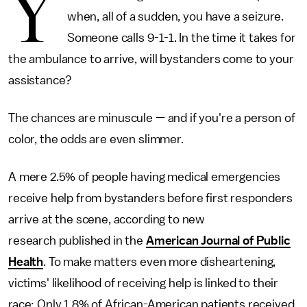
Y
when, all of a sudden, you have a seizure.
Someone calls 9-1-1. In the time it takes for
the ambulance to arrive, will bystanders come to your
assistance?
The chances are minuscule — and if you're a person of
color, the odds are even slimmer.
A mere 2.5% of people having medical emergencies
receive help from bystanders before first responders
arrive at the scene, according to new
research published in the
American Journal of Public
Health
. To make matters even more disheartening,
victims' likelihood of receiving help is linked to their
race: Only 1.8% of African-American patients received