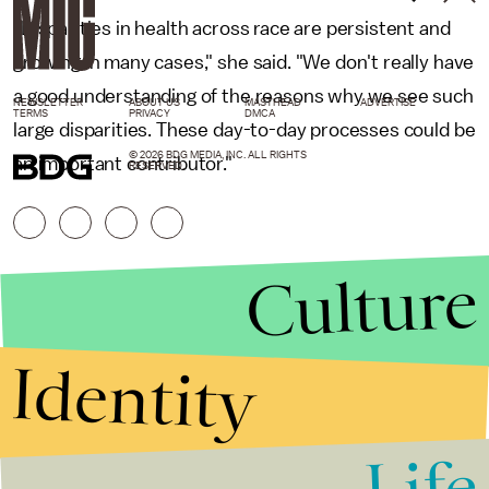
"Disparities in health across race are persistent and
growing in many cases," she said. "We don't really have
a good understanding of the reasons why we see such
NEWSLETTER
ABOUT US
MASTHEAD
ADVERTISE
TERMS
PRIVACY
DMCA
large disparities. These day-to-day processes could be
© 2026 BDG MEDIA, INC. ALL RIGHTS
an important contributor."
RESERVED.
Culture
Identity
Life