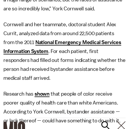
are so incredibly low," York Cornwell said.
Cornwell and her teammate, doctoral student Alex
Currit, analyzed data from around 22,500 patients
from the 2011
National Emergency Medical Services
Information System
. For each patient, first
responders had filled out forms indicating whether the
person had received bystander assistance before
medical staff arrived.
Research has
shown
that people of color receive
poorer quality of health care than white Americans.
According to York Cornwell, bystander assistance —
or lack thereof — could have something to do with it.