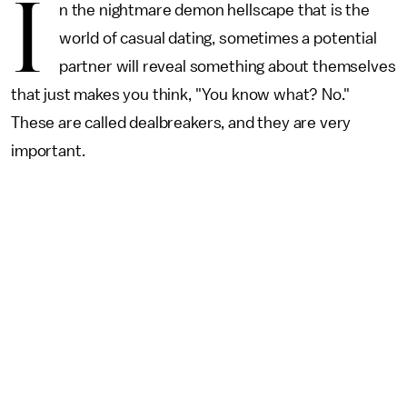
I
n the nightmare demon hellscape that is the
world of casual dating, sometimes a potential
partner will reveal something about themselves
that just makes you think, "You know what? No."
These are called dealbreakers, and they are very
important.