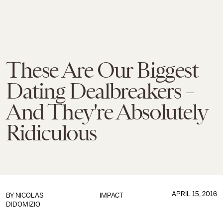
These Are Our Biggest
Dating Dealbreakers –
And They're Absolutely
Ridiculous
APRIL 15, 2016
BY
NICOLAS
IMPACT
DIDOMIZIO