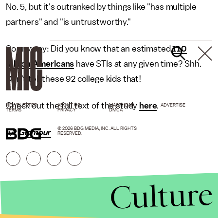
No. 5, but it's outranked by things like "has multiple
partners" and "is untrustworthy."
So anyway: Did you know that an estimated
110
million Americans
have STIs at any given time? Shh.
Don't tell these 92 college kids that!
Check out the full text of the study
here
.
NEWSLETTER
ABOUT US
MASTHEAD
ADVERTISE
TERMS
PRIVACY
DMCA
© 2026 BDG MEDIA, INC. ALL RIGHTS
h/t
Glamour
RESERVED.
Culture