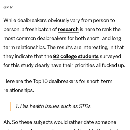
GIPHY
While dealbreakers obviously vary from person to
person, a fresh batch of
research
is here to rank the
most common dealbreakers for both short- and long-
term relationships. The results are interesting, in that
they indicate that the
92 college students
surveyed
for this study clearly have their priorities all fucked up.
Here are the Top 10 dealbreakers for short-term
relationships:
1. Has health issues such as STDs
Ah. So these subjects would rather date someone