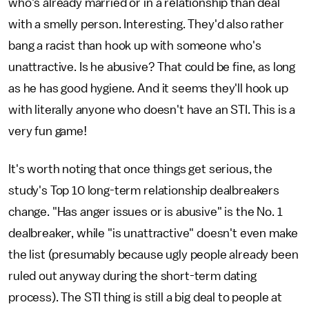
who's already married or in a relationship than deal
with a smelly person. Interesting. They'd also rather
bang a racist than hook up with someone who's
unattractive. Is he abusive? That could be fine, as long
as he has good hygiene. And it seems they'll hook up
with literally anyone who doesn't have an STI. This is a
very fun game!
It's worth noting that once things get serious, the
study's Top 10 long-term relationship dealbreakers
change. "Has anger issues or is abusive" is the No. 1
dealbreaker, while "is unattractive" doesn't even make
the list (presumably because ugly people already been
ruled out anyway during the short-term dating
process). The STI thing is still a big deal to people at