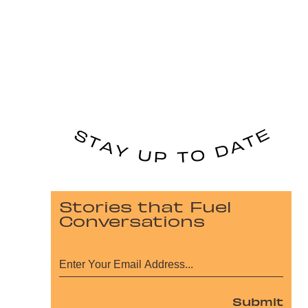
Stories that Fuel
Conversations
Submit