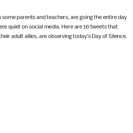
h some parents and teachers, are going the entire day
re quiet on social media. Here are 16 tweets that
ir adult allies, are observing today's Day of Silence.