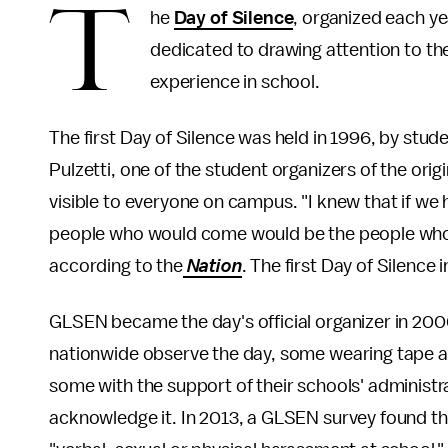
T
he
Day of Silence
, organized each ye
dedicated to drawing attention to t
experience in school.
The first Day of Silence was held in 1996, by stud
Pulzetti, one of the student organizers of the or
visible to everyone on campus. "I knew that if we 
people who would come would be the people who a
according to the
Nation
. The first Day of Silence
GLSEN became the day's official organizer in 200
nationwide observe the day, some wearing tape ac
some with the support of their schools' administ
acknowledge it. In 2013, a GLSEN survey found th