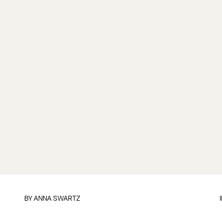
BY
ANNA SWARTZ