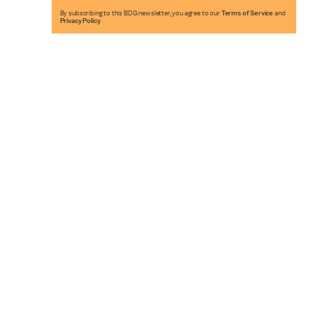
By subscribing to this BDG newsletter, you agree to our
Terms of Service
and
Privacy Policy