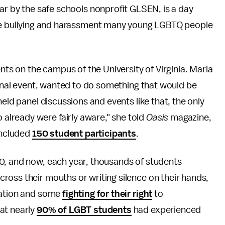
ar by the safe schools nonprofit GLSEN, is a day
he bullying and harassment many young LGBTQ people
ents on the campus of the University of Virginia. Maria
iginal event, wanted to do something that would be
held panel discussions and events like that, the only
lready were fairly aware," she told
Oasis
magazine,
 included
150 student participants
.
0, and now, each year, thousands of students
ross their mouths or writing silence on their hands,
ration and some
fighting for their right
to
at nearly
90% of LGBT students
had experienced