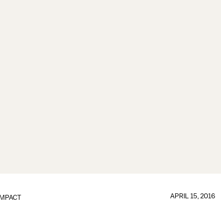
APRIL 15, 2016
IMPACT