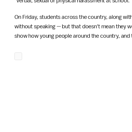
"verbal, sexual or physical harassment at school."
On Friday, students across the country, along wit
without speaking — but that doesn't mean they we
show how young people around the country, and the