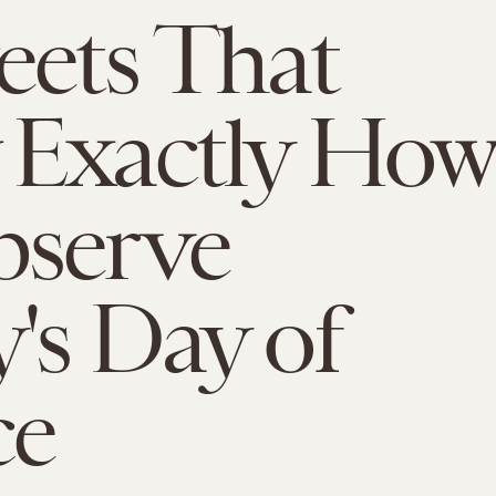
eets That
 Exactly How
bserve
's Day of
ce