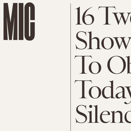
16 Tw
Show
To O
Today
Silen