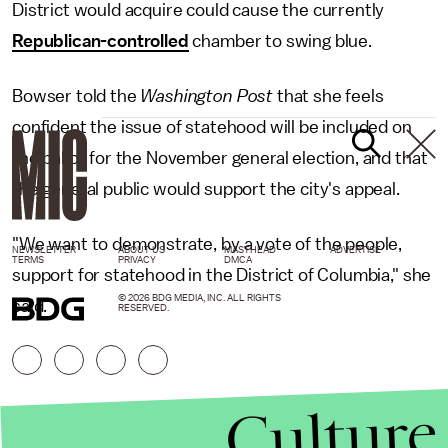
District would acquire could cause the currently
Republican-controlled
chamber to swing blue.
Bowser told the
Washington Post
that she feels
confident the issue of statehood will be included on
the ballot for the November general election, and that
the general public would support the city's appeal.
"We want to demonstrate, by a vote of the people,
NEWSLETTER
ABOUT US
MASTHEAD
ADVERTISE
TERMS
PRIVACY
DMCA
support for statehood in the District of Columbia," she
© 2026 BDG MEDIA, INC. ALL RIGHTS
said.
RESERVED.
Culture