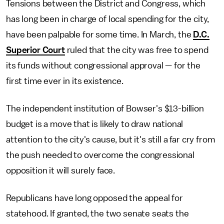
Tensions between the District and Congress, which
has long been in charge of local spending for the city,
have been palpable for some time. In March, the
D.C.
Superior Court
ruled that the city was free to spend
its funds without congressional approval — for the
first time ever in its existence.
The independent institution of Bowser's $13-billion
budget is a move that is likely to draw national
attention to the city's cause, but it's still a far cry from
the push needed to overcome the congressional
opposition it will surely face.
Republicans have long opposed the appeal for
statehood. If granted, the two senate seats the