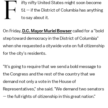
F
ifty nifty United States might soon become
51 — if the District of Columbia has anything
to say about it.
On Friday,
D.C. Mayor Muriel Bowser
called for a "bold
step toward democracy in the District of Columbia"
when she requested a citywide vote on full citizenship
for the city's residents.
"It's going to require that we send a bold message to
the Congress and the rest of the country that we
demand not only a vote in the House of
Representatives," she said. "We demand two senators
— the full rights of citizenship in this great nation."