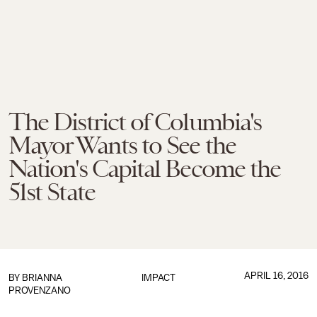
The District of Columbia's
Mayor Wants to See the
Nation's Capital Become the
51st State
APRIL 16, 2016
BY
BRIANNA
IMPACT
PROVENZANO