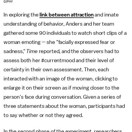
GIPHY
In exploring the
link between attraction
and innate
understanding of behavior, Anders and her team
gathered some 90 individuals to watch short clips of a
woman emoting — she "facially expressed fear or
sadness,"
Time
reported, and the observers had to
assess both her #currentmood and their level of
certainty in their own assessment. Then, each
interacted with an image of the woman, clicking to
enlarge it on their screen as if moving closer to the
person's face during conversation. Given a series of
three statements about the woman, participants had
to say whether or not they agreed.
In the second phase of the experiment, researchers