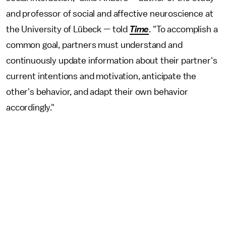
and professor of social and affective neuroscience at
the University of Lübeck — told
Time
. "To accomplish a
common goal, partners must understand and
continuously update information about their partner's
current intentions and motivation, anticipate the
other's behavior, and adapt their own behavior
accordingly."