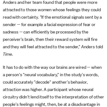
Anders and her team found that people were more
attracted to those women whose feelings they could
read with certainty. "If the emotional signals sent by a
sender — for example a facial expression of fear or
sadness — can efficiently be processed by the
perceiver's brain, then their reward system will fire
and they will feel attracted to the sender," Anders told
Time
.
It has to do with the way our brains are wired — when
a person's "neural vocabulary," in the study's words,
could accurately "decode" another's behavior,
attraction was higher. A participant whose neural
circuitry didn't lend itself to the interpretation of other
people's feelings might, then, be at a disadvantage in