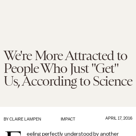
We're More Attracted to
People Who Just "Get"
Us, According to Science
APRIL 17, 2016
BY
CLAIRE LAMPEN
IMPACT
eeling perfectly understood by another