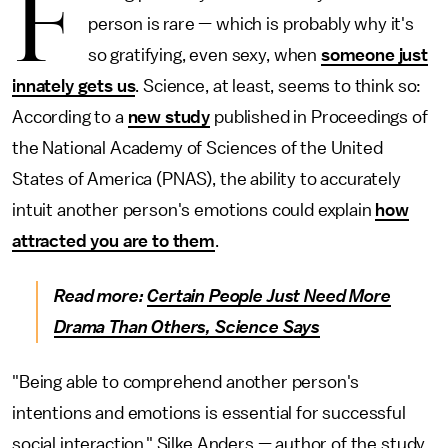
F
person is rare — which is probably why it's
so gratifying, even sexy, when
someone just
innately gets us
. Science, at least, seems to think so:
According to a
new study
published in Proceedings of
the National Academy of Sciences of the United
States of America (PNAS), the ability to accurately
intuit another person's emotions could explain
how
attracted you are to them
.
Read more:
Certain People Just Need More
Drama Than Others, Science Says
"Being able to comprehend another person's
intentions and emotions is essential for successful
social interaction," Silke Anders — author of the study