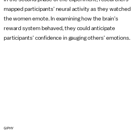
mapped participants' neural activity as they watched
the women emote. In examining how the brain's
reward system behaved, they could anticipate
participants' confidence in gauging others' emotions.
GIPHY