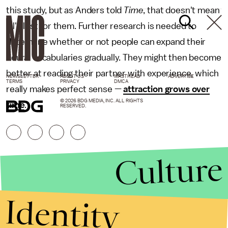
this study, but as Anders told
Time
, that doesn't mean
all's lost for them. Further research is needed to
determine whether or not people can expand their
neural vocabularies gradually. They might then become
better at reading their partner with experience, which
NEWSLETTER
ABOUT US
MASTHEAD
ADVERTISE
TERMS
PRIVACY
DMCA
really makes perfect sense —
attraction grows over
© 2026 BDG MEDIA, INC. ALL RIGHTS
time
.
RESERVED.
Culture
Identity