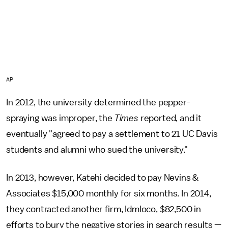
AP
In 2012, the university determined the pepper-
spraying was improper, the
Times
reported, and it
eventually "agreed to pay a settlement to 21 UC Davis
students and alumni who sued the university."
In 2013, however, Katehi decided to pay Nevins &
Associates $15,000 monthly for six months. In 2014,
they contracted another firm, Idmloco, $82,500 in
efforts to bury the negative stories in search results —