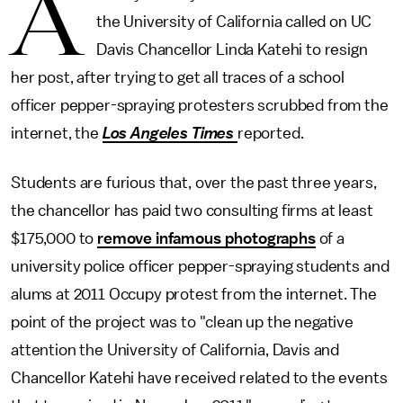
A
the University of California called on UC
Davis Chancellor Linda Katehi to resign
her post, after trying to get all traces of a school
officer pepper-spraying protesters scrubbed from the
internet, the
Los Angeles Times
reported.
Students are furious that, over the past three years,
the chancellor has paid two consulting firms at least
$175,000 to
remove infamous photographs
of a
university police officer pepper-spraying students and
alums at 2011 Occupy protest from the internet. The
point of the project was to "clean up the negative
attention the University of California, Davis and
Chancellor Katehi have received related to the events