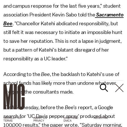
and campus response for the last five years," student
association President Kevin Sabo told the
Sacramento
Bee
. "Chancellor Katehi abdicated responsibility, but
still felt it was necessary to initiate an impossible hunt
to save her reputation. This is not a lapse in judgment,
but a pattern of Katehi's blatant disregard of her
responsibility as a UC leader."
According to the
Bee
, the backlash to Katehi's use of
school funds has likely more than undone whatever
progress the consultants made.
"On Wednesday, before the
Bee's
report, a Google
search for 'UC Davis pepper spray' produced about
NEWSLETTER
ABOUT US
MASTHEAD
ADVERTISE
TERMS
PRIVACY
DMCA
100,000 results," the paper wrote. "Saturday morning,