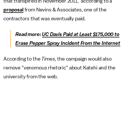
that transpired in November 2011," according to a
proposal
from Nevins & Associates, one of the
contractors that was eventually paid.
Read more:
UC Davis Paid at Least $175,000 to
Erase Pepper Spray Incident From the Internet
According to the
Times
, the campaign would also
remove "venomous rhetoric" about Katehi and the
university from the web.