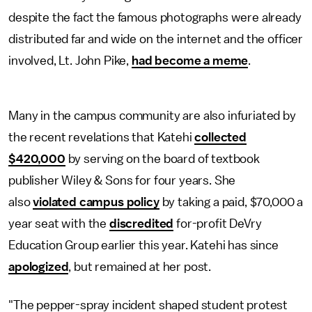
despite the fact the famous photographs were already
distributed far and wide on the internet and the officer
involved, Lt. John Pike,
had become a meme
.
Many in the campus community are also infuriated by
the recent revelations that Katehi
collected
$420,000
by serving on the board of textbook
publisher Wiley & Sons for four years. She
also
violated campus policy
by taking a paid, $70,000 a
year seat with the
discredited
for-profit DeVry
Education Group earlier this year. Katehi has since
apologized
, but remained at her post.
"The pepper-spray incident shaped student protest