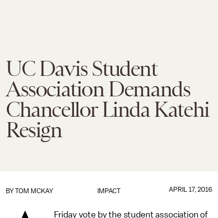
UC Davis Student
Association Demands
Chancellor Linda Katehi
Resign
APRIL 17, 2016
BY
TOM MCKAY
IMPACT
Friday vote by the student association of