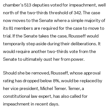
chamber's 513 deputies voted for impeachment, well
north of the two-thirds threshold of 342. The case
now moves to the Senate where a simple majority of
its 81 members are required for the case to move to
trial. If the Senate takes the case, Rousseff would
temporarily step aside during their deliberations. It
would require another two-thirds vote from the
Senate to ultimately oust her from power.
Should she be removed, Rousseff, whose approval
rating has dropped below 8%, would be replaced by
her vice president, Michel Temer. Temer, a
constitutional law expert, has also called for
impeachment in recent days.