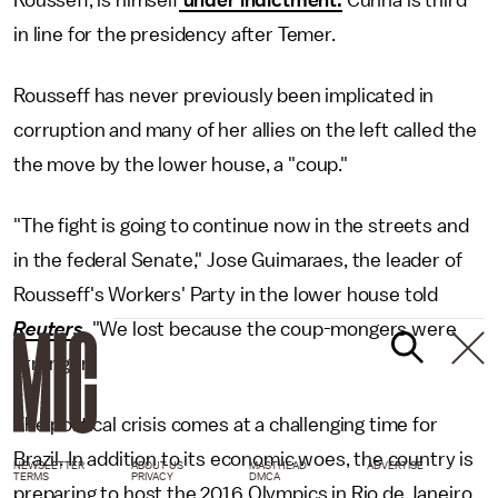
in line for the presidency after Temer.
Rousseff has never previously been implicated in
corruption and many of her allies on the left called the
the move by the lower house, a "coup."
"The fight is going to continue now in the streets and
in the federal Senate," Jose Guimaraes, the leader of
Rousseff's Workers' Party in the lower house told
Reuters
. "We lost because the coup-mongers were
stronger."
The political crisis comes at a challenging time for
Brazil. In addition to its economic woes, the country is
NEWSLETTER
ABOUT US
MASTHEAD
ADVERTISE
TERMS
PRIVACY
DMCA
preparing to host the 2016 Olympics in Rio de Janeiro,