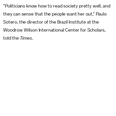
"Politicians know how to read society pretty well, and
they can sense that the people want her out," Paulo
Sotero, the director of the Brazil Institute at the
Woodrow Wilson International Center for Scholars,
told the
Times
.