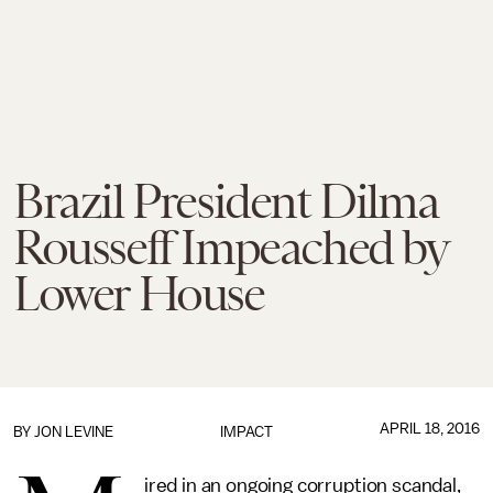
Brazil President Dilma
Rousseff Impeached by
Lower House
APRIL 18, 2016
BY
JON LEVINE
IMPACT
ired in an ongoing corruption scandal,