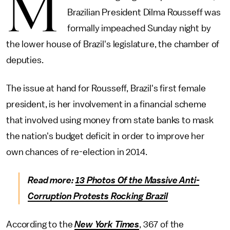
M
Brazilian President Dilma Rousseff was
formally impeached Sunday night by
the lower house of Brazil's legislature, the chamber of
deputies.
The issue at hand for Rousseff, Brazil's first female
president, is her involvement in a financial scheme
that involved using money from state banks to mask
the nation's budget deficit in order to improve her
own chances of re-election in 2014.
Read more:
13 Photos Of the Massive Anti-
Corruption Protests Rocking Brazil
According to the
New York Times
, 367 of the