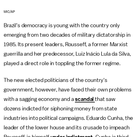
MIC/AP
Brazil's democracy is young with the country only
emerging from two decades of military dictatorship in
1985. Its present leaders, Rousseff, a former Marxist
guerrilla and her predecessor, Luiz Inácio Lula da Silva,
played a direct role in toppling the former regime.
The new elected politicians of the country's
government, however, have faced their own problems
with a sagging economy and a
scandal
that saw
dozens indicted for siphoning money from state
industries into political campaigns. Eduardo Cunha, the
leader of the lower house and its crusade to impeach
Rousseff, is himself
under indictment.
Cunha is third