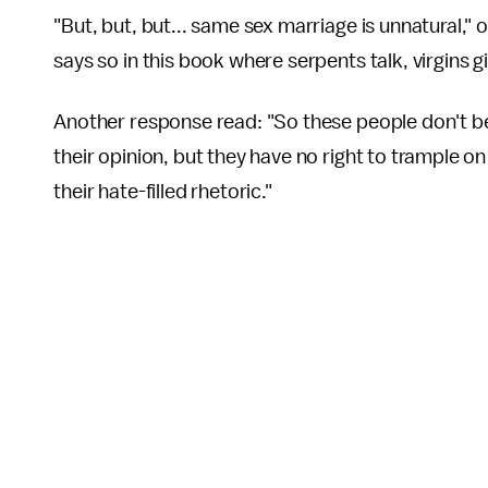
"But, but, but... same sex marriage is unnatural
says so in this book where serpents talk, virgins 
Another response read: "So these people don't bel
their opinion, but they have no right to trample on
their hate-filled rhetoric."