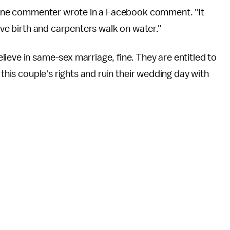
," one commenter wrote in a Facebook comment. "It
give birth and carpenters walk on water."
ieve in same-sex marriage, fine. They are entitled to
 this couple's rights and ruin their wedding day with