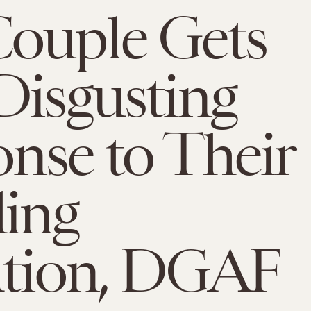
ouple Gets
Disgusting
nse to Their
ing
ation, DGAF