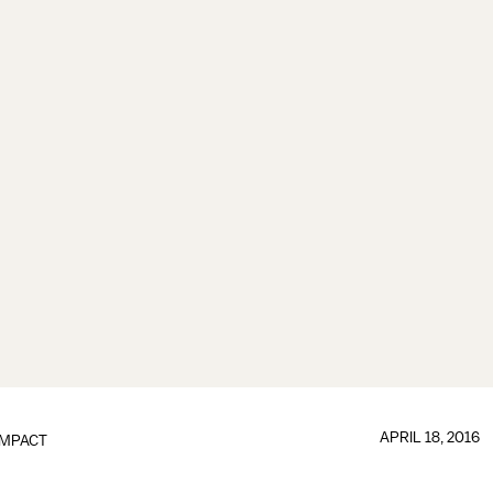
APRIL 18, 2016
IMPACT