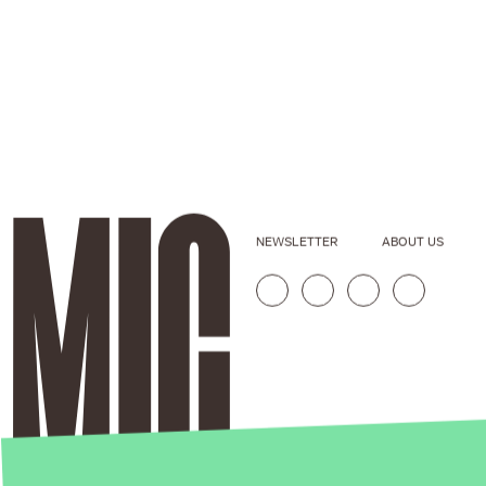
NEWSLETTER
ABOUT US