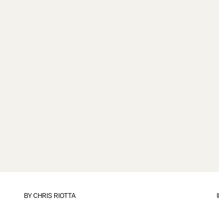
BY
CHRIS RIOTTA