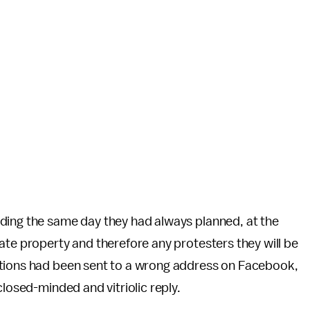
ding the same day they had always planned, at the
ate property and therefore any protesters they will be
ations had been sent to a wrong address on Facebook,
closed-minded and vitriolic reply.