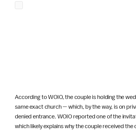
According to WOIO, the couple is holding the wed
same exact church — which, by the way, is on priv
denied entrance. WOIO reported one of the invit
which likely explains why the couple received the 