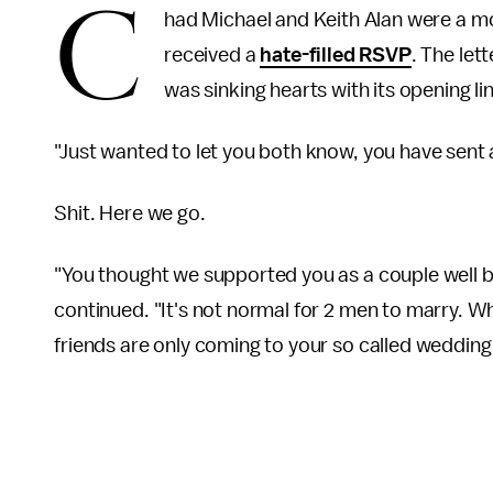
C
had Michael and Keith Alan were a m
received a
hate-filled RSVP
. The let
was sinking hearts with its opening li
"Just wanted to let you both know, you have sent a
Shit. Here we go.
"You thought we supported you as a couple well 
continued. "It's not normal for 2 men to marry. Wh
friends are only coming to your so called wedding 