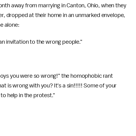
onth away from marrying in Canton, Ohio, when they
ter, dropped at their home in an unmarked envelope,
ne alone:
n invitation to the wrong people."
boys you were so wrong!" the homophobic rant
at is wrong with you? It's a sin!!!!! Some of your
to help in the protest."