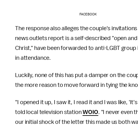
FACEBOOK
The response also alleges the couple's invitations
news outlets report is a self-described "open and
Christ," have been forwarded to anti-LGBT group i
in attendance.
Luckily, none of this has put a damper on the couple'
the more reason to move forward in tying the kno
"I opened it up, I saw it, I read it and I was like, 'I
told local television station
WOIO
. "I never even 
our initial shock of the letter this made us both wa