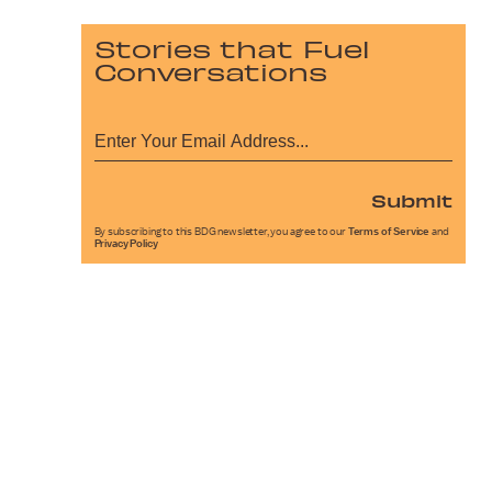
Stories that Fuel
Conversations
Submit
By subscribing to this BDG newsletter, you agree to our
Terms of Service
and
Privacy Policy