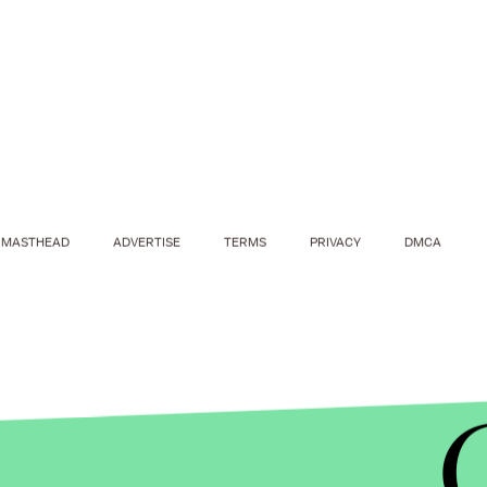
MASTHEAD
ADVERTISE
TERMS
PRIVACY
DMCA