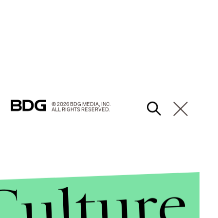
© 2026 BDG MEDIA, INC.
ALL RIGHTS RESERVED.
Culture