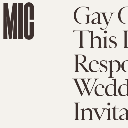
Gay C
This 
Respo
Wedd
Invit