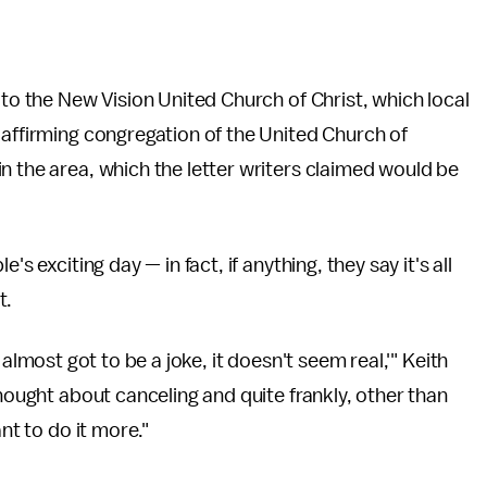
 to the New Vision United Church of Christ, which local
 affirming congregation of the United Church of
n the area, which the letter writers claimed would be
s exciting day — in fact, if anything, they say it's all
t.
t's almost got to be a joke, it doesn't seem real,'" Keith
thought about canceling and quite frankly, other than
nt to do it more."