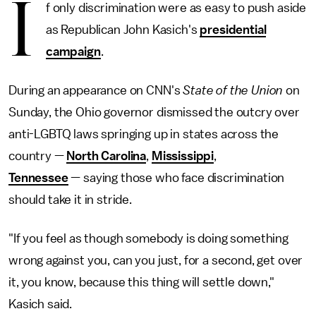
I
f only discrimination were as easy to push aside
as Republican John Kasich's
presidential
campaign
.
During an appearance on CNN's
State of the Union
on
Sunday, the Ohio governor dismissed the outcry over
anti-LGBTQ laws springing up in states across the
country —
North Carolina
,
Mississippi
,
Tennessee
— saying those who face discrimination
should take it in stride.
"If you feel as though somebody is doing something
wrong against you, can you just, for a second, get over
it, you know, because this thing will settle down,"
Kasich said.