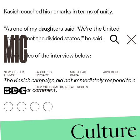
Kasich couched his remarks in terms of unity.
"As one of my daughters said, 'We're the United
States — not the divided states,'" he said.
Watch video of the interview below:
NEWSLETTER
ABOUT US
MASTHEAD
ADVERTISE
TERMS
PRIVACY
DMCA
The Kasich campaign did not immediately respond to a
© 2026 BDG MEDIA, INC. ALL RIGHTS
request for comment.
RESERVED.
Culture