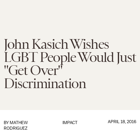
John Kasich Wishes
LGBT People Would Just
"Get Over"
Discrimination
APRIL 18, 2016
BY
MATHEW
IMPACT
RODRIGUEZ