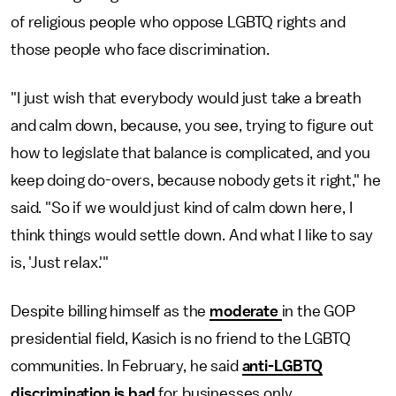
of religious people who oppose LGBTQ rights and
those people who face discrimination.
"I just wish that everybody would just take a breath
and calm down, because, you see, trying to figure out
how to legislate that balance is complicated, and you
keep doing do-overs, because nobody gets it right," he
said. "So if we would just kind of calm down here, I
think things would settle down. And what I like to say
is, 'Just relax.'"
Despite billing himself as the
moderate
in the GOP
presidential field, Kasich is no friend to the LGBTQ
communities. In February, he said
anti-LGBTQ
discrimination is bad
for businesses only