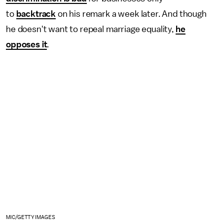
to
backtrack
on his remark a week later. And though
he doesn't want to repeal marriage equality,
he
opposes it
.
MIC/GETTY IMAGES