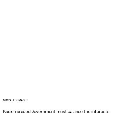
MIC/GETTY IMAGES
Kasich argued government must balance the interests