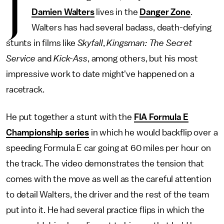
J
Damien Walters
lives in the
Danger Zone
.
Walters has had several badass, death-defying
stunts in films like
Skyfall
,
Kingsman: The Secret
Service
and
Kick-Ass
, among others, but his most
impressive work to date might've happened on a
racetrack.
He put together a stunt with the
FIA Formula E
Championship series
in which he would backflip over a
speeding Formula E car going at 60 miles per hour on
the track. The video demonstrates the tension that
comes with the move as well as the careful attention
to detail Walters, the driver and the rest of the team
put into it. He had several practice flips in which the