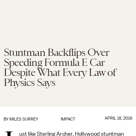
Stuntman Backflips Over
Speeding Formula E Car
Despite What Every Law of
Physics Says
APRIL 18, 2016
BY
MILES SURREY
IMPACT
ust like Sterling Archer, Hollywood stuntman