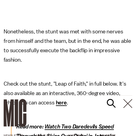
Nonetheless, the stunt was met with some nerves
from himself and the team, but in the end, he was able
to successfully execute the backflip in impressive
fashion.
Check out the stunt, "Leap of Faith," in full below. It's
also available as an interactive, 360-degree video,
which you can access
here
.
Read more:
Watch Two Daredevils Speed
NEWSLETTER
ABOUT US
MASTHEAD
ADVERTISE