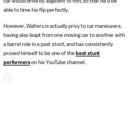
car would drive by adjacent to him, so that he'd be
able to time his flip perfectly.
However, Walters is actually privy to car maneuvers,
having also leapt from one moving car to another with
a barrel role in a past stunt, and has consistently
proved himself to be one of the
best stunt
performers
on his YouTube channel.