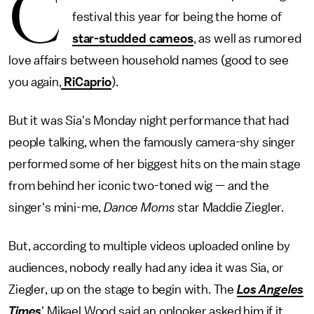
C
festival this year for being the home of
star-studded cameos
, as well as rumored
love affairs between household names (good to see
you again,
RiCaprio
).
But it was Sia's Monday night performance that had
people talking, when the famously camera-shy singer
performed some of her biggest hits on the main stage
from behind her iconic two-toned wig — and the
singer's mini-me,
Dance Moms
star Maddie Ziegler.
But, according to multiple videos uploaded online by
audiences, nobody really had any idea it was Sia, or
Ziegler, up on the stage to begin with. The
Los Angeles
Times
' Mikael Wood said an onlooker asked him if it