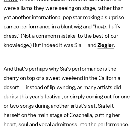
were a llama they were seeing on stage, rather than
yet another international pop star making a surprise
cameo performance in a blunt wig and "huge, fluffy
dress." (Not a common mistake, to the best of our
knowledge.) But indeed it was Sia — and
Ziegler
.
And that's perhaps why Sia's performance is the
cherry on top of a sweet weekend in the California
desert — instead of lip-syncing, as many artists did
during this year's festival, or simply coming out for one
or two songs during another artist's set, Sia left
herself on the main stage of Coachella, putting her
heart, soul and vocal adroitness into the performance.