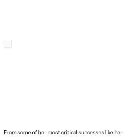
From some of her most critical successes like her