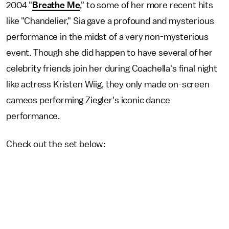
2004 "
Breathe Me
," to some of her more recent hits
like "Chandelier," Sia gave a profound and mysterious
performance in the midst of a very non-mysterious
event. Though she did happen to have several of her
celebrity friends join her during Coachella's final night
like actress Kristen Wiig, they only made on-screen
cameos performing Ziegler's iconic dance
performance.
Check out the set below: