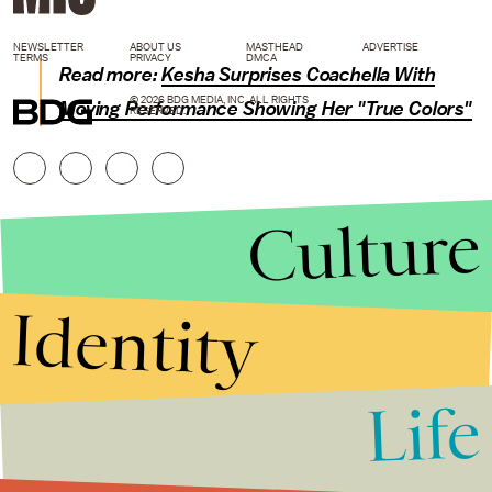
NEWSLETTER
ABOUT US
MASTHEAD
ADVERTISE
TERMS
PRIVACY
DMCA
Read more:
Kesha Surprises Coachella With
© 2026 BDG MEDIA, INC. ALL RIGHTS
Moving Performance Showing Her "True Colors"
RESERVED.
Culture
Identity
Life
Stories that Fuel
Conversations