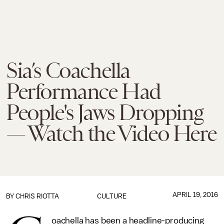
Sia’s Coachella
Performance Had
People's Jaws Dropping
— Watch the Video Here
APRIL 19, 2016
BY
CHRIS RIOTTA
CULTURE
oachella has been a headline-producing