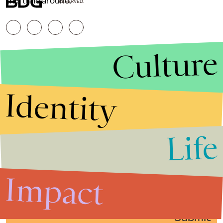
this time around.
RESERVED.
Culture
Identity
Life
Stories that Fuel
Conversations
Impact
Submit