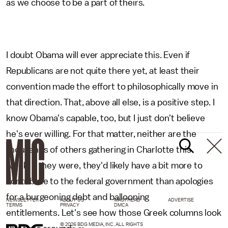
as we choose to be a part of theirs.
I doubt Obama will ever appreciate this. Even if
Republicans are not quite there yet, at least their
convention made the effort to philosophically move in
that direction. That, above all else, is a positive step. I
know Obama's capable, too, but I just don't believe
he's ever willing. For that matter, neither are the
thousands of others gathering in Charlotte this
week. If they were, they'd likely have a bit more to
contribute to the federal government than apologies
for a burgeoning debt and ballooning
NEWSLETTER
ABOUT US
MASTHEAD
ADVERTISE
TERMS
PRIVACY
DMCA
entitlements. Let's see how those Greek columns look
© 2026 BDG MEDIA, INC. ALL RIGHTS