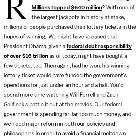
R
Millions topped $640 million
? With one of
the largest jackpots in history at stake,
millions of people purchased their lottery tickets in the
hopes of winning. We might have guessed that
President Obama, given a
federal debt responsibility
of over $16 trillion
as of today, might have bought a
few tickets, too. Then again, had he won, his winning
lottery ticket would have funded the government's
operations for just under an hour and a half. You'd
spend more time watching Will Ferrell and Zach
Galifinakis battle it out at the movies. Our federal
government is spending far, far too much money, and
we need major reform in both our policies and
philosophies in order to avoid a financial meltdown.