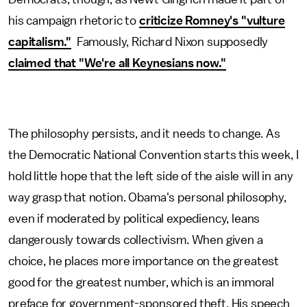
his campaign rhetoric to
criticize Romney's "vulture
capitalism."
Famously, Richard Nixon supposedly
claimed that "We're all Keynesians now."
The philosophy persists, and it needs to change. As
the Democratic National Convention starts this week, I
hold little hope that the left side of the aisle will in any
way grasp that notion. Obama's personal philosophy,
even if moderated by political expediency, leans
dangerously towards collectivism. When given a
choice, he places more importance on the greatest
good for the greatest number, which is an immoral
preface for government-sponsored theft. His speech