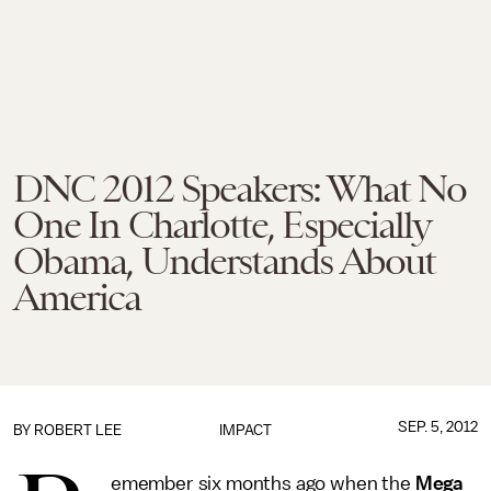
DNC 2012 Speakers: What No
One In Charlotte, Especially
Obama, Understands About
America
SEP. 5, 2012
BY
ROBERT LEE
IMPACT
emember six months ago when the
Mega