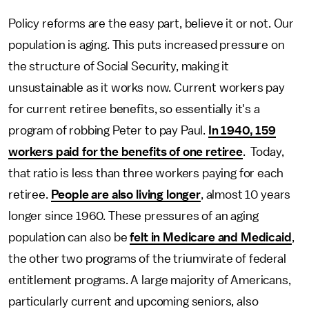
Policy reforms are the easy part, believe it or not. Our
population is aging. This puts increased pressure on
the structure of Social Security, making it
unsustainable as it works now. Current workers pay
for current retiree benefits, so essentially it's a
program of robbing Peter to pay Paul.
In 1940, 159
workers paid for the benefits of one retiree
. Today,
that ratio is less than three workers paying for each
retiree.
People are also living longer
, almost 10 years
longer since 1960. These pressures of an aging
population can also be
felt in Medicare and Medicaid
,
the other two programs of the triumvirate of federal
entitlement programs. A large majority of Americans,
particularly current and upcoming seniors, also