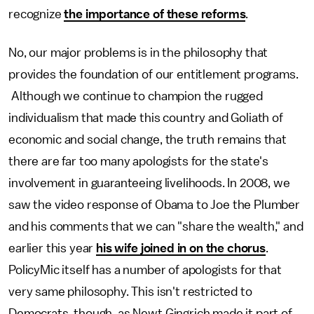
recognize
the importance of these reforms
.
No, our major problems is in the philosophy that
provides the foundation of our entitlement programs.
Although we continue to champion the rugged
individualism that made this country and Goliath of
economic and social change, the truth remains that
there are far too many apologists for the state's
involvement in guaranteeing livelihoods. In 2008, we
saw the video response of Obama to Joe the Plumber
and his comments that we can "share the wealth," and
earlier this year
his wife joined in on the chorus
.
PolicyMic itself has a number of apologists for that
very same philosophy. This isn't restricted to
Democrats, though, as Newt Gingrich made it part of