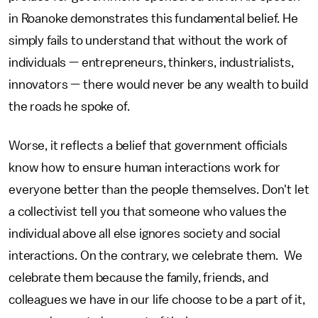
in Roanoke demonstrates this fundamental belief. He
simply fails to understand that without the work of
individuals — entrepreneurs, thinkers, industrialists,
innovators — there would never be any wealth to build
the roads he spoke of.
Worse, it reflects a belief that government officials
know how to ensure human interactions work for
everyone better than the people themselves. Don't let
a collectivist tell you that someone who values the
individual above all else ignores society and social
interactions. On the contrary, we celebrate them. We
celebrate them because the family, friends, and
colleagues we have in our life choose to be a part of it,