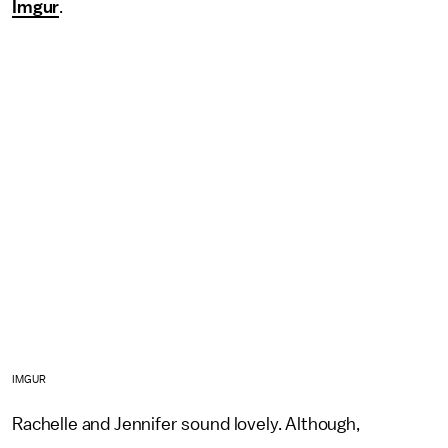
Imgur
.
IMGUR
Rachelle and Jennifer sound lovely. Although,