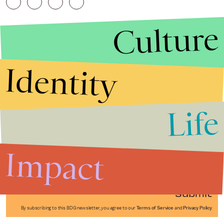
Culture
Identity
Life
Stories that Fuel
Conversations
Impact
Submit
By subscribing to this BDG newsletter, you agree to our
Terms of Service
and
Privacy Policy