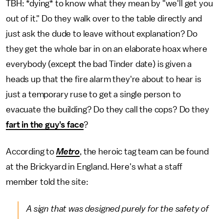
TBH: *dying* to know what they mean by "we'll get you
out of it." Do they walk over to the table directly and
just ask the dude to leave without explanation? Do
they get the whole bar in on an elaborate hoax where
everybody (except the bad Tinder date) is given a
heads up that the fire alarm they're about to hear is
just a temporary ruse to get a single person to
evacuate the building? Do they call the cops? Do they
fart in the guy's face
?
According to
Metro
, the heroic tag team can be found
at the Brickyard in England. Here's what a staff
member told the site:
A sign that was designed purely for the safety of