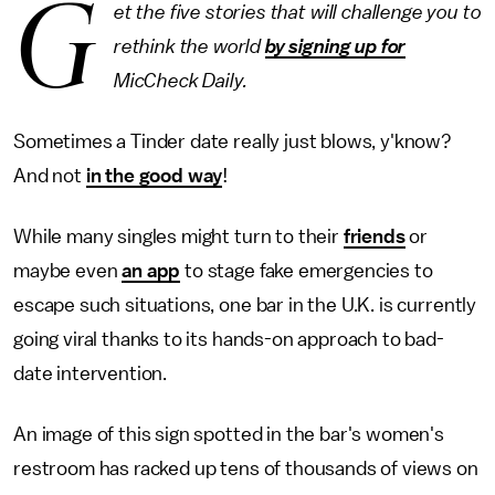
G
et the five stories that will challenge you to
rethink the world
by signing up for
MicCheck Daily.
Sometimes a Tinder date really just blows, y'know?
And not
in the good way
!
While many singles might turn to their
friends
or
maybe even
an app
to stage fake emergencies to
escape such situations, one bar in the U.K. is currently
going viral thanks to its hands-on approach to bad-
date intervention.
An image of this sign spotted in the bar's women's
restroom has racked up tens of thousands of views on