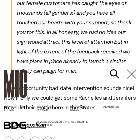
our female customers has caught the eyes of
thousands (all genders!) and you have all
touched our hearts with your support, so thank
you for this. In all honesty, we had no idea our
sign would attract this level of attention but in
light of the extent of the feedback received we
have plans in place already to launch a similar
safety campaign for men.
Equal-opportunity bad-date intervention sounds nice!
Now if only we could get some Rachelles and Jennifers
to work their magic here in the States.
NEWSLETTER
ABOUT US
MASTHEAD
ADVERTISE
TERMS
PRIVACY
DMCA
© 2026 BDG MEDIA, INC. ALL RIGHTS
h/t
Cosmopolitan
RESERVED.