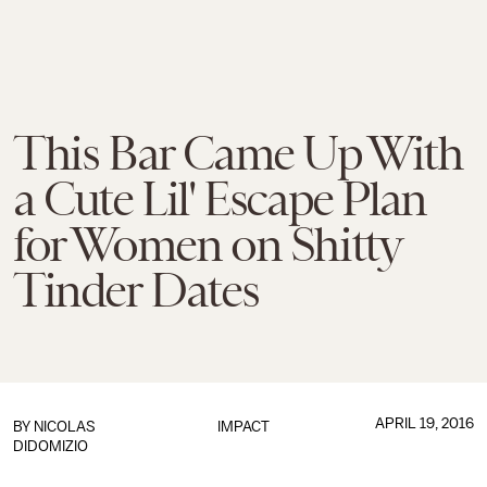
This Bar Came Up With
a Cute Lil' Escape Plan
for Women on Shitty
Tinder Dates
APRIL 19, 2016
BY
NICOLAS
IMPACT
DIDOMIZIO