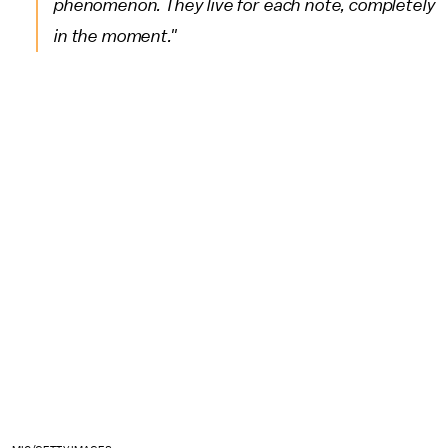
phenomenon. They live for each note, completely
in the moment."