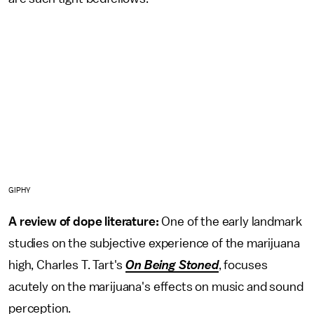
GIPHY
A review of dope literature:
One of the early landmark
studies on the subjective experience of the marijuana
high, Charles T. Tart's
On Being Stoned
, focuses
acutely on the marijuana's effects on music and sound
perception.