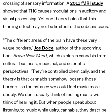
crossing of sensory information. A
2011 fMRI study
showed that THC causes modulations in auditory and
visual processing. Yet one theory holds that this
blurring effect may not be limited to the subconscious.
"The different areas of the brain have these very
vague borders,"
Joe Dolce
, author of the upcoming
book
Brave New Weed
, which explores cannabis from
cultural, business, medicinal, and scientific
perspectives. "They're controlled chemically, and the
theory is that cannabis somehow loosens those
borders, so for instance we could feel music more
deeply. We don't usually think of feeling music, we
think of hearing it. But when people speak about
listening to music while using cannabis, they describe