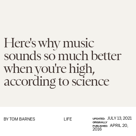
Here's why music
sounds so much better
when you're high,
according to science
JULY 13, 2021
BY
TOM BARNES
LIFE
UPDATED:
ORIGINALLY
APRIL 20,
PUBLISHED:
2016