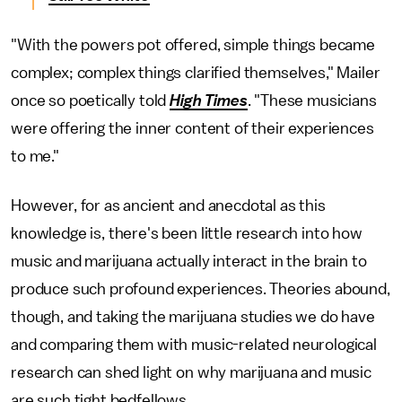
"With the powers pot offered, simple things became
complex; complex things clarified themselves," Mailer
once so poetically told
High Times
. "These musicians
were offering the inner content of their experiences
to me."
However, for as ancient and anecdotal as this
knowledge is, there's been little research into how
music and marijuana actually interact in the brain to
produce such profound experiences. Theories abound,
though, and taking the marijuana studies we do have
and comparing them with music-related neurological
research can shed light on why marijuana and music
are such tight bedfellows.