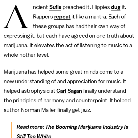
A
ncient
Sufis
preached it. Hippies
dug
it.
Rappers
repeat
it like a mantra. Each of
these groups has had their own way of
expressing it, but each have agreed on one truth about
marijuana: It elevates the act of listening to music to a
whole nother level.
Marijuana has helped some great minds come to a
new understanding of and appreciation for music. It
helped astrophysicist
Carl Sagan
finally understand
the principles of harmony and counterpoint. It helped
author Norman Mailer finally get jazz.
Read more:
The Booming Marijuana Industry Is
Still Too White