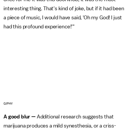
interesting thing. That's kind of joke, but if it had been
a piece of music, I would have said, 'Oh my God! I just
had this profound experience!'"
GIPHY
A good blur —
Additional research suggests that
marijuana produces a mild synesthesia, or a criss-