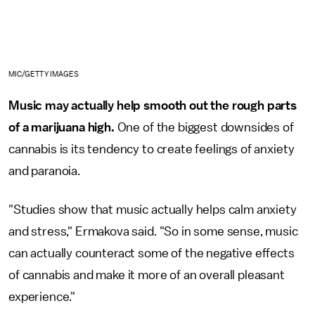
MIC/GETTY IMAGES
Music may actually help smooth out the rough parts
of a marijuana high.
One of the biggest downsides of
cannabis is its tendency to create feelings of anxiety
and paranoia.
"Studies show that music actually helps calm anxiety
and stress," Ermakova said. "So in some sense, music
can actually counteract some of the negative effects
of cannabis and make it more of an overall pleasant
experience."