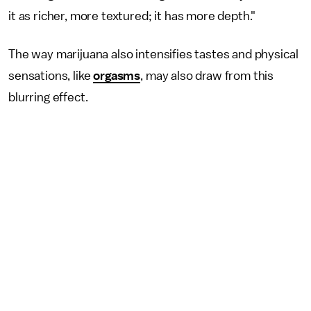
it as richer, more textured; it has more depth."
The way marijuana also intensifies tastes and physical
sensations, like
orgasms
, may also draw from this
blurring effect.