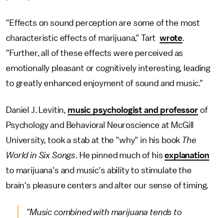
"Effects on sound perception are some of the most
characteristic effects of marijuana," Tart
wrote
.
"Further, all of these effects were perceived as
emotionally pleasant or cognitively interesting, leading
to greatly enhanced enjoyment of sound and music."
Daniel J. Levitin,
music psychologist and professor
of
Psychology and Behavioral Neuroscience at McGill
University, took a stab at the "why" in his book
The
World in Six Songs
. He pinned much of his
explanation
to marijuana's and music's ability to stimulate the
brain's pleasure centers and alter our sense of timing.
"Music combined with marijuana tends to