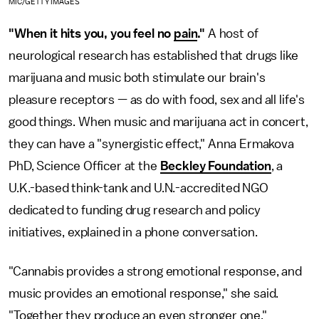
MIC/GETTY IMAGES
"When it hits you, you feel no
pain
."
A host of
neurological research has established that drugs like
marijuana and music both stimulate our brain's
pleasure receptors — as do with food, sex and all life's
good things. When music and marijuana act in concert,
they can have a "synergistic effect," Anna Ermakova
PhD, Science Officer at the
Beckley Foundation
, a
U.K.-based think-tank and U.N.-accredited NGO
dedicated to funding drug research and policy
initiatives, explained in a phone conversation.
"Cannabis provides a strong emotional response, and
music provides an emotional response," she said.
"Together they produce an even stronger one."