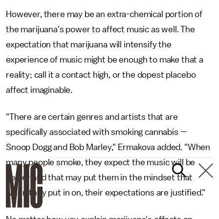
However, there may be an extra-chemical portion of
the marijuana's power to affect music as well. The
expectation that marijuana will intensify the
experience of music might be enough to make that a
reality; call it a contact high, or the dopest placebo
affect imaginable.
"There are certain genres and artists that are
specifically associated with smoking cannabis —
Snoop Dogg and Bob Marley," Ermakova added. "When
many people smoke, they expect the music will be
better and that may put them in the mindset that
when they put in on, their expectations are justified."