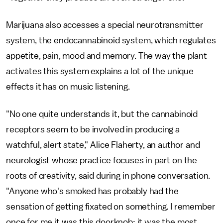
Marijuana also accesses a special neurotransmitter
system, the endocannabinoid system, which regulates
appetite, pain, mood and memory. The way the plant
activates this system explains a lot of the unique
effects it has on music listening.
"No one quite understands it, but the cannabinoid
receptors seem to be involved in producing a
watchful, alert state," Alice Flaherty, an author and
neurologist whose practice focuses in part on the
roots of creativity, said during in phone conversation.
"Anyone who's smoked has probably had the
sensation of getting fixated on something. I remember
once for me it was this doorknob; it was the most