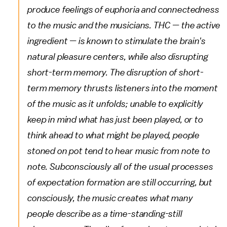
produce feelings of euphoria and connectedness
to the music and the musicians. THC — the active
ingredient — is known to stimulate the brain's
natural pleasure centers, while also disrupting
short-term memory. The disruption of short-
term memory thrusts listeners into the moment
of the music as it unfolds; unable to explicitly
keep in mind what has just been played, or to
think ahead to what might be played, people
stoned on pot tend to hear music from note to
note. Subconsciously all of the usual processes
of expectation formation are still occurring, but
consciously, the music creates what many
people describe as a time-standing-still