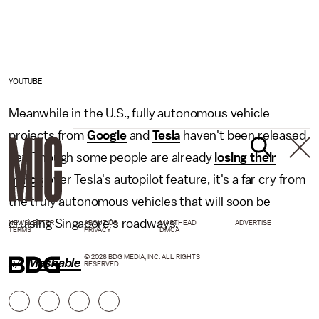
YOUTUBE
Meanwhile in the U.S., fully autonomous vehicle
projects from
Google
and
Tesla
haven't been released
yet. Though some people are already
losing their
minds
over Tesla's autopilot feature, it's a far cry from
the truly autonomous vehicles that will soon be
cruising Singapore's roadways.
NEWSLETTER
ABOUT US
MASTHEAD
ADVERTISE
TERMS
PRIVACY
DMCA
© 2026 BDG MEDIA, INC. ALL RIGHTS
h/t
Mashable
RESERVED.