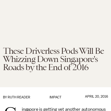
These Driverless Pods Will Be
Whizzing Down Singapore's
Roads by the End of 2016
APRIL 20, 2016
BY
RUTH READER
IMPACT
ingapore is getting yet another autonomous