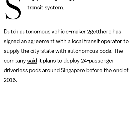
S
transit system.
Dutch autonomous vehicle-maker 2getthere has
signed an agreement with a local transit operator to
supply the city-state with autonomous pods. The
company
said
it plans to deploy 24-passenger
driverless pods around Singapore before the end of
2016.