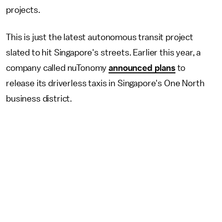
projects.
This is just the latest autonomous transit project
slated to hit Singapore's streets. Earlier this year, a
company called nuTonomy
announced plans
to
release its driverless taxis in Singapore's One North
business district.