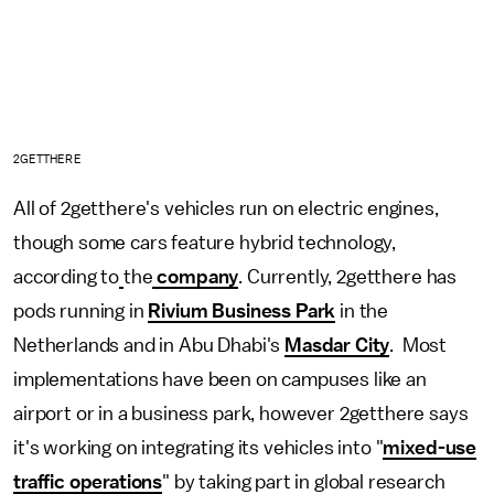
2GETTHERE
All of 2getthere's vehicles run on electric engines,
though some cars feature hybrid technology,
according to
the
company
. Currently, 2getthere has
pods running in
Rivium Business Park
in the
Netherlands and in Abu Dhabi's
Masdar City
. Most
implementations have been on campuses like an
airport or in a business park, however 2getthere says
it's working on integrating its vehicles into "
mixed-use
traffic operations
" by taking part in global research