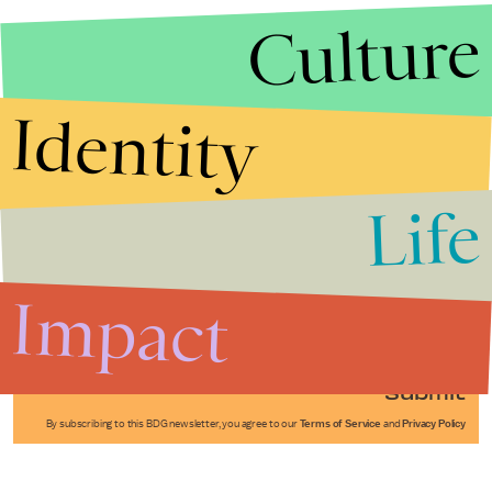
Culture
Identity
Life
Stories that Fuel
Conversations
Impact
Submit
By subscribing to this BDG newsletter, you agree to our
Terms of Service
and
Privacy Policy