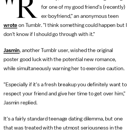
"R
for one of my good friend's (recently)
ex-boyfriend," an anonymous teen
wrote
on Tumblr. "I think something could happen but I
don't know if I should go through with it."
Jasmin
, another Tumblr user, wished the original
poster good luck with the potential new romance,
while simultaneously warning her to exercise caution.
"Especially if it's a fresh breakup you definitely want to
respect your friend and give her time to get over him,"
Jasmin replied.
It's a fairly standard teenage dating dilemma, but one
that was treated with the utmost seriousness in the