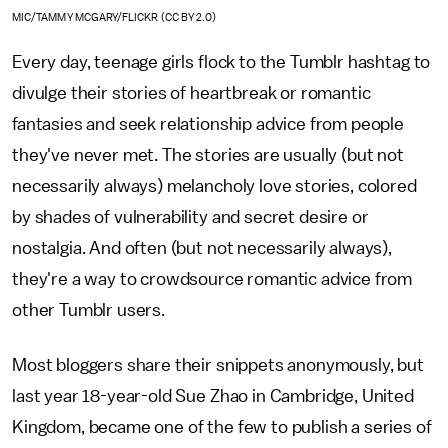
MIC/TAMMY MCGARY/FLICKR (CC BY 2.0)
Every day, teenage girls flock to the Tumblr hashtag to
divulge their stories of heartbreak or romantic
fantasies and seek relationship advice from people
they've never met. The stories are usually (but not
necessarily always) melancholy love stories, colored
by shades of vulnerability and secret desire or
nostalgia. And often (but not necessarily always),
they're a way to crowdsource romantic advice from
other Tumblr users.
Most bloggers share their snippets anonymously, but
last year 18-year-old Sue Zhao in Cambridge, United
Kingdom, became one of the few to publish a series of