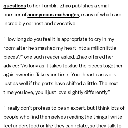
questions
to her Tumblr. Zhao publishes a small
number of
anonymous exchanges
, many of which are
incredibly earnest and evocative.
"How long do you feel it is appropriate to cry in my
room after he smashed my heart into a million little
pieces?" one such reader asked. Zhao offered her
advice: "As long as it takes to glue the pieces together
again sweetie. Take your time...Your heart can work
just as well if the parts have shifted a little. The next
time you love, you'll just love slightly differently."
"I really don't profess to be an expert, but I think lots of
people who find themselves reading the things I write
feel understood or like they can relate, so they talk to