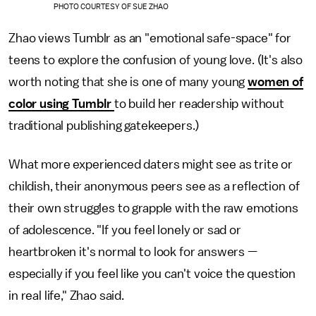
PHOTO COURTESY OF SUE ZHAO
Zhao views Tumblr as an "emotional safe-space" for
teens to explore the confusion of young love. (It's also
worth noting that she is one of many young
women of
color using Tumblr
to build her readership without
traditional publishing gatekeepers.)
What more experienced daters might see as trite or
childish, their anonymous peers see as a reflection of
their own struggles to grapple with the raw emotions
of adolescence. "If you feel lonely or sad or
heartbroken it's normal to look for answers —
especially if you feel like you can't voice the question
in real life," Zhao said.