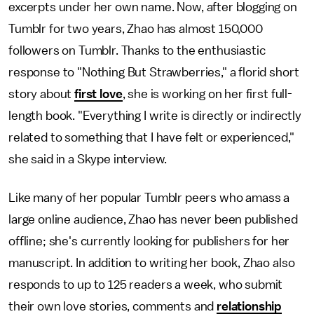
excerpts under her own name. Now, after blogging on
Tumblr for two years, Zhao has almost 150,000
followers on Tumblr. Thanks to the enthusiastic
response to "Nothing But Strawberries," a florid short
story about
first love
, she is working on her first full-
length book. "Everything I write is directly or indirectly
related to something that I have felt or experienced,"
she said in a Skype interview.
Like many of her popular Tumblr peers who amass a
large online audience, Zhao has never been published
offline; she's currently looking for publishers for her
manuscript. In addition to writing her book, Zhao also
responds to up to 125 readers a week, who submit
their own love stories, comments and
relationship