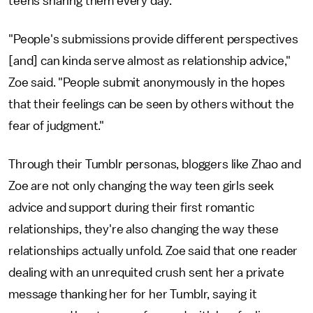
teens sharing them every day.
"People's submissions provide different perspectives
[and] can kinda serve almost as relationship advice,"
Zoe said. "People submit anonymously in the hopes
that their feelings can be seen by others without the
fear of judgment."
Through their Tumblr personas, bloggers like Zhao and
Zoe are not only changing the way teen girls seek
advice and support during their first romantic
relationships, they're also changing the way these
relationships actually unfold. Zoe said that one reader
dealing with an unrequited crush sent her a private
message thanking her for her Tumblr, saying it