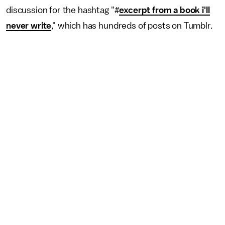
discussion for the hashtag "#
excerpt from a book i'll
never write
," which has hundreds of posts on Tumblr.