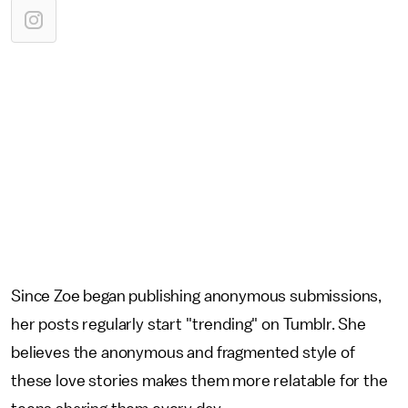
Since Zoe began publishing anonymous submissions,
her posts regularly start "trending" on Tumblr. She
believes the anonymous and fragmented style of
these love stories makes them more relatable for the