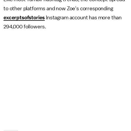
to other platforms and now Zoe's corresponding
excerptsofstories
Instagram account has more than
294,000 followers.