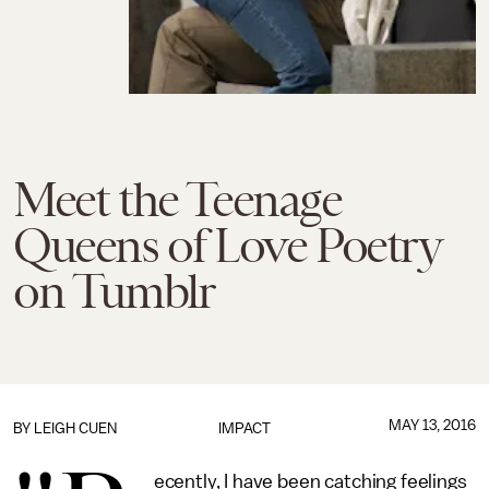
Meet the Teenage
Queens of Love Poetry
on Tumblr
MAY 13, 2016
BY
LEIGH CUEN
IMPACT
ecently, I have been catching feelings