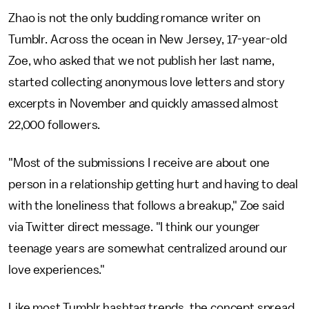
Zhao is not the only budding romance writer on
Tumblr. Across the ocean in New Jersey, 17-year-old
Zoe, who asked that we not publish her last name,
started collecting anonymous love letters and story
excerpts in November and quickly amassed almost
22,000 followers.
"Most of the submissions I receive are about one
person in a relationship getting hurt and having to deal
with the loneliness that follows a breakup," Zoe said
via Twitter direct message. "I think our younger
teenage years are somewhat centralized around our
love experiences."
Like most Tumblr hashtag trends, the concept spread