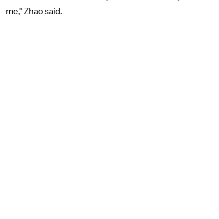
me," Zhao said.