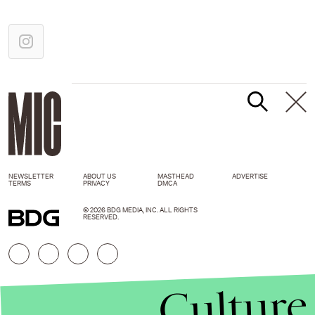
NEWSLETTER
ABOUT US
MASTHEAD
ADVERTISE
TERMS
PRIVACY
DMCA
© 2026 BDG MEDIA, INC. ALL RIGHTS
RESERVED.
Culture