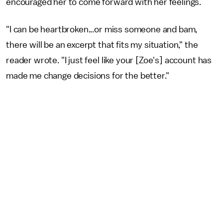
encouraged her to come forward with her feelings.
"I can be heartbroken...or miss someone and bam,
there will be an excerpt that fits my situation," the
reader wrote. "I just feel like your [Zoe's] account has
made me change decisions for the better."