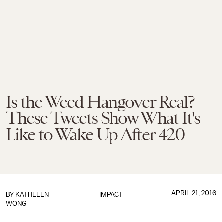
Is the Weed Hangover Real?
These Tweets Show What It's
Like to Wake Up After 420
APRIL 21, 2016
BY
KATHLEEN
IMPACT
WONG