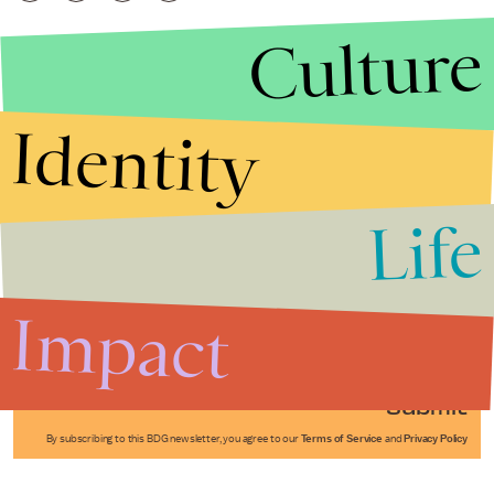
Culture
Identity
Life
Stories that Fuel
Conversations
Impact
Submit
By subscribing to this BDG newsletter, you agree to our
Terms of Service
and
Privacy Policy