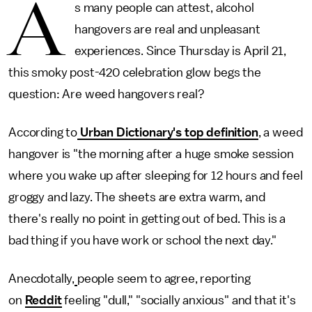
A
s many people can attest, alcohol
hangovers are real and unpleasant
experiences. Since Thursday is April 21,
this smoky post-420 celebration glow begs the
question: Are weed hangovers real?
According to
Urban Dictionary's top definition
, a weed
hangover is "the morning after a huge smoke session
where you wake up after sleeping for 12 hours and feel
groggy and lazy. The sheets are extra warm, and
there's really no point in getting out of bed. This is a
bad thing if you have work or school the next day."
Anecdotally,
people seem to agree, reporting
on
Reddit
feeling "dull," "socially anxious" and that it's