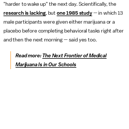
"harder to wake up" the next day. Scientifically, the
research is lacking
, but
one 1985 study
— in which 13
male participants were given either marijuana or a
placebo before completing behavioral tasks right after
and then the next morning — said yes too.
Read more:
The Next Frontier of Medical
Marijuana Is in Our Schools