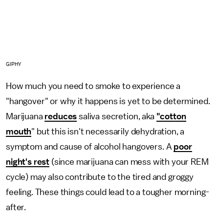
GIPHY
How much you need to smoke to experience a
"hangover" or why it happens is yet to be determined.
Marijuana
reduces
saliva secretion, aka
"cotton
mouth
" but this isn't necessarily dehydration, a
symptom and cause of alcohol hangovers. A
poor
night's rest
(since marijuana can mess with your REM
cycle) may also contribute to the tired and groggy
feeling. These things could lead to a tougher morning-
after.