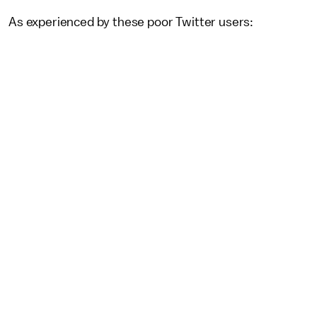
As experienced by these poor Twitter users: