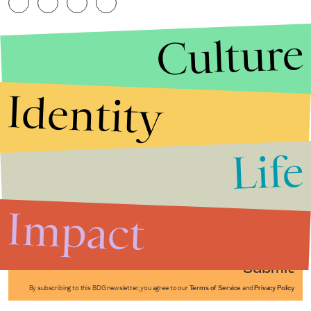
Culture
Identity
Life
Stories that Fuel
Conversations
Impact
Submit
By subscribing to this BDG newsletter, you agree to our
Terms of Service
and
Privacy Policy