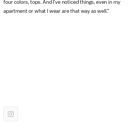
four colors, tops. And I've noticed things, even in my
apartment or what I wear are that way as well."