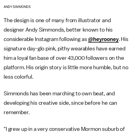
ANDY SIMMONDS
The design is one of many from illustrator and
designer Andy Simmonds, better known to his
considerable Instagram following as
@heyrooney
. His
signature day-glo pink, pithy wearables have earned
him a loyal fan base of over 43,000 followers on the
platform. His origin story is little more humble, but no
less colorful.
Simmonds has been marching to own beat, and
developing his creative side, since before he can
remember.
"I grew up in a very conservative Mormon suburb of