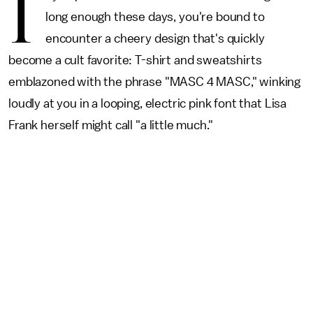
I
long enough these days, you're bound to
encounter a cheery design that's quickly
become a cult favorite: T-shirt and sweatshirts
emblazoned with the phrase "MASC 4 MASC," winking
loudly at you in a looping, electric pink font that Lisa
Frank herself might call "a little much."