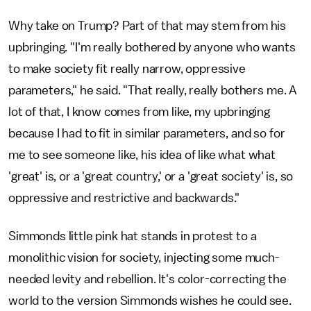
Why take on Trump? Part of that may stem from his
upbringing. "I'm really bothered by anyone who wants
to make society fit really narrow, oppressive
parameters," he said. "That really, really bothers me. A
lot of that, I know comes from like, my upbringing
because I had to fit in similar parameters, and so for
me to see someone like, his idea of like what what
'great' is, or a 'great country,' or a 'great society' is, so
oppressive and restrictive and backwards."
Simmonds little pink hat stands in protest to a
monolithic vision for society, injecting some much-
needed levity and rebellion. It's color-correcting the
world to the version Simmonds wishes he could see.