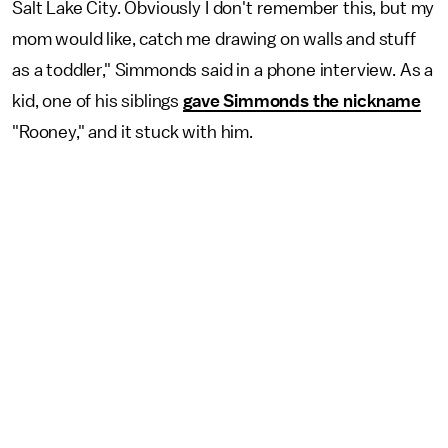
Salt Lake City. Obviously I don't remember this, but my
mom would like, catch me drawing on walls and stuff
as a toddler," Simmonds said in a phone interview. As a
kid, one of his siblings
gave Simmonds the nickname
"Rooney," and it stuck with him.