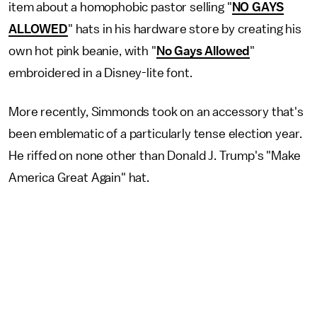
item about a homophobic pastor selling "
NO GAYS
ALLOWED
" hats in his hardware store by creating his
own hot pink beanie, with "
No Gays Allowed
"
embroidered in a Disney-lite font.
More recently, Simmonds took on an accessory that's
been emblematic of a particularly tense election year.
He riffed on none other than Donald J. Trump's "Make
America Great Again" hat.