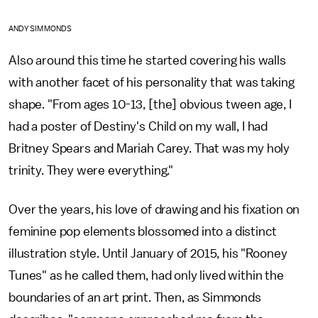
ANDY SIMMONDS
Also around this time he started covering his walls
with another facet of his personality that was taking
shape. "From ages 10-13, [the] obvious tween age, I
had a poster of Destiny's Child on my wall, I had
Britney Spears and Mariah Carey. That was my holy
trinity. They were everything."
Over the years, his love of drawing and his fixation on
feminine pop elements blossomed into a distinct
illustration style. Until January of 2015, his "Rooney
Tunes" as he called them, had only lived within the
boundaries of an art print. Then, as Simmonds