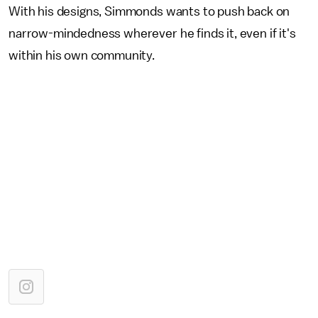
With his designs, Simmonds wants to push back on
narrow-mindedness wherever he finds it, even if it's
within his own community.