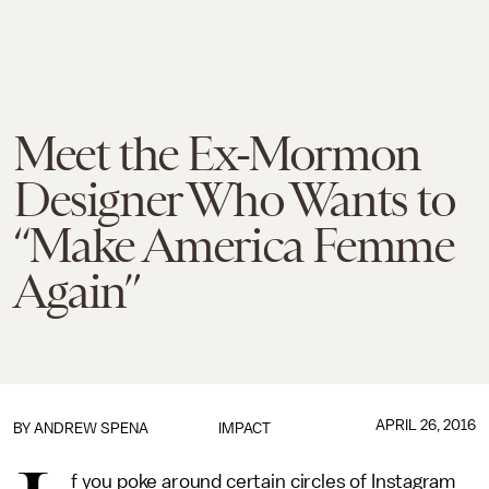
Meet the Ex-Mormon
Designer Who Wants to
“Make America Femme
Again”
APRIL 26, 2016
BY
ANDREW SPENA
IMPACT
f you poke around certain circles of Instagram