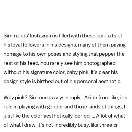
Simmonds' Instagram is filled with these portraits of
his loyal followers in his designs, many of them paying
homage to his own poses and styling that pepper the
rest of his feed. You rarely see him photographed
without his signature color, baby pink. It's clear his
design style is birthed out of his personal aesthetic.
Why pink? Simmonds says simply, "Aside from like, it's
role in playing with gender and those kinds of things, I
just like the color aesthetically, period. ... A lot of what
of what I draw, it's not incredibly busy, like three or