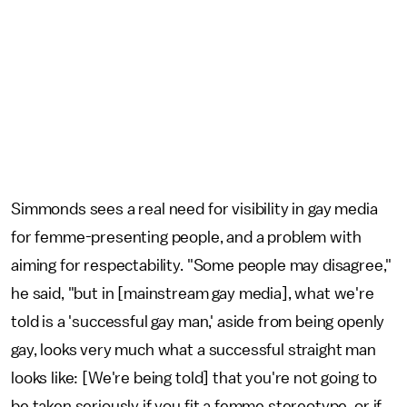
Simmonds sees a real need for visibility in gay media
for femme-presenting people, and a problem with
aiming for respectability. "Some people may disagree,"
he said, "but in [mainstream gay media], what we're
told is a 'successful gay man,' aside from being openly
gay, looks very much what a successful straight man
looks like: [We're being told] that you're not going to
be taken seriously if you fit a femme stereotype, or if