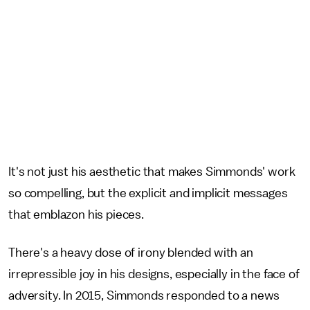
It's not just his aesthetic that makes Simmonds' work
so compelling, but the explicit and implicit messages
that emblazon his pieces.
There's a heavy dose of irony blended with an
irrepressible joy in his designs, especially in the face of
adversity. In 2015, Simmonds responded to a news