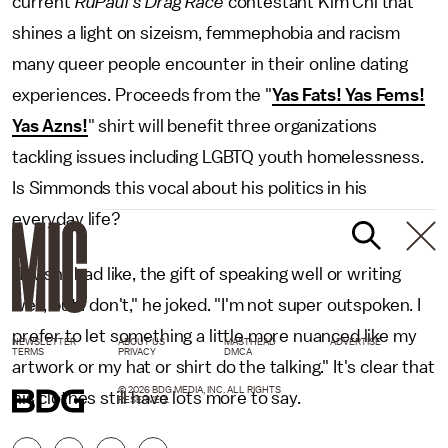
current
RuPaul's Drag Race
contestant Kim Chi that
shines a light on sizeism, femmephobia and racism
many queer people encounter in their online dating
experiences. Proceeds from the "
Yas Fats! Yas Fems!
Yas Azns!
" shirt will benefit three organizations
tackling issues including LGBTQ youth homelessness.
Is Simmonds this vocal about his politics in his
everyday life?
"I wish I had like, the gift of speaking well or writing
well, but I don't," he joked. "I'm not super outspoken. I
prefer to let something a little more nuanced like my
NEWSLETTER
ABOUT US
MASTHEAD
ADVERTISE
TERMS
PRIVACY
DMCA
artwork or my hat or shirt do the talking." It's clear that
© 2026 BDG MEDIA, INC. ALL RIGHTS
his clothes still have lots more to say.
RESERVED.