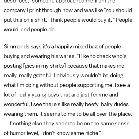
describes, "someone approached me from the
company I print through now and was like 'You should
put this on a shirt, I think people would buy it.'" People
would, and people do.
Simmonds says it's a happily mixed bag of people
buying and wearing his wares. "I like to check who's
posting [pics in my shirts] because that makes me
really, really grateful. I obviously wouldn't be doing
what I'm doing without people supporting me. I see a
lot of really young boys that are just femme and
wonderful, I see there's like really beefy, hairy dudes
wearing them. It seems to me to be all over the place.
... If nothing else they seem to be on the same sense
of humor level, I don't know same niche."