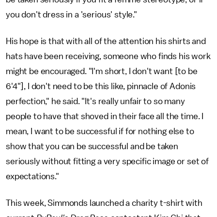
you don't dress in a 'serious' style."
His hope is that with all of the attention his shirts and
hats have been receiving, someone who finds his work
might be encouraged. "I'm short, I don't want [to be
6'4"], I don't need to be this like, pinnacle of Adonis
perfection," he said. "It's really unfair to so many
people to have that shoved in their face all the time. I
mean, I want to be successful if for nothing else to
show that you can be successful and be taken
seriously without fitting a very specific image or set of
expectations."
This week, Simmonds launched a charity t-shirt with