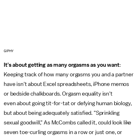
GIPHY
It's about getting as many orgasms as you want
:
Keeping track of how many orgasms you and a partner
have isn't about Excel spreadsheets, iPhone memos
or bedside chalkboards. Orgasm equality isn't
even about going tit-for-tat or defying human biology,
but about being adequately satisfied. "Sprinkling
sexual goodwill," As McCombs called it, could look like
seven toe-curling orgasms in a row or just one, or