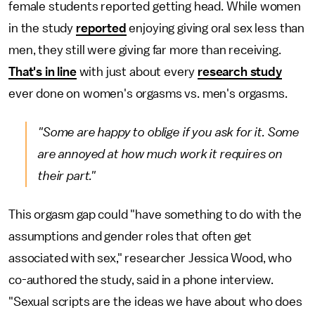
female students reported getting head. While women
in the study
reported
enjoying giving oral sex less than
men, they still were giving far more than receiving.
That's in line
with just about every
research study
ever done on women's orgasms vs. men's orgasms.
"Some are happy to oblige if you ask for it. Some
are annoyed at how much work it requires on
their part."
This orgasm gap could "have something to do with the
assumptions and gender roles that often get
associated with sex," researcher Jessica Wood, who
co-authored the study, said in a phone interview.
"Sexual scripts are the ideas we have about who does