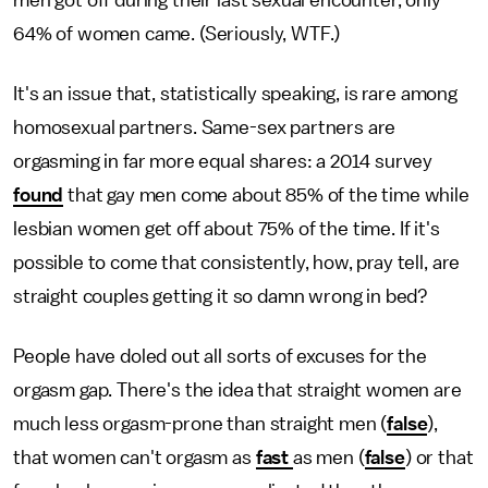
men got off during their last sexual encounter, only
64% of women came. (Seriously, WTF.)
It's an issue that, statistically speaking, is rare among
homosexual partners. Same-sex partners are
orgasming in far more equal shares: a 2014 survey
found
that gay men come about 85% of the time while
lesbian women get off about 75% of the time. If it's
possible to come that consistently, how, pray tell, are
straight couples getting it so damn wrong in bed?
People have doled out all sorts of excuses for the
orgasm gap. There's the idea that straight women are
much less orgasm-prone than straight men (
false
),
that women can't orgasm as
fast
as men (
false
) or that