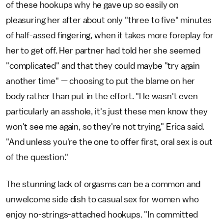
of these hookups why he gave up so easily on
pleasuring her after about only "three to five" minutes
of half-assed fingering, when it takes more foreplay for
her to get off. Her partner had told her she seemed
"complicated" and that they could maybe "try again
another time" — choosing to put the blame on her
body rather than put in the effort. "He wasn't even
particularly an asshole, it's just these men know they
won't see me again, so they're not trying," Erica said.
"And unless you're the one to offer first, oral sex is out
of the question."
The stunning lack of orgasms can be a common and
unwelcome side dish to casual sex for women who
enjoy no-strings-attached hookups. "In committed