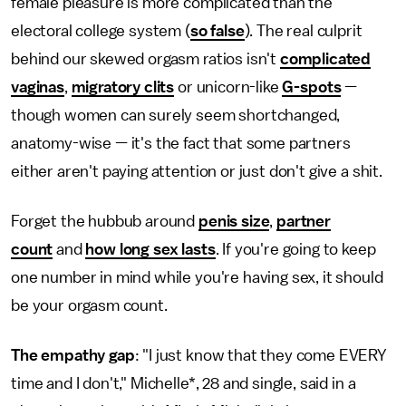
female pleasure is more complicated than the
electoral college system (
so false
). The real culprit
behind our skewed orgasm ratios isn't
complicated
vaginas
,
migratory clits
or unicorn-like
G-spots
—
though women can surely seem shortchanged,
anatomy-wise — it's the fact that some partners
either aren't paying attention or just don't give a shit.
Forget the hubbub around
penis size
,
partner
count
and
how long sex lasts
. If you're going to keep
one number in mind while you're having sex, it should
be your orgasm count.
The empathy gap
: "I just know that they come EVERY
time and I don't," Michelle*, 28 and single, said in a