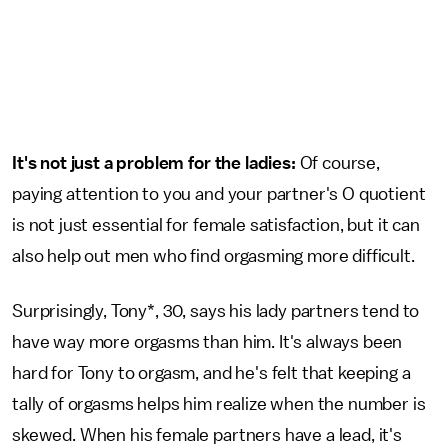
It's not just a problem for the ladies:
Of course,
paying attention to you and your partner's O quotient
is not just essential for female satisfaction, but it can
also help out men who find orgasming more difficult.
Surprisingly, Tony*, 30, says his lady partners tend to
have way more orgasms than him. It's always been
hard for Tony to orgasm, and he's felt that keeping a
tally of orgasms helps him realize when the number is
skewed. When his female partners have a lead, it's