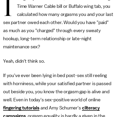
I
Time Warner Cable bill or Buffalo wing tab, you
calculated how many orgasms you and your last
sex partner owed each other. Would you have "paid"
as much as you "charged" through every sweaty
hookup, long-term relationship or late-night
maintenance sex?
Yeah, didn't think so.
If you've ever been lying in bed post-sex still reeling
with horniness, while your satisfied partner is passed
out beside you, you know the orgasm gap is alive and
well. Even in today's sex-positive world of online
fingering tutorials
and Amy Schumer's
cliteracy
campaigns
, orgasm equality is hardly a given in the