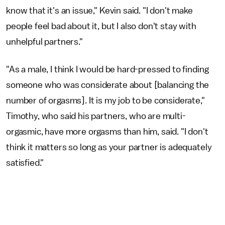
know that it's an issue," Kevin said. "I don't make
people feel bad about it, but I also don't stay with
unhelpful partners."
"As a male, I think I would be hard-pressed to finding
someone who was considerate about [balancing the
number of orgasms]. It is my job to be considerate,"
Timothy, who said his partners, who are multi-
orgasmic, have more orgasms than him, said. "I don't
think it matters so long as your partner is adequately
satisfied."