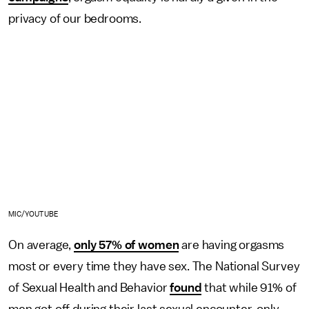
privacy of our bedrooms.
MIC/YOUTUBE
On average,
only 57% of women
are having orgasms
most or every time they have sex. The National Survey
of Sexual Health and Behavior
found
that while 91% of