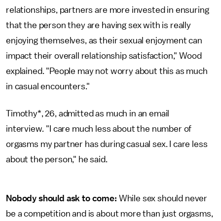
relationships, partners are more invested in ensuring
that the person they are having sex with is really
enjoying themselves, as their sexual enjoyment can
impact their overall relationship satisfaction," Wood
explained. "People may not worry about this as much
in casual encounters."
Timothy*, 26, admitted as much in an email
interview
.
"I care much less about the number of
orgasms my partner has during casual sex. I care less
about the person," he said.
Nobody should ask to come:
While sex should never
be a competition and is about more than just orgasms,