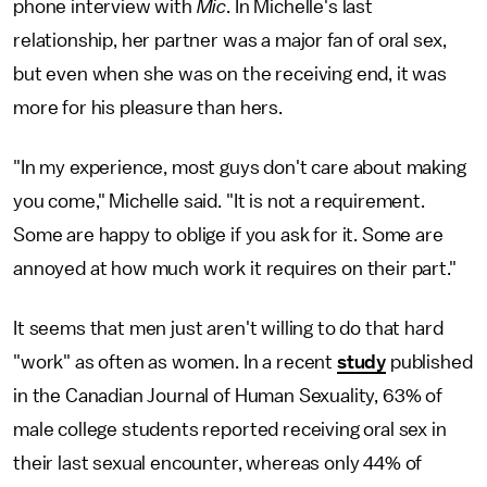
phone interview with
Mic
. In Michelle's last
relationship, her partner was a major fan of oral sex,
but even when she was on the receiving end, it was
more for his pleasure than hers.
"In my experience, most guys don't care about making
you come," Michelle said. "It is not a requirement.
Some are happy to oblige if you ask for it. Some are
annoyed at how much work it requires on their part."
It seems that men just aren't willing to do that hard
"work" as often as women. In a recent
study
published
in the Canadian Journal of Human Sexuality, 63% of
male college students reported receiving oral sex in
their last sexual encounter, whereas only 44% of