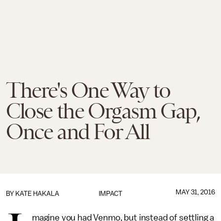
There's One Way to
Close the Orgasm Gap,
Once and For All
MAY 31, 2016
BY
KATE HAKALA
IMPACT
magine you had Venmo, but instead of settling a