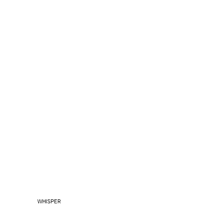
WHISPER