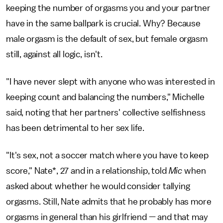
keeping the number of orgasms you and your partner
have in the same ballpark is crucial. Why? Because
male orgasm is the default of sex, but female orgasm
still, against all logic, isn't.
"I have never slept with anyone who was interested in
keeping count and balancing the numbers," Michelle
said, noting that her partners' collective selfishness
has been detrimental to her sex life.
"It's sex, not a soccer match where you have to keep
score," Nate*, 27 and in a relationship, told
Mic
when
asked about whether he would consider tallying
orgasms. Still, Nate admits that he probably has more
orgasms in general than his girlfriend — and that may