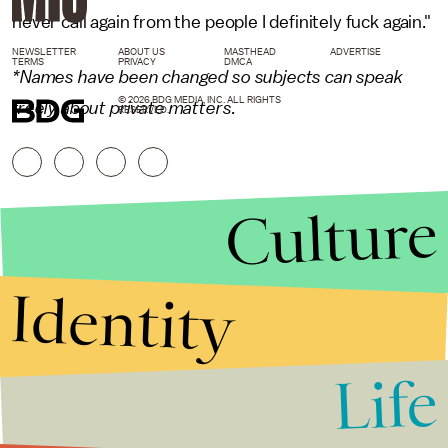
never call again from the people I definitely fuck again."
NEWSLETTER
ABOUT US
MASTHEAD
ADVERTISE
TERMS
PRIVACY
DMCA
*Names have been changed so subjects can speak
© 2026 BDG MEDIA, INC. ALL RIGHTS
freely about private matters.
RESERVED.
Culture
Identity
Life
Stories that Fuel
Conversations