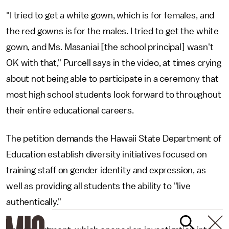
"I tried to get a white gown, which is for females, and
the red gowns is for the males. I tried to get the white
gown, and Ms. Masaniai [the school principal] wasn't
OK with that," Purcell says in the video, at times crying
about not being able to participate in a ceremony that
most high school students look forward to throughout
their entire educational careers.
The petition demands the Hawaii State Department of
Education establish diversity initiatives focused on
training staff on gender identity and expression, as
well as providing all students the ability to "live
authentically."