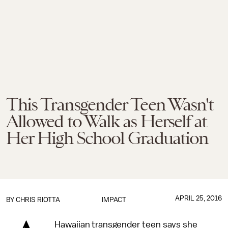
This Transgender Teen Wasn't
Allowed to Walk as Herself at
Her High School Graduation
APRIL 25, 2016
BY
CHRIS RIOTTA
IMPACT
Hawaiian transgender teen says she