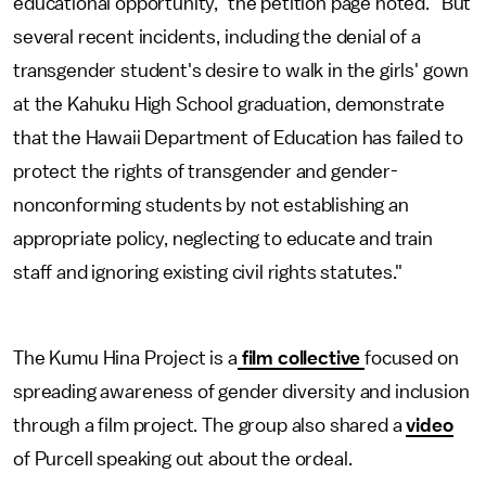
educational opportunity," the petition page noted. "But
several recent incidents, including the denial of a
transgender student's desire to walk in the girls' gown
at the Kahuku High School graduation, demonstrate
that the Hawaii Department of Education has failed to
protect the rights of transgender and gender-
nonconforming students by not establishing an
appropriate policy, neglecting to educate and train
staff and ignoring existing civil rights statutes."
The Kumu Hina Project is a
film collective
focused on
spreading awareness of gender diversity and inclusion
through a film project. The group also shared a
video
of Purcell speaking out about the ordeal.