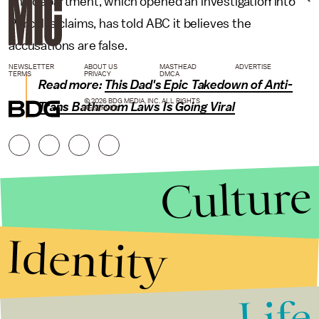
The department, which opened an investigation into
Purcell's claims, has told ABC it believes the
accusations are false.
NEWSLETTER
ABOUT US
MASTHEAD
ADVERTISE
TERMS
PRIVACY
DMCA
Read more:
This Dad's Epic Takedown of Anti-
© 2026 BDG MEDIA, INC. ALL RIGHTS
Trans Bathroom Laws Is Going Viral
RESERVED.
Culture
Identity
Life