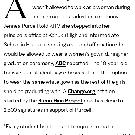
A
wasn't allowed to walk as a woman during
her high school graduation ceremony.
Jennea Purcell told KITV she stepped into her
principal's office at Kahuku High and Intermediate
School in Honolulu seeking a second affirmation she
would be allowed to wear a women's gown during her
graduation ceremony,
ABC
reported. The 18-year-old
transgender student says she was denied the option
to wear the same white gown as the rest of the girls
she'd be graduating with. A
Change.org
petition
started by the
Kumu Hina Project
now has close to
2,500 signatures in support of Purcell.
"Every student has the right to equal access to