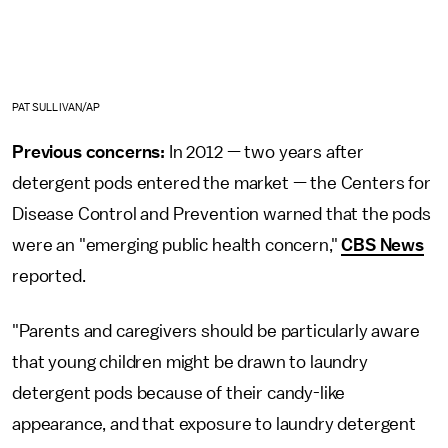
PAT SULLIVAN/AP
Previous concerns:
In 2012 — two years after
detergent pods entered the market — the Centers for
Disease Control and Prevention warned that the pods
were an "emerging public health concern,"
CBS News
reported.
"Parents and caregivers should be particularly aware
that young children might be drawn to laundry
detergent pods because of their candy-like
appearance, and that exposure to laundry detergent