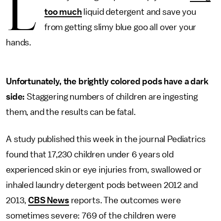
L
too much
liquid detergent and save you
from getting slimy blue goo all over your
hands.
Unfortunately, the brightly colored pods have a dark
side:
Staggering numbers of children are ingesting
them, and the results can be fatal.
A study published this week in the journal Pediatrics
found that 17,230 children under 6 years old
experienced skin or eye injuries from, swallowed or
inhaled laundry detergent pods between 2012 and
2013,
CBS News
reports. The outcomes were
sometimes severe: 769 of the children were