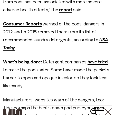
from pods has been associated with more severe
adverse health effects," the
report
said.
Consumer Reports
warned of the pods' dangers in
2012, and in 2015 removed them from its list of
recommended laundry detergents, according to
USA
Today
.
What's being done:
Detergent companies
have tried
to make the pods safer. Some have made the packets
harder to open and opaque in color, so they look less
like candy.
Manufacturers' websites warn of the dangers, too:
Tide, perhaps the best-known pod purveyor,
urges