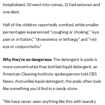
hospitalized, 30 went into comas, 12 had seizures and
one died.
Half of the children reportedly vomited, while smaller
percentages experienced "coughing or choking," "eye
pain or irritation," "drowsiness or lethargy" and "red
eye or conjunctivitis."
Why they're so dangerous:
The detergent in pods is
more concentrated than bottled liquid detergent, an
American Cleaning Institute spokesperson told CBS
News. And unlike liquid detergent, the pods often look
like something you'd find in a candy store.
"We have never seen anything like this with laundry