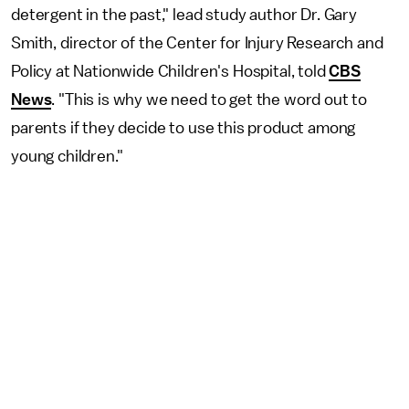
detergent in the past," lead study author Dr. Gary
Smith, director of the Center for Injury Research and
Policy at Nationwide Children's Hospital, told
CBS
News
. "This is why we need to get the word out to
parents if they decide to use this product among
young children."