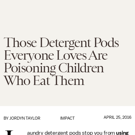
Those Detergent Pods
Everyone Loves Are
Poisoning Children
Who Eat Them
APRIL 25, 2016
BY
JORDYN TAYLOR
IMPACT
aundry detergent pods stop you from
using