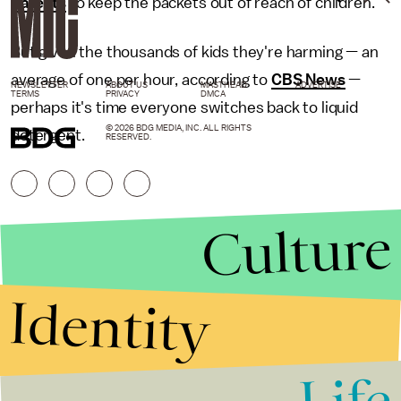
parents
to keep the packets out of reach of children.
But given the thousands of kids they're harming — an
average of one per hour, according to
CBS News
—
NEWSLETTER
ABOUT US
MASTHEAD
ADVERTISE
TERMS
PRIVACY
DMCA
perhaps it's time everyone switches back to liquid
© 2026 BDG MEDIA, INC. ALL RIGHTS
detergent.
RESERVED.
Culture
Identity
Life