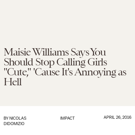
Maisie Williams Says You
Should Stop Calling Girls
"Cute," 'Cause It's Annoying as
Hell
APRIL 26, 2016
BY
NICOLAS
IMPACT
DIDOMIZIO