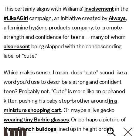
This certainly aligns with Williams'
involvement
in the
#LikeAGirl
campaign, an initiative created by
Always
,
a feminine hygiene products company, to promote
strength and confidence for teens — many of whom
also resent
being slapped with the condescending
label of "cute."
Which makes sense. I mean, does "cute" sound like a
word you'd use to describe a strong and confident
teen? Probably not. "Cute" is more like an orphaned
kitten pushing his baby step-brother around
in a
miniature shopping cart
. Or maybe a live gecko
wearing tiny Barbie glasses
. Or perhaps a picture of
three French bulldogs
lined up in height orde
r
.