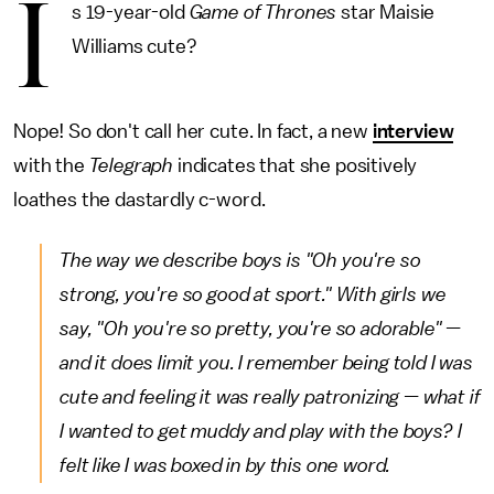
I
s 19-year-old
Game of Thrones
star Maisie
Williams cute?
Nope! So don't call her cute. In fact, a new
interview
with the
Telegraph
indicates that she positively
loathes the dastardly c-word.
The way we describe boys is "Oh you're so
strong, you're so good at sport." With girls we
say, "Oh you're so pretty, you're so adorable" —
and it does limit you. I remember being told I was
cute and feeling it was really patronizing — what if
I wanted to get muddy and play with the boys? I
felt like I was boxed in by this one word.