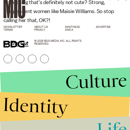
Something that's definitely not cute? Strong,
independent women like Maisie Williams. So stop
calling her that, OK?!
NEWSLETTER
ABOUT US
MASTHEAD
ADVERTISE
TERMS
PRIVACY
DMCA
© 2026 BDG MEDIA, INC. ALL RIGHTS
h/t
the Cut
RESERVED.
Culture
Identity
Life
Stories that Fuel