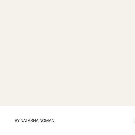
BY
NATASHA NOMAN