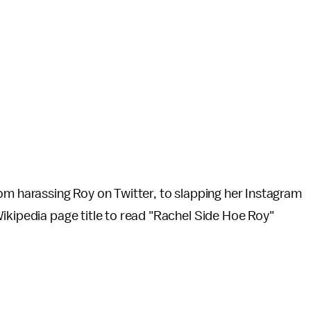
om harassing Roy on Twitter, to slapping her Instagram
ikipedia page title to read "Rachel Side Hoe Roy"