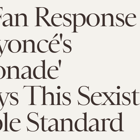
Fan Response
yoncé's
onade'
ys This Sexist
le Standard