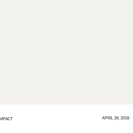
APRIL 26, 2016
IMPACT