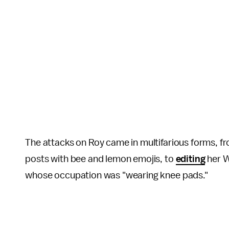
The attacks on Roy came in multifarious forms, fr
posts with bee and lemon emojis, to
editing
her W
whose occupation was "wearing knee pads."