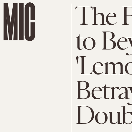
The 
to Be
'Lem
Betra
Doub