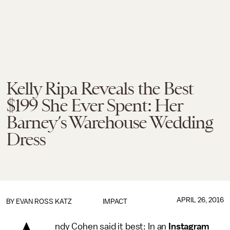
Kelly Ripa Reveals the Best
$199 She Ever Spent: Her
Barney’s Warehouse Wedding
Dress
APRIL 26, 2016
BY
EVAN ROSS KATZ
IMPACT
ndy Cohen said it best: In an
Instagram