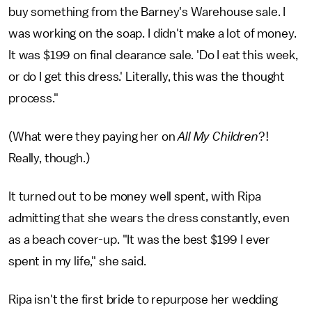
buy something from the Barney's Warehouse sale. I
was working on the soap. I didn't make a lot of money.
It was $199 on final clearance sale. 'Do I eat this week,
or do I get this dress.' Literally, this was the thought
process."
(What were they paying her on
All My Children
?!
Really, though.)
It turned out to be money well spent, with Ripa
admitting that she wears the dress constantly, even
as a beach cover-up. "It was the best $199 I ever
spent in my life," she said.
Ripa isn't the first bride to repurpose her wedding