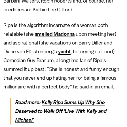
Barbara Walters, Robin Roberts and, of course, her
predecessor Kathie Lee Gifford.
Ripa is the algorithm incarnate of a woman both
relatable (she
smelled Madonna
upon meeting her)
and aspirational (she vacations on Barry Diller and
Diane von Fürstenberg's
yacht
, for crying out loud).
Comedian Guy Branum, a longtime fan of Ripa's
summed it up best: "She is honest and funny enough
that you never end up hating her for being a famous
millionaire with a perfect body," he said in an email.
Read more:
Kelly Ripa Sums Up Why She
Deserved to Walk Off 'Live With Kelly and
Michael'