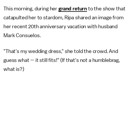
This morning, during her
grand return
to the show that
catapulted her to stardom, Ripa shared an image from
her recent 20th anniversary vacation with husband
Mark Consuelos.
"That's my wedding dress," she told the crowd. And
guess what — it still fits!" (If that's not a humblebrag,
what is?)