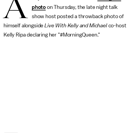
A
photo
on Thursday, the late night talk
show host posted a throwback photo of
himself alongside
Live With Kelly and Michael
co-host
Kelly Ripa declaring her "#MorningQueen."