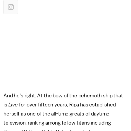
And he's right. At the bow of the behemoth ship that
is
Live
for over fifteen years, Ripa has established
herself as one of the all-time greats of daytime
television, ranking among fellow titans including