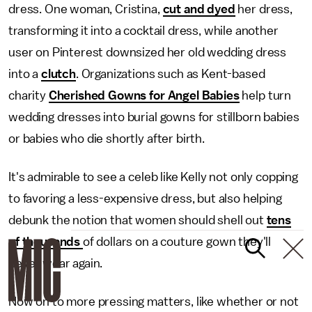
dress. One woman, Cristina,
cut and dyed
her dress,
transforming it into a cocktail dress, while another
user on Pinterest downsized her old wedding dress
into a
clutch
. Organizations such as Kent-based
charity
Cherished Gowns for Angel Babies
help turn
wedding dresses into burial gowns for stillborn babies
or babies who die shortly after birth.
It's admirable to see a celeb like Kelly not only copping
to favoring a less-expensive dress, but also helping
debunk the notion that women should shell out
tens
of thousands
of dollars on a couture gown they'll
never wear again.
Now on to more pressing matters, like whether or not