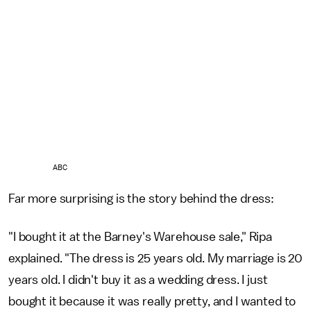
ABC
Far more surprising is the story behind the dress:
"I bought it at the Barney's Warehouse sale," Ripa
explained. "The dress is 25 years old. My marriage is 20
years old. I didn't buy it as a wedding dress. I just
bought it because it was really pretty, and I wanted to