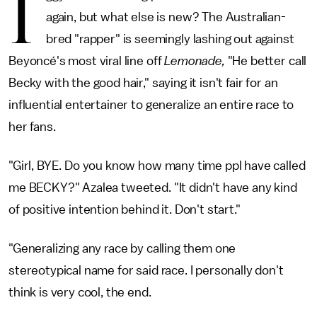
I
again, but what else is new? The Australian-
bred "rapper" is seemingly lashing out against
Beyoncé's most viral line off
Lemonade,
"He better call
Becky with the good hair," saying it isn't fair for an
influential entertainer to generalize an entire race to
her fans.
"Girl, BYE. Do you know how many time ppl have called
me BECKY?" Azalea tweeted. "It didn't have any kind
of positive intention behind it. Don't start."
"Generalizing any race by calling them one
stereotypical name for said race. I personally don't
think is very cool, the end.