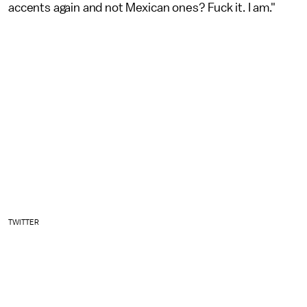
accents again and not Mexican ones? Fuck it. I am."
TWITTER