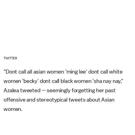
TWITTER
"Dont call all asian women 'ming lee' dont call white
women 'becky' dont call black women 'sha nay nay,"
Azalea tweeted — seemingly forgetting her past
offensive and stereotypical tweets about Asian
women.