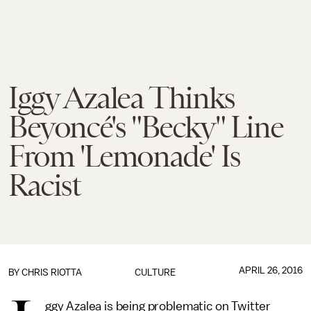
Iggy Azalea Thinks
Beyoncé's "Becky" Line
From 'Lemonade' Is
Racist
APRIL 26, 2016
BY
CHRIS RIOTTA
CULTURE
ggy Azalea is being problematic on Twitter