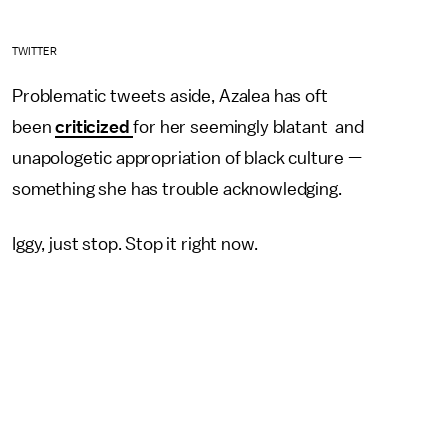
TWITTER
Problematic tweets aside, Azalea has oft
been
criticized
for her seemingly blatant and
unapologetic appropriation of black culture —
something she has trouble acknowledging.
Iggy, just stop. Stop it right now.