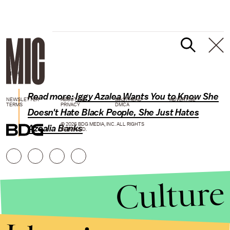
GIPHY
Read more:
Iggy Azalea Wants You to Know She
NEWSLETTER
ABOUT US
MASTHEAD
ADVERTISE
TERMS
PRIVACY
DMCA
Doesn't Hate Black People, She Just Hates
© 2026 BDG MEDIA, INC. ALL RIGHTS
Azealia Banks
RESERVED.
Culture