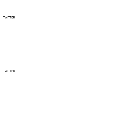
TWITTER
TWITTER