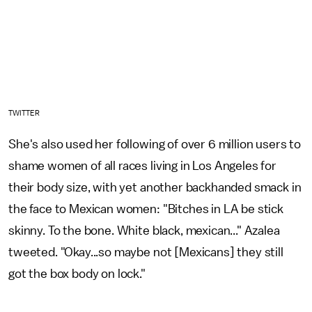
TWITTER
She's also used her following of over 6 million users to
shame women of all races living in Los Angeles for
their body size, with yet another backhanded smack in
the face to Mexican women: "Bitches in LA be stick
skinny. To the bone. White black, mexican..." Azalea
tweeted. "Okay...so maybe not [Mexicans] they still
got the box body on lock."