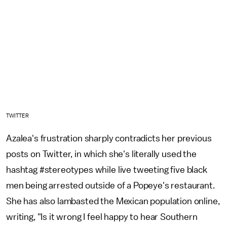
TWITTER
Azalea's frustration sharply contradicts her previous
posts on Twitter, in which she's literally used the
hashtag #stereotypes while live tweeting five black
men being arrested outside of a Popeye's restaurant.
She has also lambasted the Mexican population online,
writing, "Is it wrong I feel happy to hear Southern