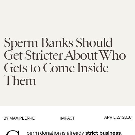
Sperm Banks Should
Get Stricter About Who
Gets to Come Inside
Them
APRIL 27, 2016
BY
MAX PLENKE
IMPACT
perm donation is already
strict business
.