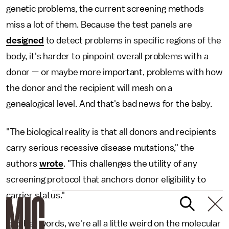
genetic problems, the current screening methods
miss a lot of them. Because the test panels are
designed
to detect problems in specific regions of the
body, it's harder to pinpoint overall problems with a
donor — or maybe more important, problems with how
the donor and the recipient will mesh on a
genealogical level. And that's bad news for the baby.
"The biological reality is that all donors and recipients
carry serious recessive disease mutations," the
authors
wrote
. "This challenges the utility of any
screening protocol that anchors donor eligibility to
carrier status."
In other words, we're all a little weird on the molecular