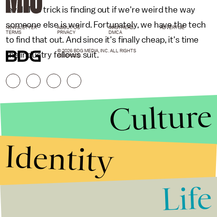
level. The trick is finding out if we're weird the way
someone else is weird. Fortunately, we have the tech
NEWSLETTER
ABOUT US
MASTHEAD
ADVERTISE
TERMS
PRIVACY
DMCA
to find that out. And since it's finally cheap, it's time
© 2026 BDG MEDIA, INC. ALL RIGHTS
the industry follows suit.
RESERVED.
Culture
Identity
Life
Stories that Fuel
Conversations