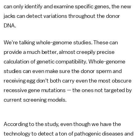
can only identify and examine specific genes, the new
jacks can detect variations throughout the donor
DNA.
We're talking whole-genome studies. These can
provide a much better, almost creepily precise
calculation of genetic compatibility. Whole-genome
studies can even make sure the donor sperm and
receiving egg don't both carry even the most obscure
recessive gene mutations — the ones not targeted by
current screening models.
According to the study, even though we have the
technology to detect a ton of pathogenic diseases and