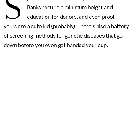
S
Banks require a minimum height and
education for donors, and even proof
you were a cute kid (probably). There's also a battery
of screening methods for genetic diseases that go
down before you even get handed your cup.