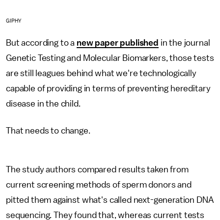
GIPHY
But according to a
new paper published
in the journal
Genetic Testing and Molecular Biomarkers, those tests
are still leagues behind what we're technologically
capable of providing in terms of preventing hereditary
disease in the child.
That needs to change.
The study authors compared results taken from
current screening methods of sperm donors and
pitted them against what's called next-generation DNA
sequencing. They found that, whereas current tests