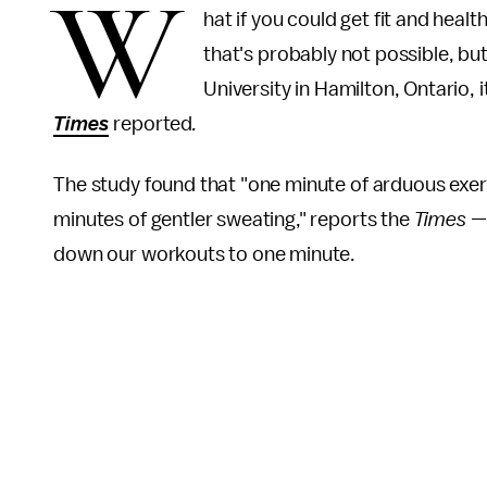
W
hat if you could get fit and heal
that's probably not possible, bu
University in Hamilton, Ontario, it
Times
reported
.
The study found that "one minute of arduous exerc
minutes of gentler sweating," reports the
Times 
down our workouts to one minute.