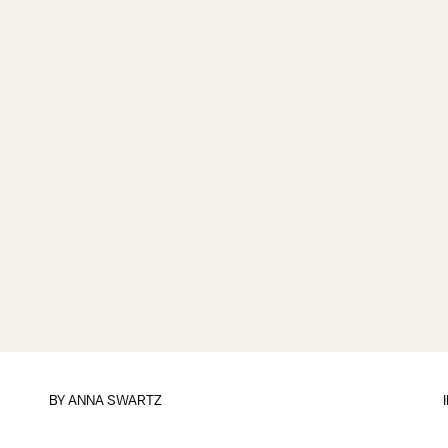
BY
ANNA SWARTZ