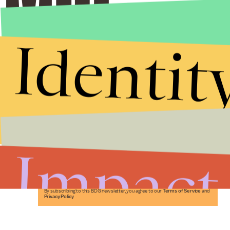
Identit
Stories that Fuel
Conversations
Impact
Submit
By subscribing to this BDG newsletter, you agree to our
Terms of Service
and
Privacy Policy