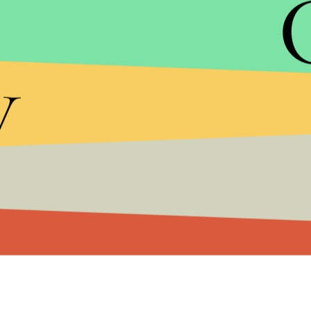
same health benefits as those who did more tradi
y
So the study doesn't exactly show that one-minut
workouts, but it does show that the key to maximi
not longer.