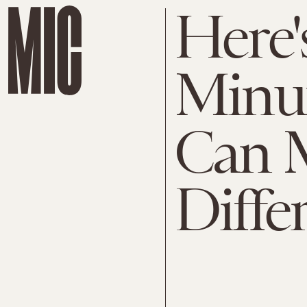
Here'
Minut
Can 
Diffe