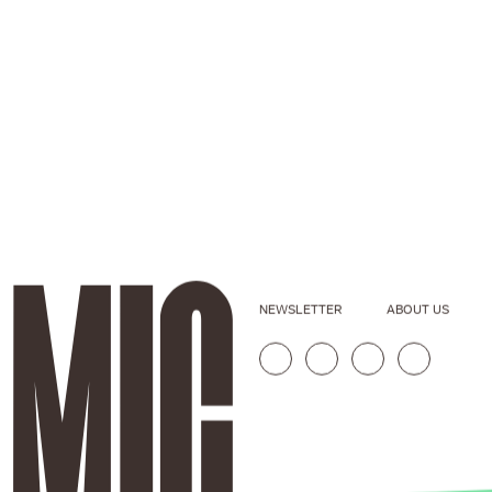
NEWSLETTER
ABOUT US