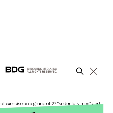
© 2026 BDG MEDIA, INC.
ALL RIGHTS RESERVED.
s of exercise on a group of 27 "sedentary men" and
here one of the minutes was "intense," showed the