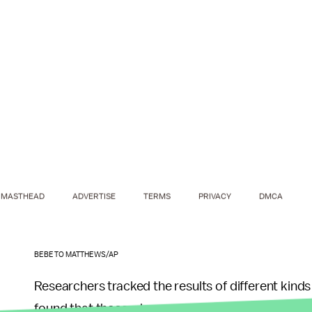
MASTHEAD
ADVERTISE
TERMS
PRIVACY
DMCA
BEBETO MATTHEWS/AP
Researchers tracked the results of different kind
found that those who exercised for 10 minutes, w