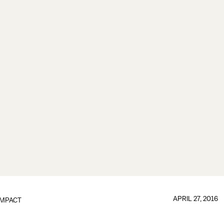
APRIL 27, 2016
IMPACT