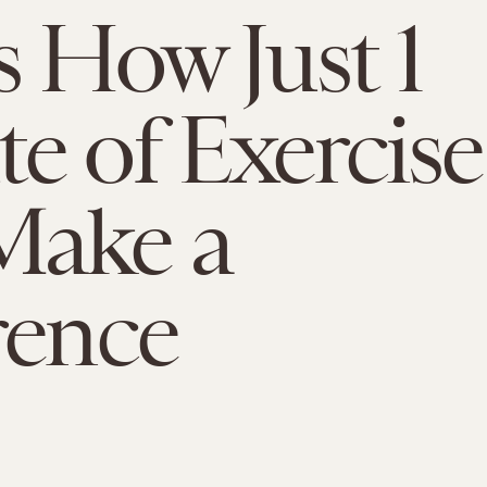
s How Just 1
e of Exercise
Make a
rence