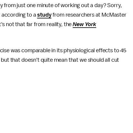
thy from just one minute of working out a day? Sorry,
t according to a
study
from researchers at McMaster
's not that far from reality, the
New York
ise was comparable in its physiological effects to 45
—
but that doesn't quite mean that we should all cut