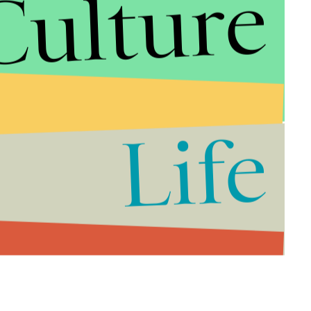
Culture
tional, 50 minutes continuous sessions.
e workouts are miraculously better than longer
zing health benefits may lie in exercising smarter —
Life