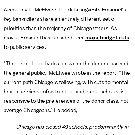
According to McElwee, the data suggests Emanuel's
key bankrollers share an entirely different set of
priorities than the majority of Chicago voters. As
mayor, Emanuel has presided over
major budget cuts
to public services.
"There are deep divides between the donor class and
the general public," McElwee wrote in the report. "The
current path Chicago is following, with cuts to mental
health services, infrastructure and public schools, is
responsive to the preferences of the donor class, not
average Chicagoans." He added,
Chicago has closed 49 schools, predominantly in