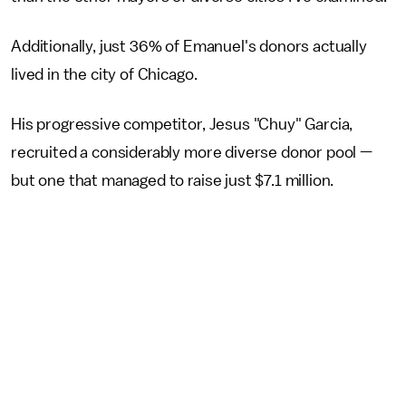
Additionally, just 36% of Emanuel's donors actually
lived in the city of Chicago.
His progressive competitor, Jesus "Chuy" Garcia,
recruited a considerably more diverse donor pool —
but one that managed to raise just $7.1 million.