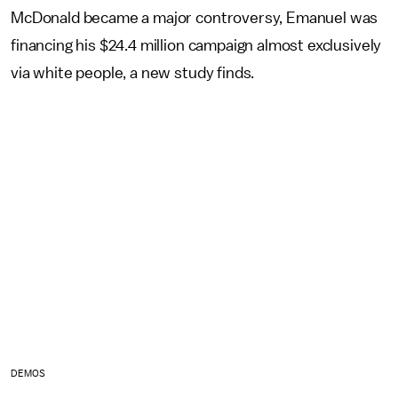
McDonald became a major controversy, Emanuel was
financing his $24.4 million campaign almost exclusively
via white people, a new study finds.
DEMOS