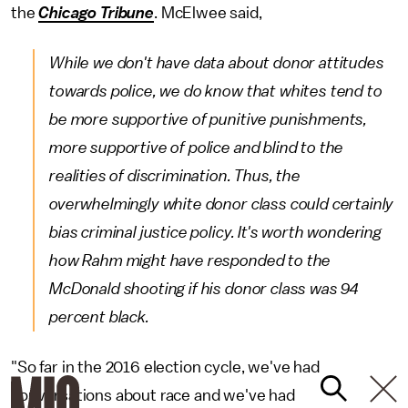
the
Chicago Tribune
. McElwee said,
While we don't have data about donor attitudes
towards police, we do know that whites tend to
be more supportive of punitive punishments,
more supportive of police and blind to the
realities of discrimination. Thus, the
overwhelmingly white donor class could certainly
bias criminal justice policy. It's worth wondering
how Rahm might have responded to the
McDonald shooting if his donor class was 94
percent black.
"So far in the 2016 election cycle, we've had
conversations about race and we've had