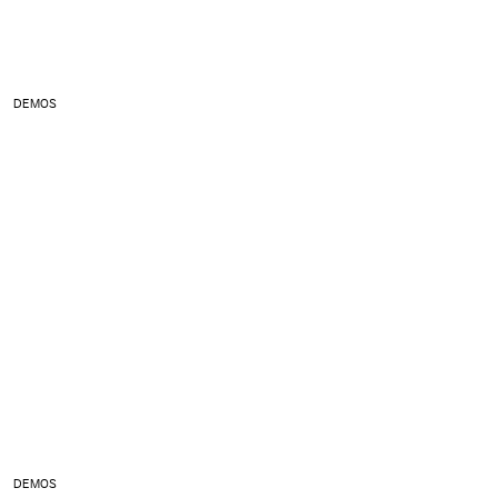
DEMOS
DEMOS