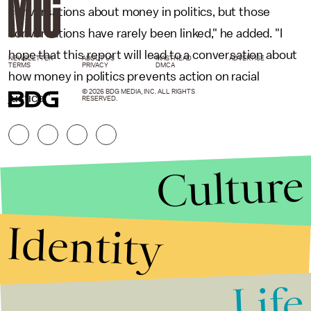
conversations about money in politics, but those
conversations have rarely been linked," he added. "I
hope that this report will lead to a conversation about
NEWSLETTER
ABOUT US
MASTHEAD
ADVERTISE
TERMS
PRIVACY
DMCA
how money in politics prevents action on racial
© 2026 BDG MEDIA, INC. ALL RIGHTS
justice."
RESERVED.
Culture
Identity
Life
Stories that Fuel