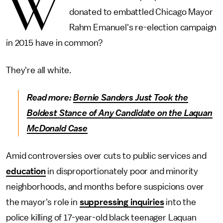
W
donated to embattled Chicago Mayor
Rahm Emanuel's re-election campaign
in 2015 have in common?
They're all white.
Read more:
Bernie Sanders Just Took the
Boldest Stance of Any Candidate on the Laquan
McDonald Case
Amid controversies over cuts to public services and
education
in disproportionately poor and minority
neighborhoods, and months before suspicions over
the mayor's role in
suppressing inquiries
into the
police killing of 17-year-old black teenager Laquan