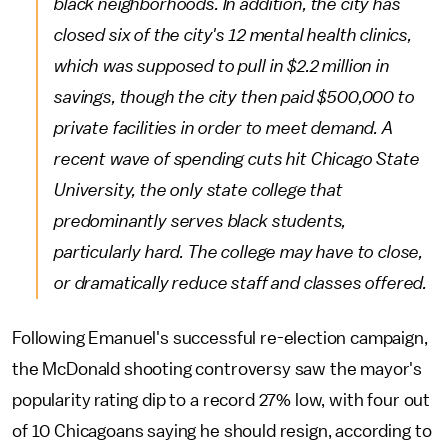
black neighborhoods. In addition, the city has
closed six of the city's 12 mental health clinics,
which was supposed to pull in $2.2 million in
savings, though the city then paid $500,000 to
private facilities in order to meet demand. A
recent wave of spending cuts hit Chicago State
University, the only state college that
predominantly serves black students,
particularly hard. The college may have to close,
or dramatically reduce staff and classes offered.
Following Emanuel's successful re-election campaign,
the McDonald shooting controversy saw the mayor's
popularity rating dip to a record 27% low, with four out
of 10 Chicagoans saying he should resign, according to