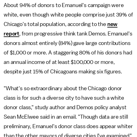
About 94% of donors to Emanuel's campaign were
white, even though white people comprise just 39% of
Chicago's total population, according to the
new
report
, from progressive think tank Demos. Emanuel's
donors almost entirely (84%) gave large contributions
of $1,000 or more. A staggering 80% of his donors had
an annual income of at least $100,000 or more,
despite just 15% of Chicagoans making six figures.
"What's so extraordinary about the Chicago donor
class is for such a diverse city to have such a white
donor class," study author and Demos policy analyst
Sean McElwee said in an email. "Though data are still
preliminary, Emanuel's donor class does appear whiter
than the other mayors of diverse cities I've examined."