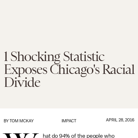
1 Shocking Statistic
Exposes Chicago's Racial
Divide
APRIL 28, 2016
BY
TOM MCKAY
IMPACT
hat do 94% of the people who