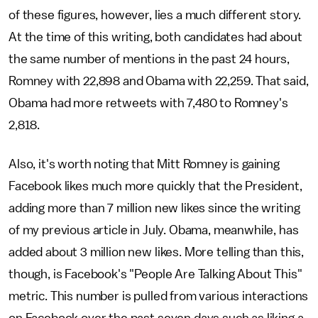
of these figures, however, lies a much different story.
At the time of this writing, both candidates had about
the same number of mentions in the past 24 hours,
Romney with 22,898 and Obama with 22,259. That said,
Obama had more retweets with 7,480 to Romney's
2,818.
Also, it's worth noting that Mitt Romney is gaining
Facebook likes much more quickly that the President,
adding more than 7 million new likes since the writing
of my previous article in July. Obama, meanwhile, has
added about 3 million new likes. More telling than this,
though, is Facebook's "People Are Talking About This"
metric. This number is pulled from various interactions