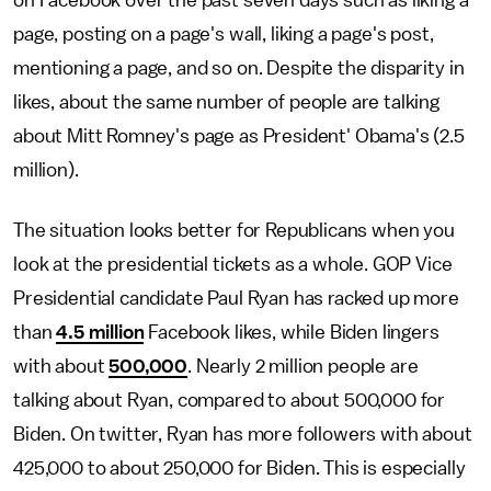
on Facebook over the past seven days such as liking a
page, posting on a page's wall, liking a page's post,
mentioning a page, and so on. Despite the disparity in
likes, about the same number of people are talking
about Mitt Romney's page as President' Obama's (2.5
million).
The situation looks better for Republicans when you
look at the presidential tickets as a whole. GOP Vice
Presidential candidate Paul Ryan has racked up more
than
4.5 million
Facebook likes, while Biden lingers
with about
500,000
. Nearly 2 million people are
talking about Ryan, compared to about 500,000 for
Biden. On twitter, Ryan has more followers with about
425,000 to about 250,000 for Biden. This is especially