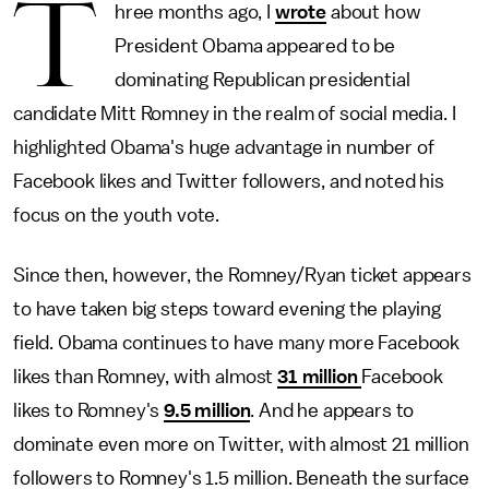
T
hree months ago, I
wrote
about how
President Obama appeared to be
dominating Republican presidential
candidate Mitt Romney in the realm of social media. I
highlighted Obama's huge advantage in number of
Facebook likes and Twitter followers, and noted his
focus on the youth vote.
Since then, however, the Romney/Ryan ticket appears
to have taken big steps toward evening the playing
field. Obama continues to have many more Facebook
likes than Romney, with almost
31 million
Facebook
likes to Romney's
9.5 million
. And he appears to
dominate even more on Twitter, with almost 21 million
followers to Romney's 1.5 million. Beneath the surface