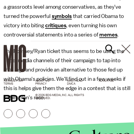
a grassroots level among conservatives, as they've
turned the powerful
symbols
that carried Obama to
victory into biting
critiques
, even turning his own
controversial statements into a series of
memes
.
The Romney/Ryan ticket thus seems to be using the
social media channels of their campaign to tap into
that rage and provide an alternative to those fed up
with Obama's policies. We'll find out in a few weeks if
NEWSLETTER
ABOUT US
MASTHEAD
ADVERTISE
TERMS
PRIVACY
DMCA
this is helps give them the edge in a contest that is still
© 2026 BDG MEDIA, INC. ALL RIGHTS
either man's race.
RESERVED.