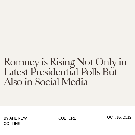
Romney is Rising Not Only in
Latest Presidential Polls But
Also in Social Media
OCT. 15, 2012
BY
ANDREW
CULTURE
COLLINS