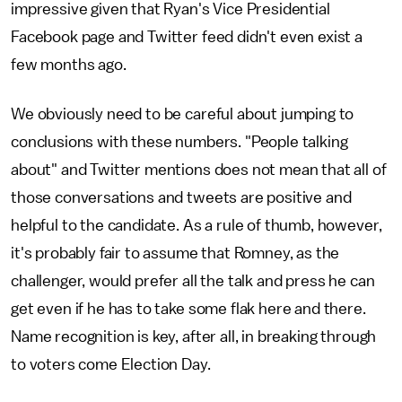
impressive given that Ryan's Vice Presidential
Facebook page and Twitter feed didn't even exist a
few months ago.
We obviously need to be careful about jumping to
conclusions with these numbers. "People talking
about" and Twitter mentions does not mean that all of
those conversations and tweets are positive and
helpful to the candidate. As a rule of thumb, however,
it's probably fair to assume that Romney, as the
challenger, would prefer all the talk and press he can
get even if he has to take some flak here and there.
Name recognition is key, after all, in breaking through
to voters come Election Day.