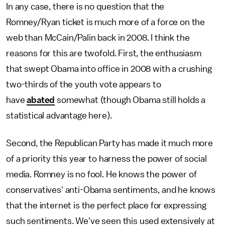
In any case, there is no question that the
Romney/Ryan ticket is much more of a force on the
web than McCain/Palin back in 2008. I think the
reasons for this are twofold. First, the enthusiasm
that swept Obama into office in 2008 with a crushing
two-thirds of the youth vote appears to
have
abated
somewhat (though Obama still holds a
statistical advantage here).
Second, the Republican Party has made it much more
of a priority this year to harness the power of social
media. Romney is no fool. He knows the power of
conservatives' anti-Obama sentiments, and he knows
that the internet is the perfect place for expressing
such sentiments. We've seen this used extensively at