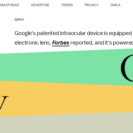
MASTHEAD
ADVERTISE
TERMS
PRIVACY
DMCA
GIPHY
Google's patented intraocular device is equipped 
electronic lens,
Forbes
reported, and it's powered
According to the patent, Google sees this device a
eye disease or with poor vision who use contact le
y
contacts (the horror!) or slip on a pair of glasse
intraocular device implanted into your eyeball to
While many have undergone similar measures to cor
contacts, e.g. Lasik, or laser eye surgery, there's
performed by a professional surgeon; the intrao