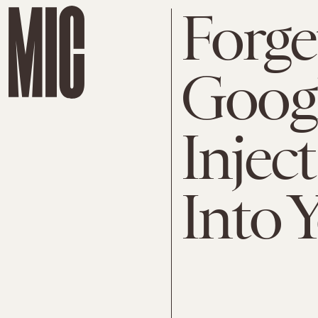
Forge
Googl
Injec
Into 