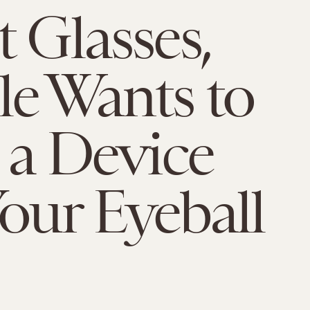
t Glasses,
e Wants to
t a Device
Your Eyeball