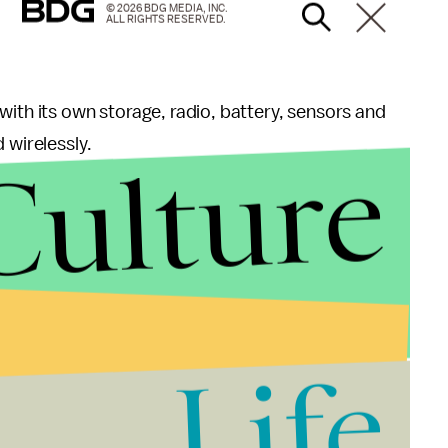
© 2026 BDG MEDIA, INC.
ALL RIGHTS RESERVED.
with its own storage, radio, battery, sensors and
 wirelessly.
Culture
s an alternative for individuals with a degenerative
nses or glasses. So rather than have to put in
s (how strenuous!), you could instead have this
 see the cyborg world more clearly.
rect their vision without the need for glasses or
Life
 a key difference to note here. Lasik is a procedure
cular device comes from a tech company.