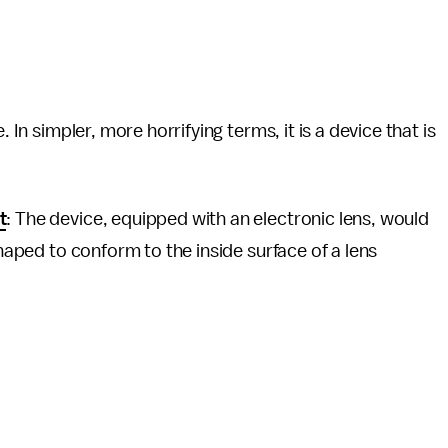
. In simpler, more horrifying terms, it is a device that is
t
: The device, equipped with an electronic lens, would
shaped to conform to the inside surface of a lens