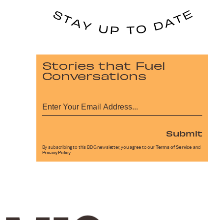
Stories that Fuel
Conversations
Submit
By subscribing to this BDG newsletter, you agree to our
Terms of Service
and
Privacy Policy