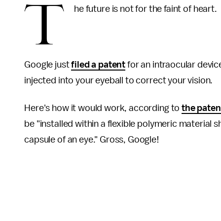
T
he future is not for the faint of heart.
Google just
filed a patent
for an intraocular device
injected into your eyeball to correct your vision.
Here's how it would work, according to
the paten
be "installed within a flexible polymeric material 
capsule of an eye." Gross, Google!