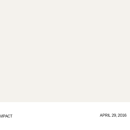
APRIL 29, 2016
IMPACT