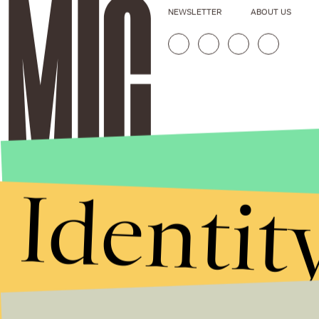
NEWSLETTER
ABOUT US
Identit