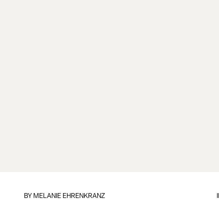
BY
MELANIE EHRENKRANZ