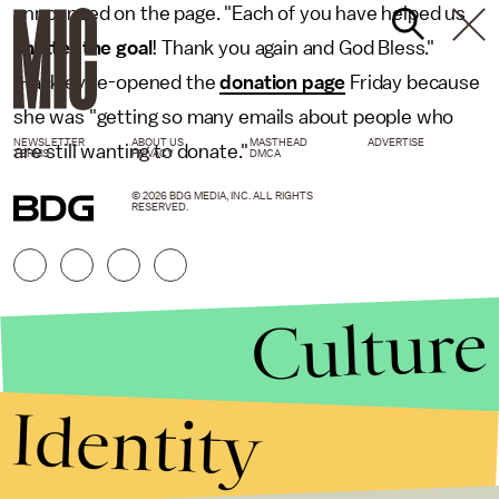
announced on the page. "Each of you have helped us
shatter the goal
! Thank you again and God Bless."
Hackley re-opened the
donation page
Friday because
she was "getting so many emails about people who
NEWSLETTER
ABOUT US
MASTHEAD
ADVERTISE
are still wanting to donate."
TERMS
PRIVACY
DMCA
© 2026 BDG MEDIA, INC. ALL RIGHTS
RESERVED.
Culture
Identity