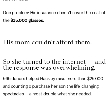
One problem: His insurance doesn't cover the cost of
the
$15,000 glasses.
His mom couldn't afford them.
So she turned to the internet — and
the response was overwhelming.
565 donors helped Hackley raise more than $25,000
and counting o purchase her son the life-changing
spectacles — almost double what she needed.