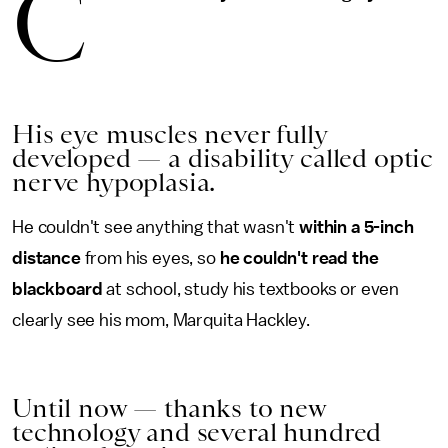
C
His eye muscles never fully
developed — a disability called optic
nerve hypoplasia.
He couldn't see anything that wasn't
within a 5-inch
distance
from his eyes, so
he couldn't read the
blackboard
at school, study his textbooks or even
clearly see his mom, Marquita Hackley.
Until now — thanks to new
technology and several hundred