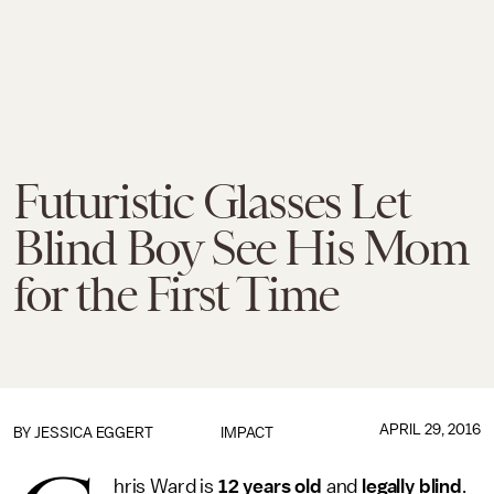
Futuristic Glasses Let
Blind Boy See His Mom
for the First Time
APRIL 29, 2016
BY
JESSICA EGGERT
IMPACT
hris Ward is
12 years old
and
legally blind
.