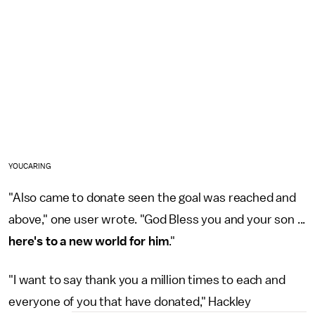
YOUCARING
"Also came to donate seen the goal was reached and
above," one user wrote. "God Bless you and your son ...
here's to a new world for him
."
"I want to say thank you a million times to each and
everyone of you that have donated," Hackley