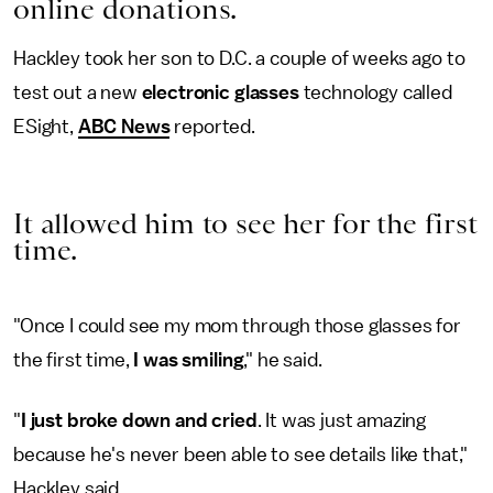
online donations.
Hackley took her son to D.C. a couple of weeks ago to
test out a new
electronic glasses
technology called
ESight,
ABC News
reported.
It allowed him to see her for the first
time.
"Once I could see my mom through those glasses for
the first time,
I was smiling
," he said.
"
I just broke down and cried
. It was just amazing
because he's never been able to see details like that,"
Hackley said.