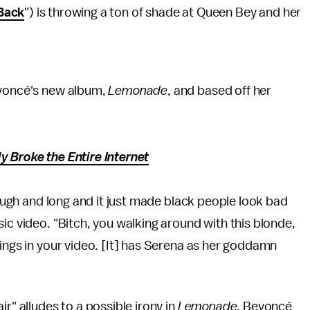
Back
") is throwing a ton of shade at Queen Bey and her
eyoncé's new album,
Lemonade
, and based off her
y Broke the Entire Internet
hrough and long and it just made black people look bad
ic video. "Bitch, you walking around with this blonde,
kings in your video. [It] has Serena as her goddamn
r" alludes to a possible irony in
Lemonade
. Beyoncé