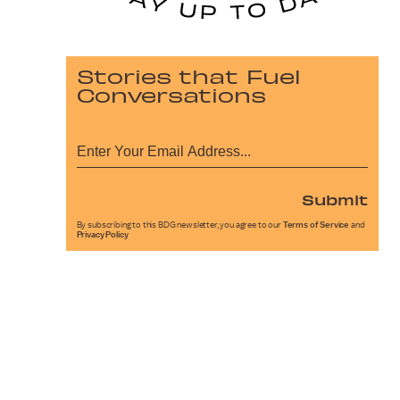
Stories that Fuel
Conversations
Submit
By subscribing to this BDG newsletter, you agree to our
Terms of Service
and
Privacy Policy