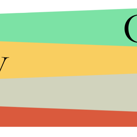
y
Khia's followup comments are equally racially char
through
Lemonade
, Beyoncé has helped perpetuate
black Americans.