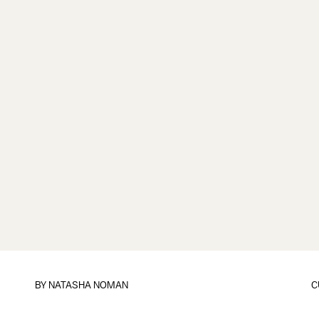
BY
NATASHA NOMAN
C