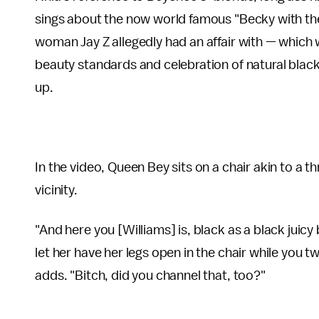
sings about the now world famous "Becky with the
woman Jay Z allegedly had an affair with — which
beauty standards and celebration of natural black
up.
In the video, Queen Bey sits on a chair akin to a t
vicinity.
"And here you [Williams] is, black as a black juicy
let her have her legs open in the chair while you t
adds. "Bitch, did you channel that, too?"