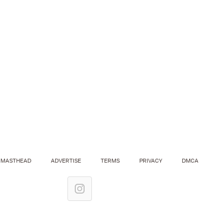
MASTHEAD
ADVERTISE
TERMS
PRIVACY
DMCA