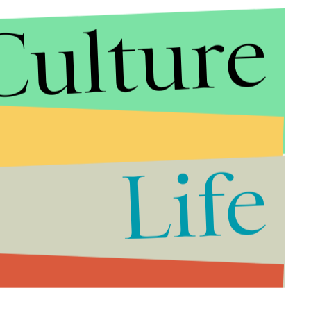
Culture
Life
ged, suggesting rather than offering liberation
 implicit social narratives of racial oppression of