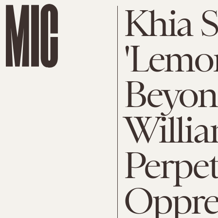
Khia 
'Lemon
Beyon
Willia
Perpet
Oppre