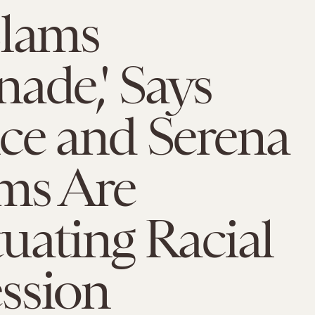
Slams
ade,' Says
ce and Serena
ms Are
uating Racial
ssion