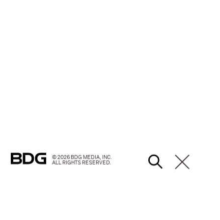
© 2026 BDG MEDIA, INC.
ALL RIGHTS RESERVED.