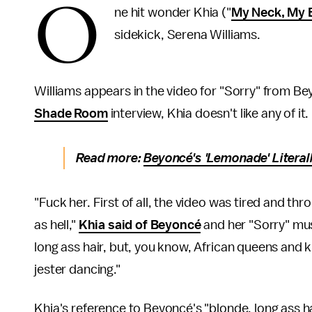
O
ne hit wonder Khia ("
My Neck, My 
sidekick, Serena Williams.
Williams appears in the video for "Sorry" from B
Shade Room
interview, Khia doesn't like any of it.
Read more:
Beyoncé's 'Lemonade' Literall
"Fuck her. First of all, the video was tired and t
as hell,"
Khia said of Beyoncé
and her "Sorry" mus
long ass hair, but, you know, African queens and 
jester dancing."
Khia's reference to Beyoncé's "blonde, long ass hai