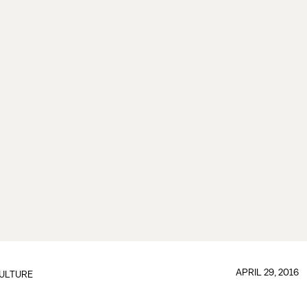
APRIL 29, 2016
ULTURE