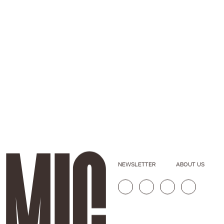
NEWSLETTER
ABOUT US