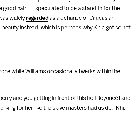
 good hair" — speculated to be a stand-in for the
 was widely
regarded
as a defiance of Caucasian
 beauty instead, which is perhaps why Khia got so het
hrone while Williams occasionally twerks within the
 berry and you getting in front of this ho [Beyoncé] and
werking for her like the slave masters had us do," Khia