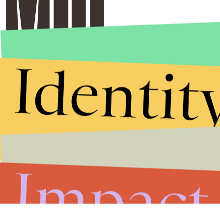
Identit
Impact